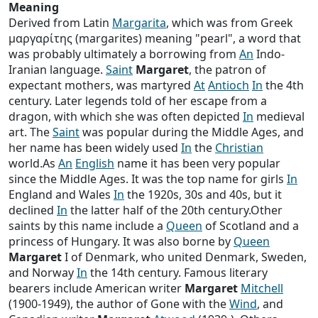
Meaning
Derived from Latin
Margarita
, which was from Greek
μαργαρίτης (margarites) meaning "pearl", a word that
was probably ultimately a borrowing from
An
Indo-
Iranian language.
Saint
Margaret
, the patron of
expectant mothers, was martyred
At
Antioch
In
the 4th
century. Later legends told of her escape from a
dragon, with which she was often depicted
In
medieval
art. The
Saint
was popular during the Middle Ages, and
her name has been widely used
In
the
Christian
world.As
An
English
name it has been very popular
since the Middle Ages. It was the top name for girls
In
England and Wales
In
the 1920s, 30s and 40s, but it
declined
In
the latter half of the 20th century.Other
saints by this name include a
Queen
of Scotland and a
princess of Hungary. It was also borne by
Queen
Margaret
I of Denmark, who united Denmark, Sweden,
and Norway
In
the 14th century. Famous literary
bearers include American writer
Margaret
Mitchell
(1900-1949), the author of Gone with the
Wind
, and