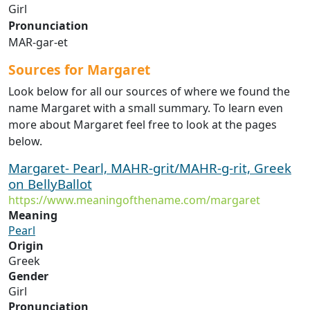
Girl
Pronunciation
MAR-gar-et
Sources for Margaret
Look below for all our sources of where we found the
name Margaret with a small summary. To learn even
more about Margaret feel free to look at the pages
below.
Margaret- Pearl, MAHR-grit/MAHR-g-rit, Greek
on BellyBallot
https://www.meaningofthename.com/margaret
Meaning
Pearl
Origin
Greek
Gender
Girl
Pronunciation