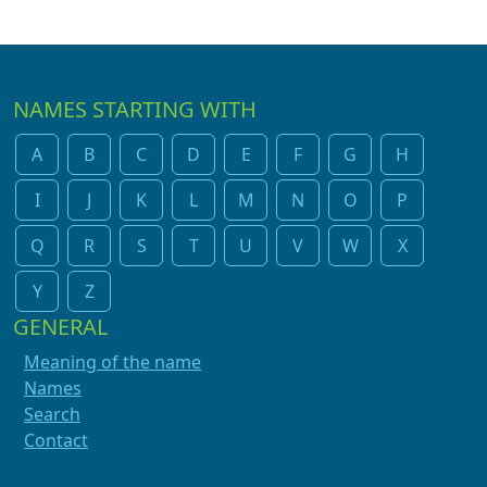
NAMES STARTING WITH
A
B
C
D
E
F
G
H
I
J
K
L
M
N
O
P
Q
R
S
T
U
V
W
X
Y
Z
GENERAL
Meaning of the name
Names
Search
Contact