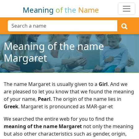
Meaning
of
the
Name
Meaning of the name
Margaret
The name Margaret is usually given to a
Girl
.
And we
are pleased to let you know that we found the meaning
of your name,
Pearl
.
The origin of the name lies in
Greek
.
Margaret is pronounced as MAR-gar-et
We searched the entire web for you to find the
meaning of the name Margaret
not only the meaning
but also other characteristics such as gender, origin,