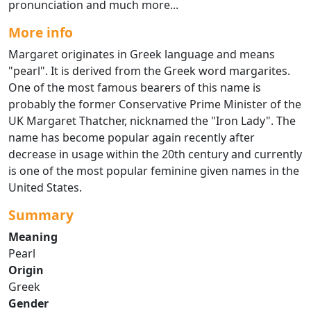
pronunciation and much more...
More info
Margaret originates in Greek language and means
"pearl". It is derived from the Greek word margarites.
One of the most famous bearers of this name is
probably the former Conservative Prime Minister of the
UK Margaret Thatcher, nicknamed the "Iron Lady". The
name has become popular again recently after
decrease in usage within the 20th century and currently
is one of the most popular feminine given names in the
United States.
Summary
Meaning
Pearl
Origin
Greek
Gender