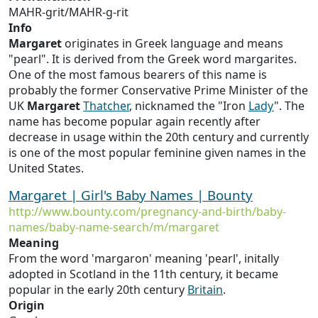
MAHR-grit/MAHR-g-rit
Info
Margaret
originates in Greek language and means
"pearl". It is derived from the Greek word margarites.
One of the most famous bearers of this name is
probably the former Conservative Prime Minister of the
UK
Margaret
Thatcher
, nicknamed the "Iron
Lady
". The
name has become popular again recently after
decrease in usage within the 20th century and currently
is one of the most popular feminine given names in the
United States.
Margaret | Girl's Baby Names | Bounty
http://www.bounty.com/pregnancy-and-birth/baby-
names/baby-name-search/m/margaret
Meaning
From the word 'margaron' meaning 'pearl', initally
adopted in Scotland in the 11th century, it became
popular in the early 20th century
Britain
.
Origin