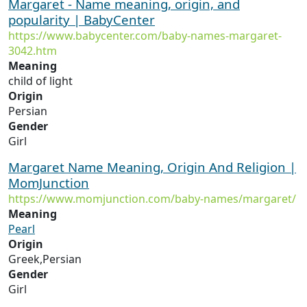
Margaret - Name meaning, origin, and
popularity | BabyCenter
https://www.babycenter.com/baby-names-margaret-
3042.htm
Meaning
child of light
Origin
Persian
Gender
Girl
Margaret Name Meaning, Origin And Religion |
MomJunction
https://www.momjunction.com/baby-names/margaret/
Meaning
Pearl
Origin
Greek,Persian
Gender
Girl