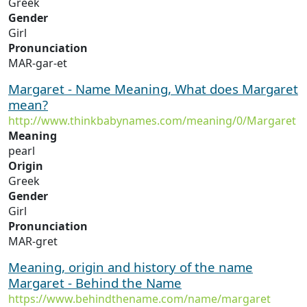
Greek
Gender
Girl
Pronunciation
MAR-gar-et
Margaret - Name Meaning, What does Margaret
mean?
http://www.thinkbabynames.com/meaning/0/Margaret
Meaning
pearl
Origin
Greek
Gender
Girl
Pronunciation
MAR-gret
Meaning, origin and history of the name
Margaret - Behind the Name
https://www.behindthename.com/name/margaret