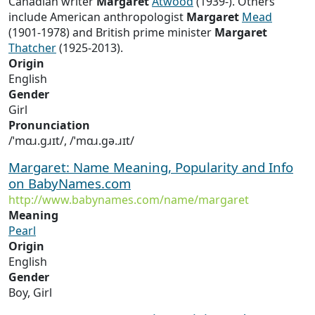
Canadian writer
Margaret
Atwood
(1939-). Others
include American anthropologist
Margaret
Mead
(1901-1978) and British prime minister
Margaret
Thatcher
(1925-2013).
Origin
English
Gender
Girl
Pronunciation
/ˈmɑɹ.ɡɹɪt/, /ˈmɑɹ.ɡə.ɹɪt/
Margaret: Name Meaning, Popularity and Info
on BabyNames.com
http://www.babynames.com/name/margaret
Meaning
Pearl
Origin
English
Gender
Boy, Girl