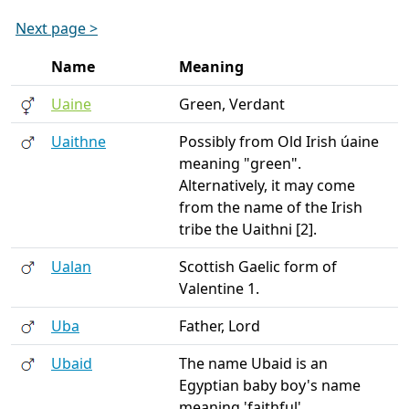
Next page >
Name
Meaning
Uaine
Green, Verdant
Uaithne
Possibly from Old Irish úaine
meaning "green".
Alternatively, it may come
from the name of the Irish
tribe the Uaithni [2].
Ualan
Scottish Gaelic form of
Valentine 1.
Uba
Father, Lord
Ubaid
The name Ubaid is an
Egyptian baby boy's name
meaning 'faithful'.