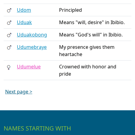
Udom
Principled
Uduak
Means "will, desire" in Ibibio.
Uduakobong
Means "God's will" in Ibibio.
Udumebraye
My presence gives them
heartache
Udumelue
Crowned with honor and
pride
Next page >
NAMES STARTING WITH