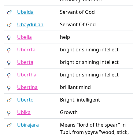
Ubaida
Servant of God
Ubaydullah
Servant Of God
Ubelia
help
Uberrta
bright or shining intellect
Uberta
bright or shining intellect
Ubertha
bright or shining intellect
Ubertina
brilliant mind
Uberto
Bright, intelligent
Ubika
Growth
Ubirajara
Means "lord of the spear" in
Tupi, from ybyra "wood, stick,