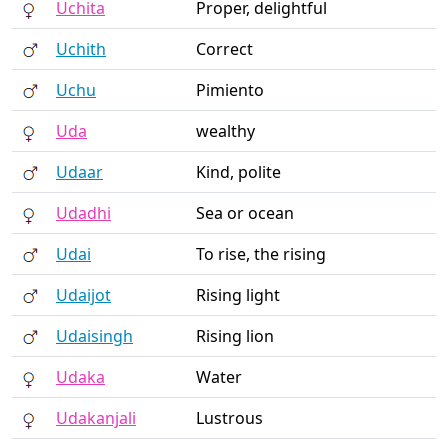
Uchita
Proper, delightful
Uchith
Correct
Uchu
Pimiento
Uda
wealthy
Udaar
Kind, polite
Udadhi
Sea or ocean
Udai
To rise, the rising
Udaijot
Rising light
Udaisingh
Rising lion
Udaka
Water
Udakanjali
Lustrous