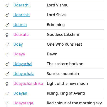
Udarathi
Lord Vishnu
Udarchis
Lord Shiva
Udarsh
Brimming
Udasuta
Goddess Lakshmi
Uday
One Who Runs Fast
Udaya
Dawn
Udayachal
The eastern horizon.
Udayachala
Sunrise mountain
Udayachandrika
Light of the new moon
Udayan
Rising, King of Avanti
Udayaraga
Red colour of the morning sky