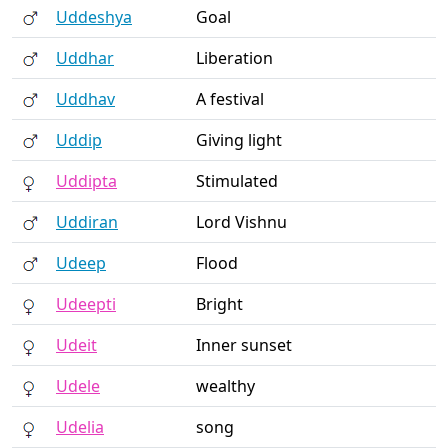
Uddeshya
Goal
Uddhar
Liberation
Uddhav
A festival
Uddip
Giving light
Uddipta
Stimulated
Uddiran
Lord Vishnu
Udeep
Flood
Udeepti
Bright
Udeit
Inner sunset
Udele
wealthy
Udelia
song