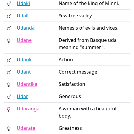
Udaki
Name of the king of Minni.
Udall
Yew tree valley
Udanda
Nemesis of evils and vices.
Udane
Derived from Basque uda
meaning "summer".
Udank
Action
Udant
Correct message
Udantika
Satisfaction
Udar
Generous
Udaranga
A woman with a beautiful
body.
Udarata
Greatness