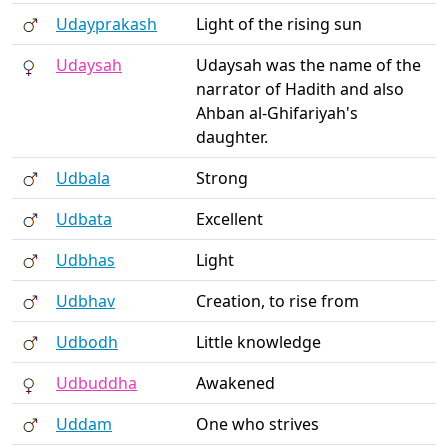
Udayprakash
Light of the rising sun
Udaysah
Udaysah was the name of the
narrator of Hadith and also
Ahban al-Ghifariyah's
daughter.
Udbala
Strong
Udbata
Excellent
Udbhas
Light
Udbhav
Creation, to rise from
Udbodh
Little knowledge
Udbuddha
Awakened
Uddam
One who strives