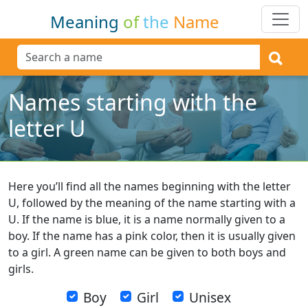
Meaning
of
the
Name
Names starting with the
letter U
Here you’ll find all the names beginning with the letter
U, followed by the meaning of the name starting with a
U. If the name is blue, it is a name normally given to a
boy. If the name has a pink color, then it is usually given
to a girl. A green name can be given to both boys and
girls.
Boy
Girl
Unisex