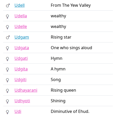
Udell
From The Yew Valley
Udella
wealthy
Udelle
wealthy
Udgam
Rising star
Udgata
One who sings aloud
Udgati
Hymn
Udgita
A hymn
Udgiti
Song
Udhayarani
Rising queen
Udhyoti
Shining
Udi
Diminutive of Ehud.