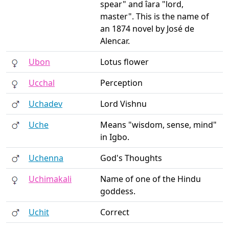
spear" and îara "lord,
master". This is the name of
an 1874 novel by José de
Alencar.
Ubon
Lotus flower
Ucchal
Perception
Uchadev
Lord Vishnu
Uche
Means "wisdom, sense, mind"
in Igbo.
Uchenna
God's Thoughts
Uchimakali
Name of one of the Hindu
goddess.
Uchit
Correct