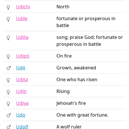
Udichi
North
Udile
fortunate or prosperous in
battle
Udilia
song; praise God; fortunate or
prosperous in battle
Udipti
On fire
Udit
Grown, awakened
Udita
One who has risen
Uditi
Rising
Udiya
Jehovah's fire
Udo
One with great fortune.
Udolf
A wolf ruler