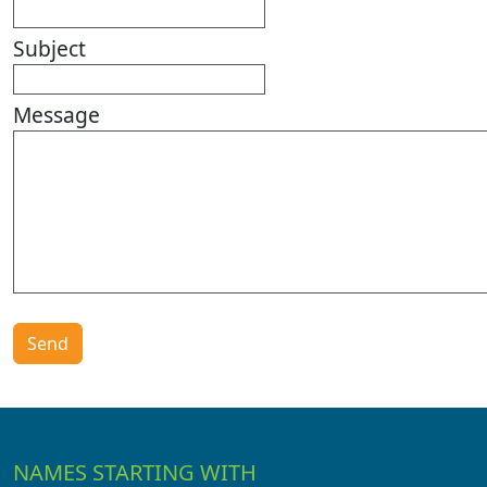
Subject
Message
NAMES STARTING WITH