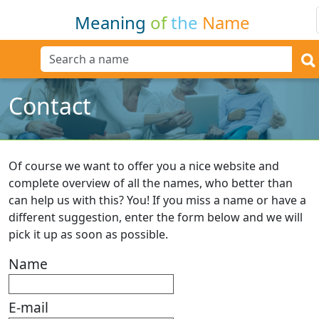
Meaning
of
the
Name
Contact
Of course we want to offer you a nice website and
complete overview of all the names, who better than
can help us with this? You! If you miss a name or have a
different suggestion, enter the form below and we will
pick it up as soon as possible.
Name
E-mail