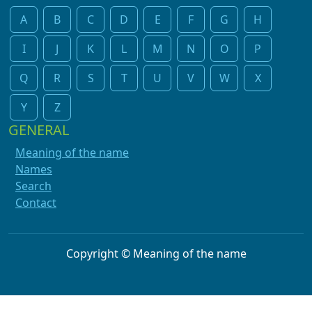
A
B
C
D
E
F
G
H
I
J
K
L
M
N
O
P
Q
R
S
T
U
V
W
X
Y
Z
GENERAL
Meaning of the name
Names
Search
Contact
Copyright © Meaning of the name