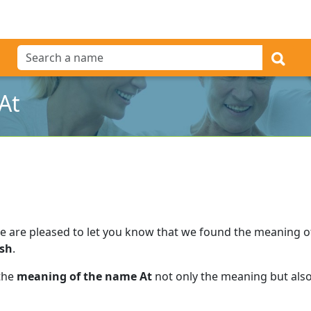
At
e are pleased to let you know that we found the meaning 
ish
.
 the
meaning of the name At
not only the meaning but also