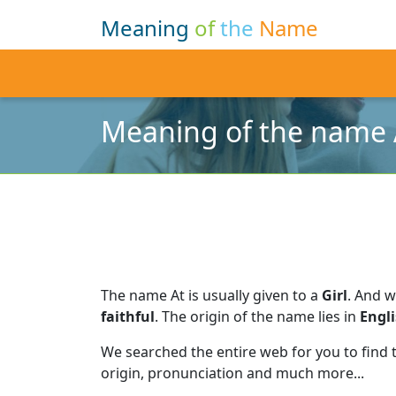
Meaning
of
the
Name
Meaning of the name 
The name At is usually given to a
Girl
.
And w
faithful
.
The origin of the name lies in
Engl
We searched the entire web for you to find
origin, pronunciation and much more...