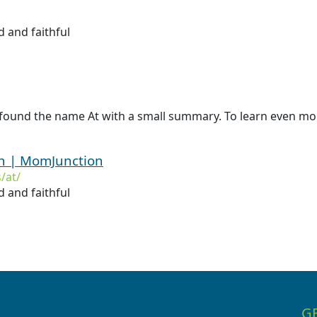
 and faithful
found the name At with a small summary. To learn even more
on | MomJunction
/at/
 and faithful
G