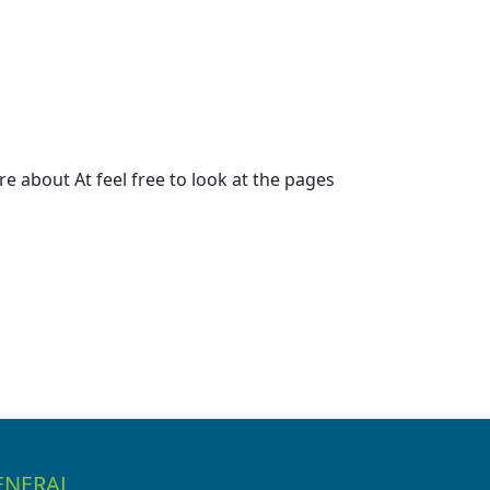
 about At feel free to look at the pages
ENERAL