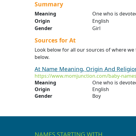
Summary
Meaning
One who is devoted
Origin
English
Gender
Girl
Sources for At
Look below for all our sources of where we 
below.
At Name Meaning, Origin And Religi
https://www.momjunction.com/baby-names
Meaning
One who is devoted
Origin
English
Gender
Boy
NAMES STARTING WITH