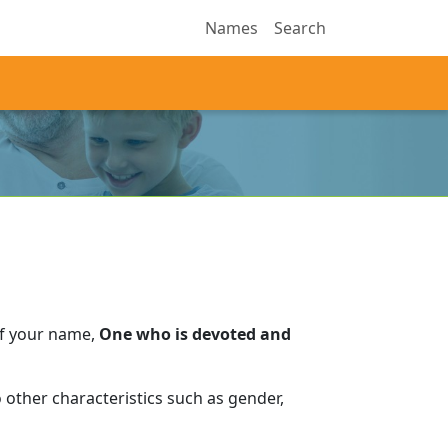
Names
Search
of your name,
One who is devoted and
 other characteristics such as gender,