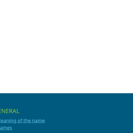
ENERAL
eaning of the name
ames