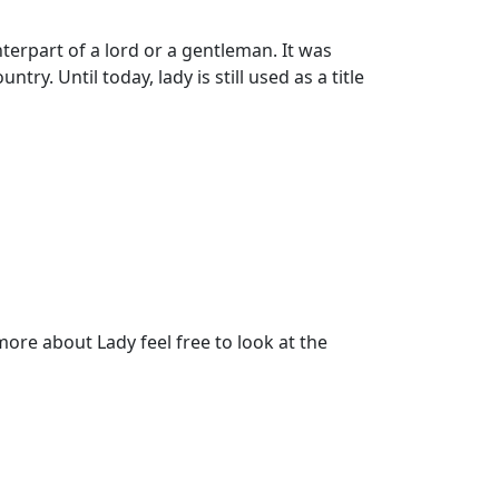
erpart of a lord or a gentleman. It was
ry. Until today, lady is still used as a title
re about Lady feel free to look at the