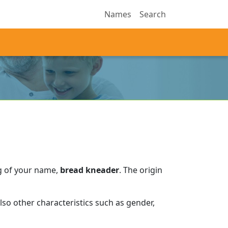
Names
Search
g of your name,
bread kneader
.
The origin
so other characteristics such as gender,