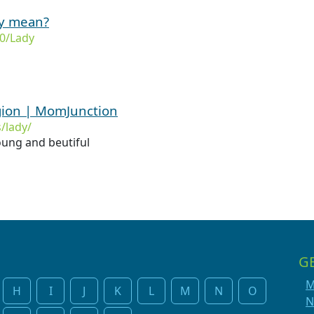
dy mean?
0/Lady
gion | MomJunction
/lady/
ung and beutiful
G
M
H
I
J
K
L
M
N
O
N