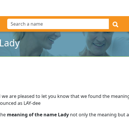
 Lady
 we are pleased to let you know that we found the meanin
nounced as LAY-dee
 the
meaning of the name Lady
not only the meaning but al