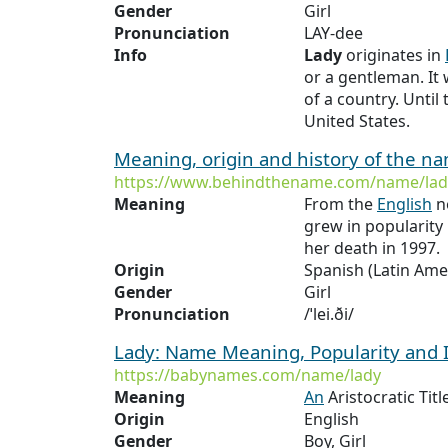
Gender
Girl
Pronunciation
LAY-dee
Info
Lady
originates in
or a gentleman. It
of a country. Until
United States.
Meaning, origin and history of the n
https://www.behindthename.com/name/lad
Meaning
From the
English
no
grew in popularity 
her death in 1997.
Origin
Spanish (Latin Ame
Gender
Girl
Pronunciation
/ˈlei.ði/
Lady: Name Meaning, Popularity and
https://babynames.com/name/lady
Meaning
An
Aristocratic Ti
Origin
English
Gender
Boy, Girl