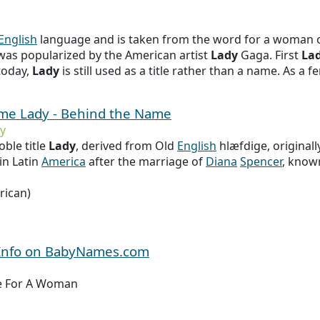
English
language and is taken from the word for a woman o
 was popularized by the American artist
Lady
Gaga. First
La
 today,
Lady
is still used as a title rather than a name. As a f
ame Lady - Behind the Name
y
ble title
Lady
, derived from Old
English
hlæfdige, original
in Latin
America
after the marriage of
Diana
Spencer
, know
rican)
 Info on BabyNames.com
tle For A Woman