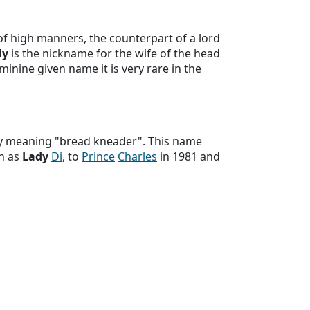
f high manners, the counterpart of a lord
dy
is the nickname for the wife of the head
eminine given name it is very rare in the
ly meaning "bread kneader". This name
n as
Lady
Di
, to
Prince
Charles
in 1981 and