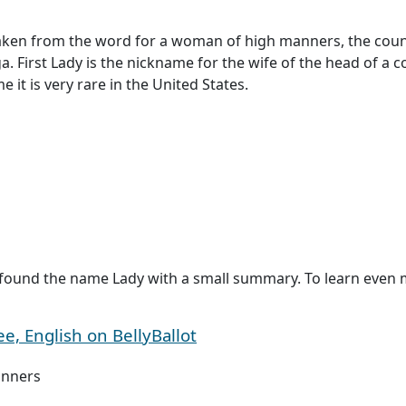
taken from the word for a woman of high manners, the count
First Lady is the nickname for the wife of the head of a count
it is very rare in the United States.
found the name Lady with a small summary. To learn even mo
, English on BellyBallot
nners