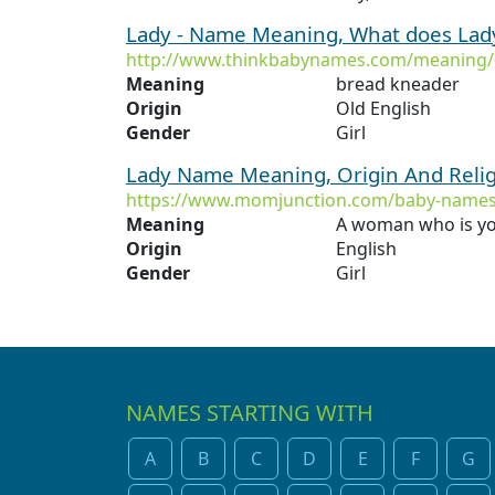
Lady - Name Meaning, What does La
http://www.thinkbabynames.com/meaning/
Meaning
bread kneader
Origin
Old English
Gender
Girl
Lady Name Meaning, Origin And Reli
https://www.momjunction.com/baby-names
Meaning
A woman who is yo
Origin
English
Gender
Girl
NAMES STARTING WITH
A
B
C
D
E
F
G