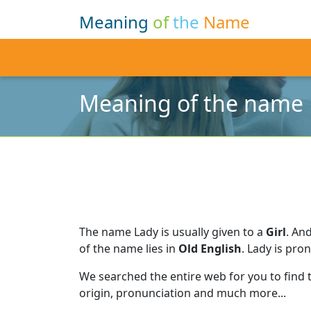
Meaning
of
the
Name
Meaning of the name
The name Lady is usually given to a
Girl
.
And
of the name lies in
Old English
.
Lady is pro
We searched the entire web for you to find
origin, pronunciation and much more...