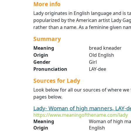
More info
Lady originates in English language and is 
popularized by the American artist Lady Gaga. 
rather than a name. As a feminine given name 
Summary
Meaning
bread kneader
Origin
Old English
Gender
Girl
Pronunciation
LAY-dee
Sources for Lady
Look below for all our sources of where we 
pages below.
Lady- Woman of high manners, LAY-dee
https://www.meaningofthename.com/lady
Meaning
Woman of high ma
Origin
English