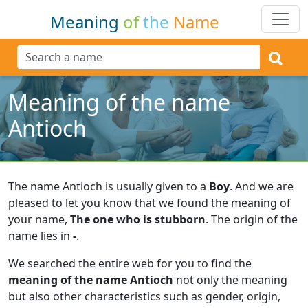
Meaning
of
the
Name
Meaning of the name
Antioch
The name Antioch is usually given to a
Boy
.
And we are
pleased to let you know that we found the meaning of
your name,
The one who is stubborn
.
The origin of the
name lies in
-
.
We searched the entire web for you to find the
meaning of the name Antioch
not only the meaning
but also other characteristics such as gender, origin,