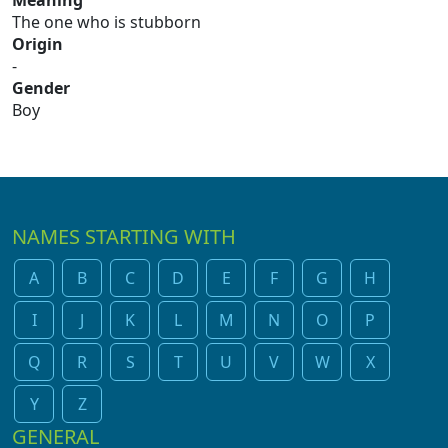
Meaning
The one who is stubborn
Origin
-
Gender
Boy
NAMES STARTING WITH
A
B
C
D
E
F
G
H
I
J
K
L
M
N
O
P
Q
R
S
T
U
V
W
X
Y
Z
GENERAL