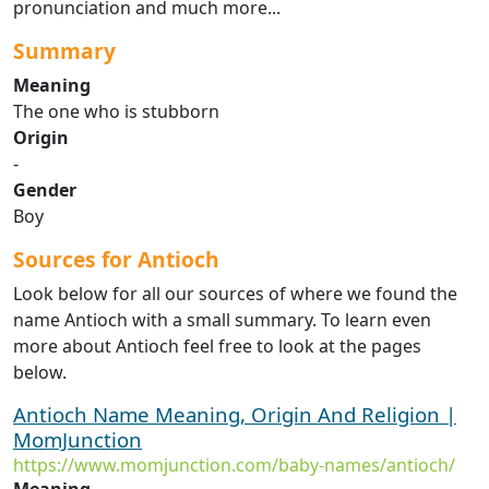
pronunciation and much more...
Summary
Meaning
The one who is stubborn
Origin
-
Gender
Boy
Sources for Antioch
Look below for all our sources of where we found the
name Antioch with a small summary. To learn even
more about Antioch feel free to look at the pages
below.
Antioch Name Meaning, Origin And Religion |
MomJunction
https://www.momjunction.com/baby-names/antioch/