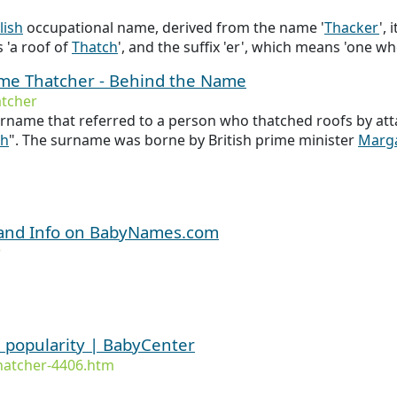
lish
occupational name, derived from the name '
Thacker
',
 'a roof of
Thatch
', and the suffix 'er', which means 'one w
ame Thatcher - Behind the Name
tcher
rname that referred to a person who thatched roofs by att
ch
". The surname was borne by British prime minister
Marg
 and Info on BabyNames.com
r
 popularity | BabyCenter
hatcher-4406.htm