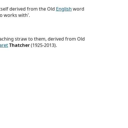
 itself derived from the Old
English
word
ho works with'.
aching straw to them, derived from Old
aret
Thatcher
(1925-2013).