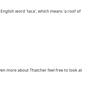
English word 'taca', which means 'a roof of
en more about Thatcher feel free to look at