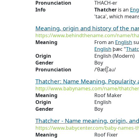
Pronunciation
THACH-er
Info
Thatcher
is an
Eng
'taca', which means
Meaning, origin and history of the n
https://www.behindthename.com/name/tha
Meaning
From an
English
su
English
þæc "
That
Origin
English (Modern)
Gender
Boy
Pronunciation
/ˈθæt͡ʃ.əɹ/
Thatcher: Name Meaning, Popularity
http://www.babynames.com/name/thatche
Meaning
Roof Maker
Origin
English
Gender
Boy
Thatcher - Name meaning, origin, and
https://www.babycenter.com/baby-names-t
Meaning
Roof Fixer