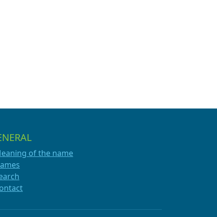
ENERAL
eaning of the name
ames
earch
ontact