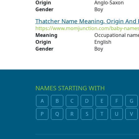
Origin
Anglo-Saxon
Gender
Boy
Thatcher Name Meaning, Origin And 
https://www.momjunction.com/baby-names
Meaning
Occupational name
Origin
English
Gender
Boy
NAMES STARTING WITH
A
B
C
D
E
F
G
P
Q
R
S
T
U
V