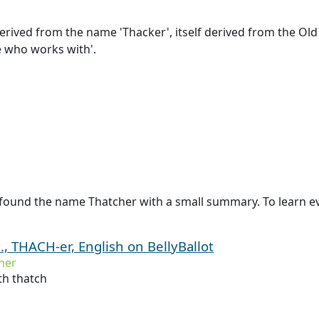
rived from the name 'Thacker', itself derived from the Old 
ne who works with'.
 found the name Thatcher with a small summary. To learn ev
, THACH-er, English on BellyBallot
her
h thatch