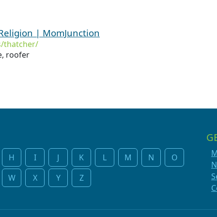
Religion | MomJunction
/thatcher/
, roofer
G
M
H
I
J
K
L
M
N
O
N
S
W
X
Y
Z
C