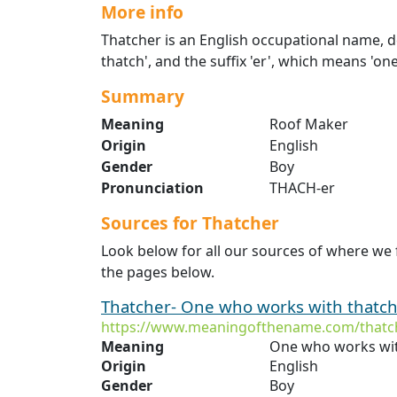
More info
Thatcher is an English occupational name, de
thatch', and the suffix 'er', which means 'o
Summary
Meaning
Roof Maker
Origin
English
Gender
Boy
Pronunciation
THACH-er
Sources for Thatcher
Look below for all our sources of where we
the pages below.
Thatcher- One who works with thatch.
https://www.meaningofthename.com/thatc
Meaning
One who works wit
Origin
English
Gender
Boy