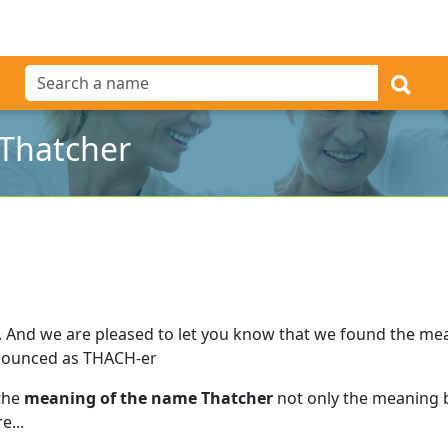
Thatcher
.
And we are pleased to let you know that we found the me
nounced as THACH-er
 the
meaning of the name Thatcher
not only the meaning b
e...