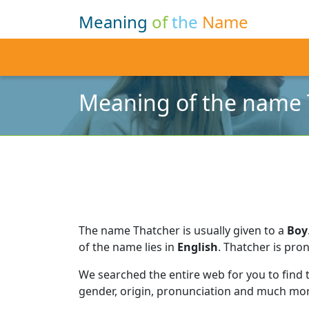
Meaning
of
the
Name
Meaning of the name 
The name Thatcher is usually given to a
Boy
of the name lies in
English
.
Thatcher is pro
We searched the entire web for you to find
gender, origin, pronunciation and much mor