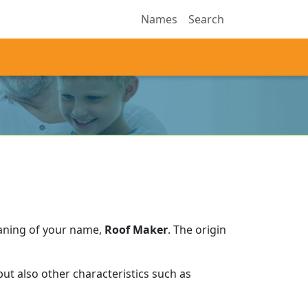
Names
Search
aning of your name,
Roof Maker
.
The origin
ut also other characteristics such as