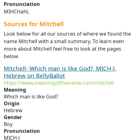
Pronunciation
MIHCHahL
Sources for Mitchell
Look below for all our sources of where we found the
name Mitchell with a small summary. To learn even
more about Mitchell feel free to look at the pages
below.
Mitchell- Which man is like God?, MICH-l,
Hebrew on BellyBallot
https://www.meaningofthename.com/mitchell
Meaning
Which man is like God?
Origin
Hebrew
Gender
Boy
Pronunciation
MICH-l