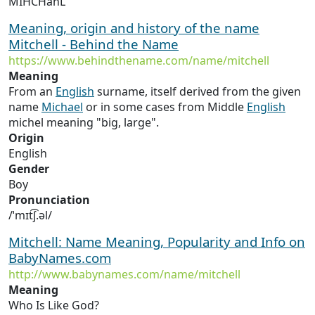
MIHCHahL
Meaning, origin and history of the name
Mitchell - Behind the Name
https://www.behindthename.com/name/mitchell
Meaning
From an
English
surname, itself derived from the given
name
Michael
or in some cases from Middle
English
michel meaning "big, large".
Origin
English
Gender
Boy
Pronunciation
/ˈmɪt͡ʃ.əl/
Mitchell: Name Meaning, Popularity and Info on
BabyNames.com
http://www.babynames.com/name/mitchell
Meaning
Who Is Like God?