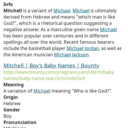
Info
Mitchell
is a variant of
Michael
.
Michael
is ultimately
derived from Hebrew and means "which man is like
God?", which is a rhetorical question suggesting a
negative answer. As a masculine given name
Michael
has been popular over centuries and in different
spellings all over the world. Recent famous bearers
include the basketball player
Michael
Jordan
, as well as
the American musician
Michael
Jackson
.
Mitchell | Boy's Baby Names | Bounty
http://www.bounty.com/pregnancy-and-birth/baby-
names/baby-name-search/m/mitchell
Meaning
A variation of
Michael
meaning "Who is like God?".
Origin
Hebrew
Gender
Boy
Pronunciation