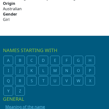
Origin
Australian
Gender
Girl
NAMES STARTING WITH
A
B
C
D
E
F
G
H
I
J
K
L
M
N
O
P
Q
R
S
T
U
V
W
X
Y
Z
GENERAL
Meaning of the name