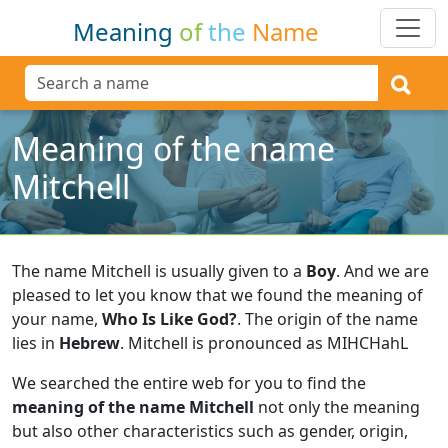
Meaning
of
the
Name
Meaning of the name
Mitchell
The name Mitchell is usually given to a
Boy
.
And we are
pleased to let you know that we found the meaning of
your name,
Who Is Like God?
.
The origin of the name
lies in
Hebrew
.
Mitchell is pronounced as MIHCHahL
We searched the entire web for you to find the
meaning of the name Mitchell
not only the meaning
but also other characteristics such as gender, origin,