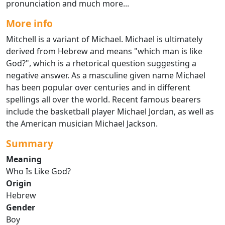
pronunciation and much more...
More info
Mitchell is a variant of Michael. Michael is ultimately
derived from Hebrew and means "which man is like
God?", which is a rhetorical question suggesting a
negative answer. As a masculine given name Michael
has been popular over centuries and in different
spellings all over the world. Recent famous bearers
include the basketball player Michael Jordan, as well as
the American musician Michael Jackson.
Summary
Meaning
Who Is Like God?
Origin
Hebrew
Gender
Boy