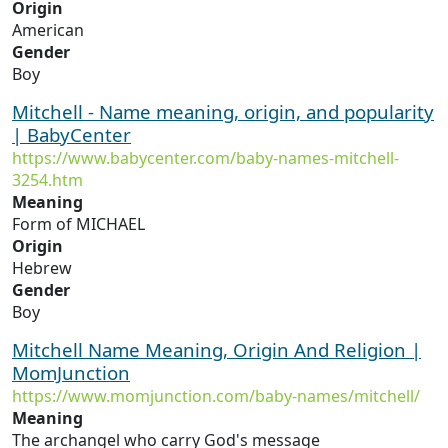
Origin
American
Gender
Boy
Mitchell - Name meaning, origin, and popularity
| BabyCenter
https://www.babycenter.com/baby-names-mitchell-
3254.htm
Meaning
Form of MICHAEL
Origin
Hebrew
Gender
Boy
Mitchell Name Meaning, Origin And Religion |
MomJunction
https://www.momjunction.com/baby-names/mitchell/
Meaning
The archangel who carry God's message