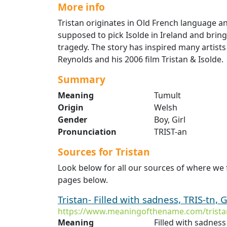
More info
Tristan originates in Old French language an
supposed to pick Isolde in Ireland and bring
tragedy. The story has inspired many artists
Reynolds and his 2006 film Tristan & Isolde.
Summary
Meaning
Tumult
Origin
Welsh
Gender
Boy, Girl
Pronunciation
TRIST-an
Sources for Tristan
Look below for all our sources of where we 
pages below.
Tristan- Filled with sadness, TRIS-tn, G
https://www.meaningofthename.com/trista
Meaning
Filled with sadness