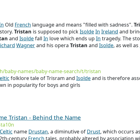
In
Old
French
language and means "filled with sadness".
Tr
story.
Tristan
is supposed to pick
Isolde
In
Ireland
and brin
stan
and
Isolde
fall
In
love which ends up
In
tragedy. The sto
ichard
Wagner
and his opera
Tristan
and
Isolde
, as well as
h/baby-names/baby-name-search/t/tristan
eltic
folklore tale of Trisram and
Isolde
and is therefore ass
wn in popularity for boys and girls
ame Tristan - Behind the Name
sta10n
Celtic
name
Drustan
, a diminutive of
Drust
, which occurs a
 12th-century
French
tales, probably altered by association w