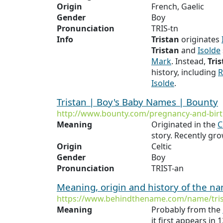
Origin
French, Gaelic
Gender
Boy
Pronunciation
TRIS-tn
Info
Tristan
originates
Tristan
and
Isolde
Mark
. Instead,
Tri
history, including
R
Isolde
.
Tristan | Boy's Baby Names | Bounty
http://www.bounty.com/pregnancy-and-birt
Meaning
Originated in the
C
story. Recently gro
Origin
Celtic
Gender
Boy
Pronunciation
TRIST-an
Meaning, origin and history of the n
https://www.behindthename.com/name/tri
Meaning
Probably from the
it first appears in