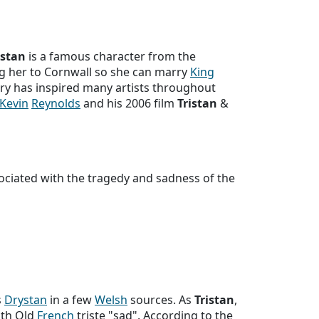
istan
is a famous character from the
g her to Cornwall so she can marry
King
ry has inspired many artists throughout
Kevin
Reynolds
and his 2006 film
Tristan
&
ociated with the tragedy and sadness of the
s
Drystan
in a few
Welsh
sources. As
Tristan
,
ith Old
French
triste "sad". According to the