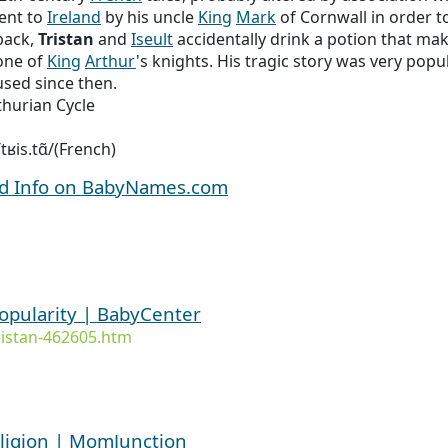
ent to
Ireland
by his uncle
King
Mark
of Cornwall in order t
back,
Tristan
and
Iseult
accidentally drink a potion that make
ne of
King
Arthur
's knights. His tragic story was very pop
used since then.
thurian Cycle
 /tʁis.tɑ̃/(French)
nd Info on BabyNames.com
popularity | BabyCenter
istan-462605.htm
ligion | MomJunction