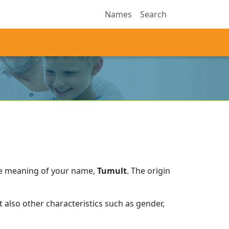
Names
Search
he meaning of your name,
Tumult
.
The origin
 also other characteristics such as gender,