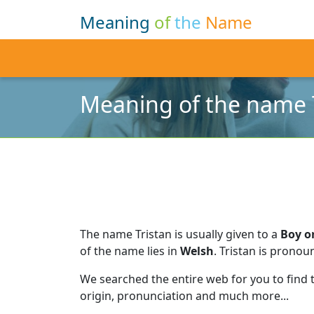
Meaning
of
the
Name
Meaning of the name 
The name Tristan is usually given to a
Boy or
of the name lies in
Welsh
.
Tristan is pronou
We searched the entire web for you to find
origin, pronunciation and much more...