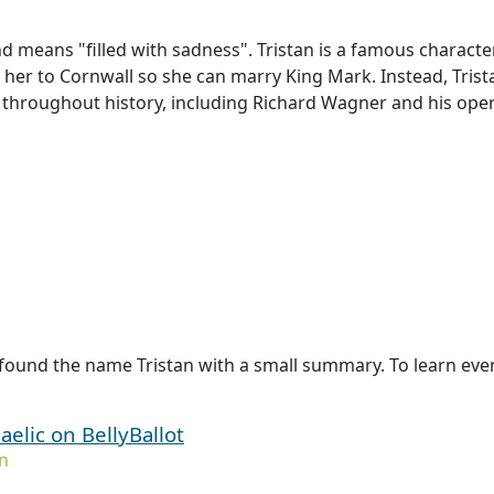
d means "filled with sadness". Tristan is a famous character 
 her to Cornwall so she can marry King Mark. Instead, Trista
 throughout history, including Richard Wagner and his opera
found the name Tristan with a small summary. To learn even 
aelic on BellyBallot
n