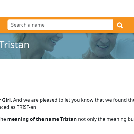
Tristan
 Girl
.
And we are pleased to let you know that we found t
nced as TRIST-an
 the
meaning of the name Tristan
not only the meaning but