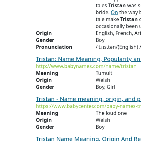
tales
Tristan
was s
bride.
On
the way 
tale make
Tristan
o
occasionally been 
Origin
English, French, Ar
Gender
Boy
Pronunciation
/ˈtɹɪs.tən/(English)
Tristan: Name Meaning, Popularity a
http://www.babynames.com/name/tristan
Meaning
Tumult
Origin
Welsh
Gender
Boy, Girl
Tristan - Name meaning, origin, and 
https://www.babycenter.com/baby-names-tr
Meaning
The loud one
Origin
Welsh
Gender
Boy
Tristan Name Meaning, Origin And Re