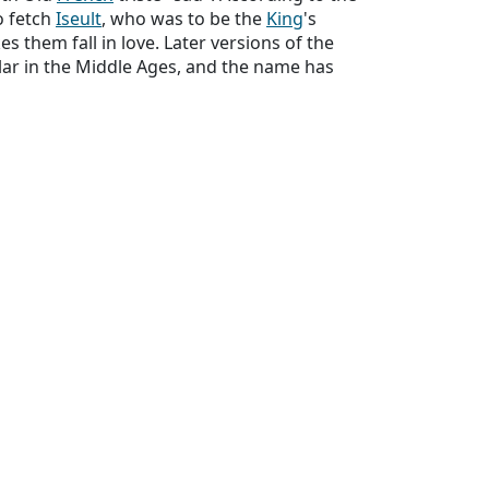
o fetch
Iseult
, who was to be the
King
's
s them fall in love. Later versions of the
ular in the Middle Ages, and the name has