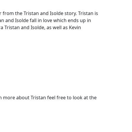
from the Tristan and Isolde story. Tristan is
n and Isolde fall in love which ends up in
 Tristan and Isolde, as well as Kevin
more about Tristan feel free to look at the