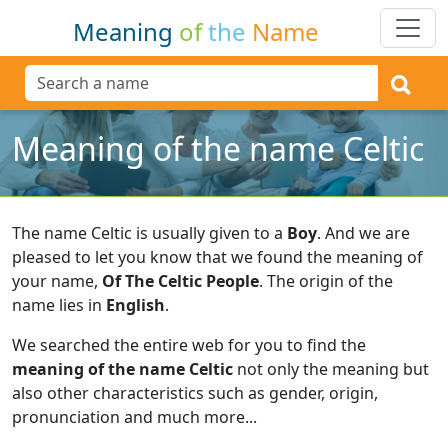
Meaning
of
the
Name
Meaning of the name Celtic
The name Celtic is usually given to a
Boy
.
And we are
pleased to let you know that we found the meaning of
your name,
Of The Celtic People
.
The origin of the
name lies in
English
.
We searched the entire web for you to find the
meaning of the name Celtic
not only the meaning but
also other characteristics such as gender, origin,
pronunciation and much more...