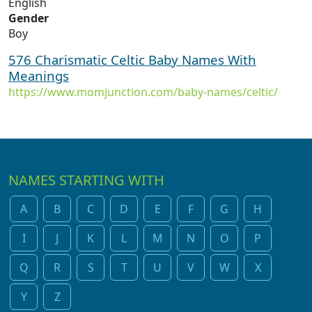
English
Gender
Boy
576 Charismatic Celtic Baby Names With
Meanings
https://www.momjunction.com/baby-names/celtic/
NAMES STARTING WITH
A
B
C
D
E
F
G
H
I
J
K
L
M
N
O
P
Q
R
S
T
U
V
W
X
Y
Z