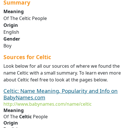
Summary
Meaning
Of The Celtic People
Origin
English
Gender
Boy
Sources for Celtic
Look below for all our sources of where we found the
name Celtic with a small summary. To learn even more
about Celtic feel free to look at the pages below.
Celtic: Name Meaning, Popularity and Info on
BabyNames.com
http://www.babynames.com/name/celtic
Meaning
Of The
Celtic
People
Origin