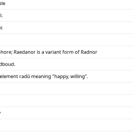
ple
l.
r.
Shore; Raedanor is a variant form of Radnor
dboud.
 element radŭ meaning "happy, willing".
y