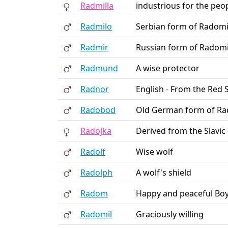
Radmilla
industrious for the peo
Radmilo
Serbian form of Radomi
Radmir
Russian form of Radomi
Radmund
A wise protector
Radnor
English - From the Red 
Radobod
Old German form of Ra
Radojka
Derived from the Slavic
Radolf
Wise wolf
Radolph
A wolf's shield
Radom
Happy and peaceful Bo
Radomil
Graciously willing