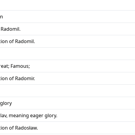
on
 Radomil.
tion of Radomil.
Great; Famous;
tion of Radomir.
glory
lav, meaning eager glory.
tion of Radosław.