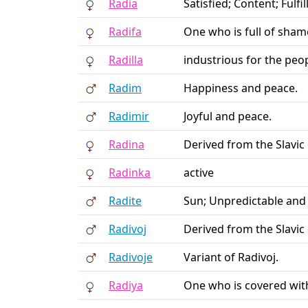
Radia
Satisfied; Content; Fulf
Radifa
One who is full of sham
Radilla
industrious for the peo
Radim
Happiness and peace.
Radimir
Joyful and peace.
Radina
Derived from the Slavic
Radinka
active
Radite
Sun; Unpredictable and
Radivoj
Derived from the Slavic 
Radivoje
Variant of Radivoj.
Radiya
One who is covered with