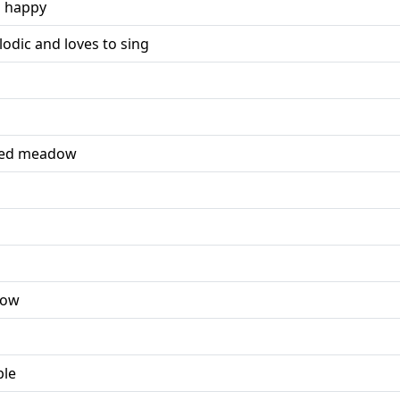
d happy
odic and loves to sing
red meadow
dow
ple