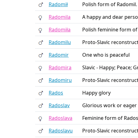
Radomił
Polish form of Radomil.
Radomila
A happy and dear pers
Radomiła
Polish feminine form of
Radomilu
Proto-Slavic reconstruc
Radomir
One who is peaceful
Radomira
Slavic - Happy; Peace; 
Radomiru
Proto-Slavic reconstruc
Rados
Happy glory
Radoslav
Glorious work or eager 
Radoslava
Feminine form of Rados
Radoslavu
Proto-Slavic reconstruc