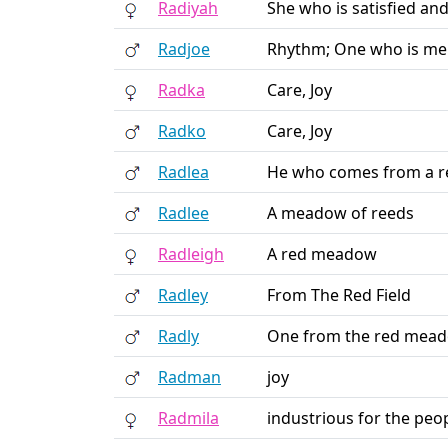
Radiyah
She who is satisfied an
Radjoe
Rhythm; One who is mel
Radka
Care, Joy
Radko
Care, Joy
Radlea
He who comes from a 
Radlee
A meadow of reeds
Radleigh
A red meadow
Radley
From The Red Field
Radly
One from the red mea
Radman
joy
Radmila
industrious for the peo