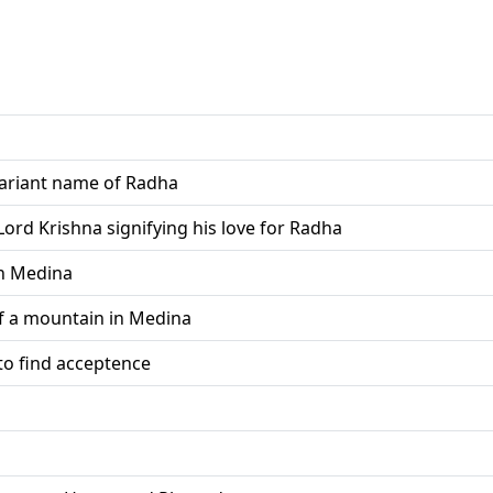
variant name of Radha
rd Krishna signifying his love for Radha
in Medina
f a mountain in Medina
o find acceptence