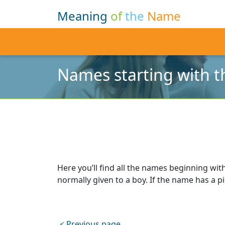
Meaning
of
the
Name
Names starting with th
Here you’ll find all the names beginning with
normally given to a boy. If the name has a pin
< Previous page