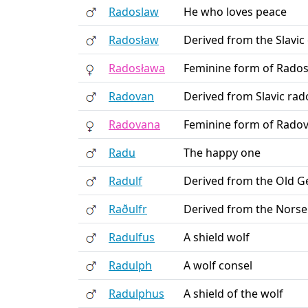
Radoslaw
He who loves peace
Radosław
Derived from the Slavic 
Radosława
Feminine form of Rados
Radovan
Derived from Slavic rad
Radovana
Feminine form of Radov
Radu
The happy one
Radulf
Derived from the Old Ge
Raðulfr
Derived from the Norse
Radulfus
A shield wolf
Radulph
A wolf consel
Radulphus
A shield of the wolf