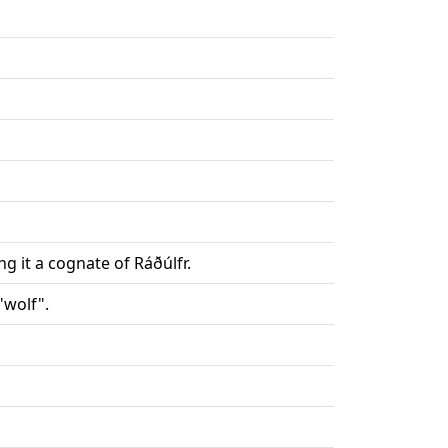
 it a cognate of Ráðúlfr.
"wolf".