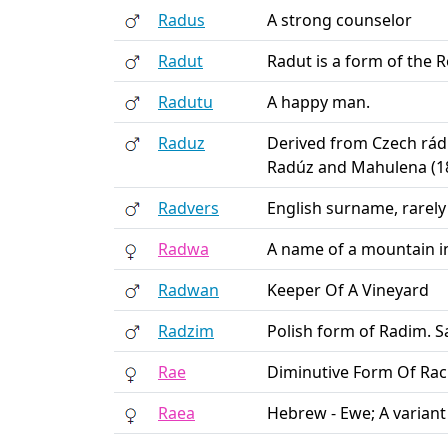
Radus
A strong counselor
Radut
Radut is a form of the
Radutu
A happy man.
Raduz
Derived from Czech rád 
Radúz and Mahulena (1
Radvers
English surname, rarely
Radwa
A name of a mountain 
Radwan
Keeper Of A Vineyard
Radzim
Polish form of Radim. 
Rae
Diminutive Form Of Ra
Raea
Hebrew - Ewe; A variant