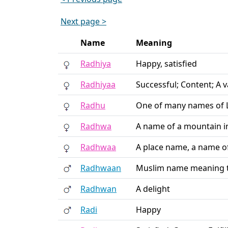
Next page >
Name
Meaning
Radhiya
Happy, satisfied
Radhiyaa
Successful; Content; A 
Radhu
One of many names of Lo
Radhwa
A name of a mountain 
Radhwaa
A place name, a name o
Radhwaan
Muslim name meaning t
Radhwan
A delight
Radi
Happy