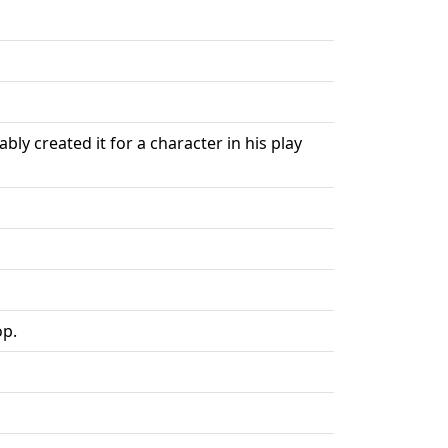
y created it for a character in his play
op.