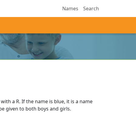
Names
Search
ith a R. If the name is blue, it is a name
 be given to both boys and girls.