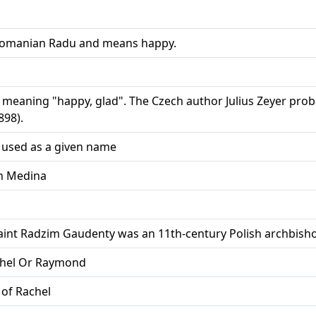
 Romanian Radu and means happy.
meaning "happy, glad". The Czech author Julius Zeyer probabl
898).
 used as a given name
in Medina
Saint Radzim Gaudenty was an 11th-century Polish archbish
chel Or Raymond
 of Rachel