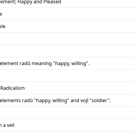
illement; Happy and Pleased
e
ple
 element radŭ meaning "happy, willing".
 Radicalism
elements radŭ "happy, willing" and vojĭ "soldier".
 a veil