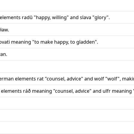
elements radŭ "happy, willing" and slava "glory".
ław.
ovati meaning "to make happy, to gladden".
an.
rman elements rat "counsel, advice" and wolf "wolf", making
 elements ráð meaning "counsel, advice" and ulfr meaning 