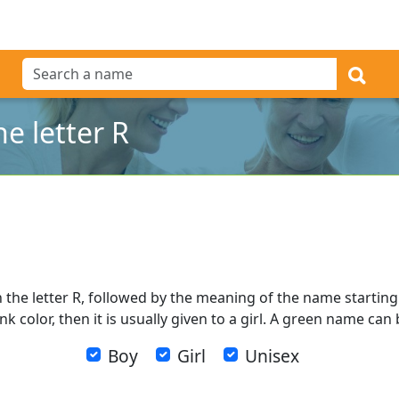
e letter R
 the letter R, followed by the meaning of the name starting w
k color, then it is usually given to a girl. A green name can
Boy
Girl
Unisex