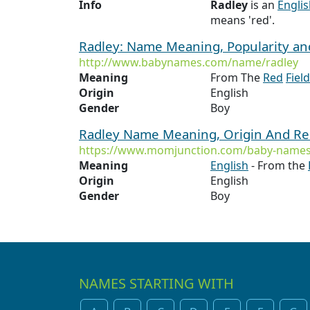
Info
Radley
is an
Engli
means 'red'.
Radley: Name Meaning, Popularity a
http://www.babynames.com/name/radley
Meaning
From The
Red
Field
Origin
English
Gender
Boy
Radley Name Meaning, Origin And Re
https://www.momjunction.com/baby-names
Meaning
English
- From the
Origin
English
Gender
Boy
NAMES STARTING WITH