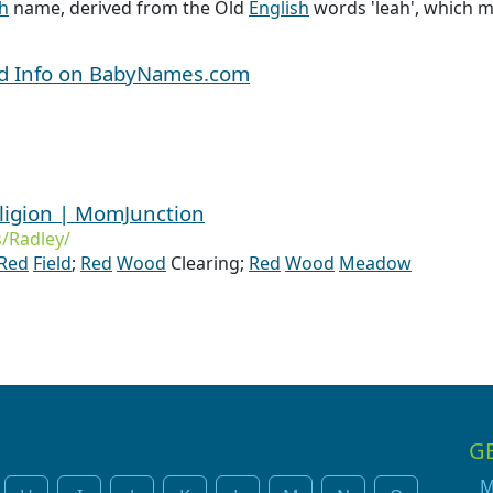
sh
name, derived from the Old
English
words 'leah', which m
nd Info on BabyNames.com
ligion | MomJunction
/Radley/
Red
Field
;
Red
Wood
Clearing;
Red
Wood
Meadow
G
M