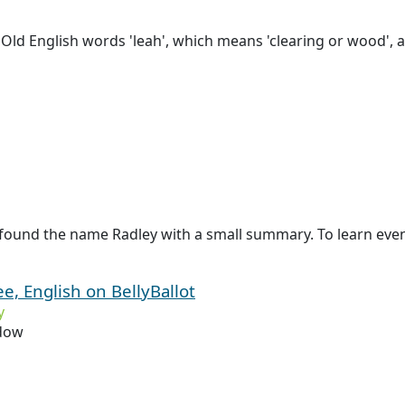
Old English words 'leah', which means 'clearing or wood', a
found the name Radley with a small summary. To learn even 
e, English on BellyBallot
y
dow