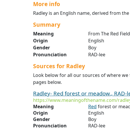
More info
Radley is an English name, derived from the 
Summary
Meaning
From The Red Field
Origin
English
Gender
Boy
Pronunciation
RAD-lee
Sources for Radley
Look below for all our sources of where we 
pages below.
Radley- Red forest or meadow., RAD-le
https://www.meaningofthename.com/radle
Meaning
Red
forest or mea
Origin
English
Gender
Boy
Pronunciation
RAD-lee