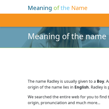
Meaning
of
the
Name
Meaning of the name 
The name Radley is usually given to a
Boy
.
A
origin of the name lies in
English
.
Radley is
We searched the entire web for you to find
origin, pronunciation and much more...