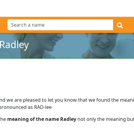
Radley
nd we are pleased to let you know that we found the mean
 pronounced as RAD-lee
 the
meaning of the name Radley
not only the meaning but 