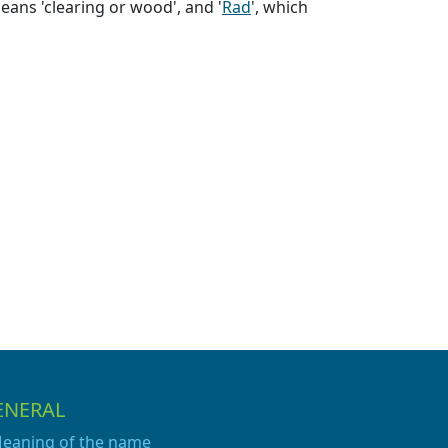
eans 'clearing or wood', and '
Rad
', which
ENERAL
eaning of the name