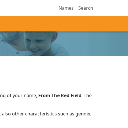
Names
Search
ing of your name,
From The Red Field
.
The
also other characteristics such as gender,