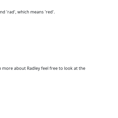
nd 'rad', which means 'red'.
more about Radley feel free to look at the