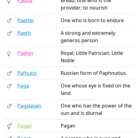
Paetta
Bread; one who is the
provider; to nourish
Paettel
One who is born to endure
Paetti
A strong and extremely
generos person
Paetyn
Royal; Little Patrician; Little
Noble
Pafnutiy
Russian form of Paphnutius.
Paga
One whose eye is fixed on the
land
Pagalavan
One who has the power of the
sun and is diurnal
Pagan
Pagan