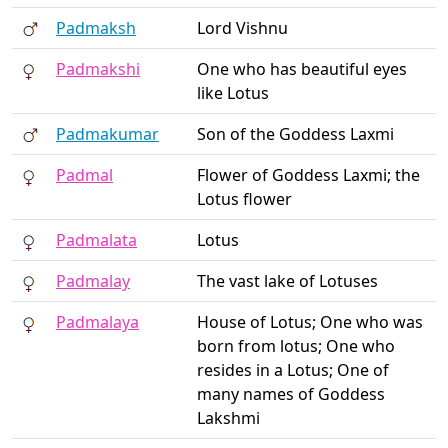
Padmaksh
Lord Vishnu
Padmakshi
One who has beautiful eyes
like Lotus
Padmakumar
Son of the Goddess Laxmi
Padmal
Flower of Goddess Laxmi; the
Lotus flower
Padmalata
Lotus
Padmalay
The vast lake of Lotuses
Padmalaya
House of Lotus; One who was
born from lotus; One who
resides in a Lotus; One of
many names of Goddess
Lakshmi