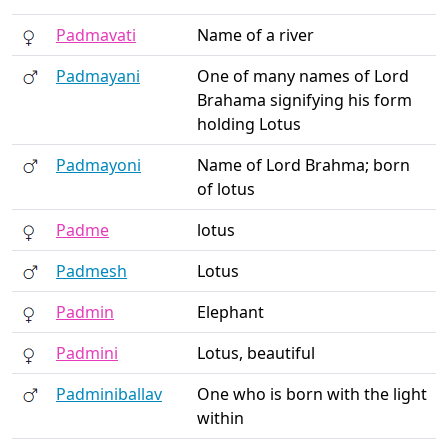
Padmavati
Name of a river
Padmayani
One of many names of Lord
Brahama signifying his form
holding Lotus
Padmayoni
Name of Lord Brahma; born
of lotus
Padme
lotus
Padmesh
Lotus
Padmin
Elephant
Padmini
Lotus, beautiful
Padminiballav
One who is born with the light
within