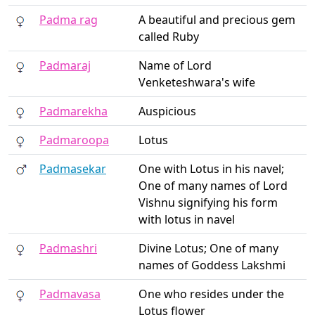
Padma rag
A beautiful and precious gem
called Ruby
Padmaraj
Name of Lord
Venketeshwara's wife
Padmarekha
Auspicious
Padmaroopa
Lotus
Padmasekar
One with Lotus in his navel;
One of many names of Lord
Vishnu signifying his form
with lotus in navel
Padmashri
Divine Lotus; One of many
names of Goddess Lakshmi
Padmavasa
One who resides under the
Lotus flower