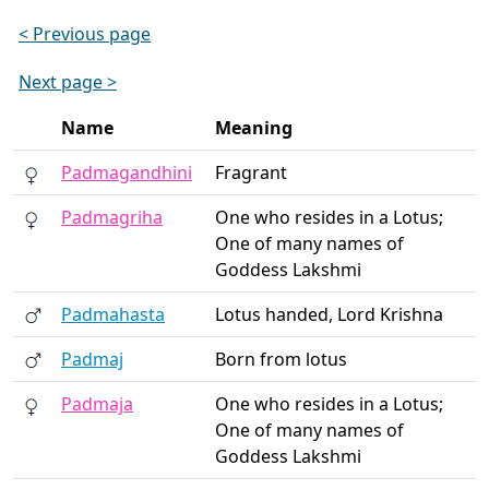
< Previous page
Next page >
Name
Meaning
Padmagandhini
Fragrant
Padmagriha
One who resides in a Lotus;
One of many names of
Goddess Lakshmi
Padmahasta
Lotus handed, Lord Krishna
Padmaj
Born from lotus
Padmaja
One who resides in a Lotus;
One of many names of
Goddess Lakshmi