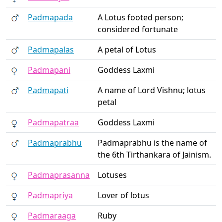
Padmapada
A Lotus footed person;
considered fortunate
Padmapalas
A petal of Lotus
Padmapani
Goddess Laxmi
Padmapati
A name of Lord Vishnu; lotus
petal
Padmapatraa
Goddess Laxmi
Padmaprabhu
Padmaprabhu is the name of
the 6th Tirthankara of Jainism.
Padmaprasanna
Lotuses
Padmapriya
Lover of lotus
Padmaraaga
Ruby