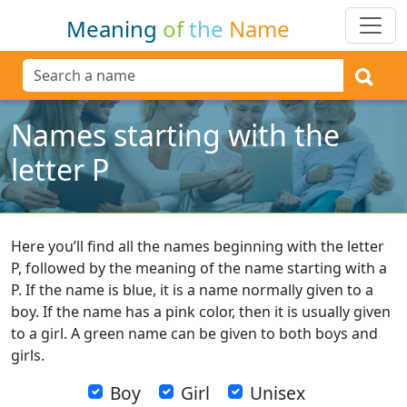
Meaning
of
the
Name
Names starting with the
letter P
Here you’ll find all the names beginning with the letter
P, followed by the meaning of the name starting with a
P. If the name is blue, it is a name normally given to a
boy. If the name has a pink color, then it is usually given
to a girl. A green name can be given to both boys and
girls.
Boy
Girl
Unisex