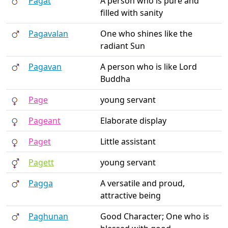
Pagat
A person who is pure and
filled with sanity
Pagavalan
One who shines like the
radiant Sun
Pagavan
A person who is like Lord
Buddha
Page
young servant
Pageant
Elaborate display
Paget
Little assistant
Pagett
young servant
Pagga
A versatile and proud,
attractive being
Paghunan
Good Character; One who is