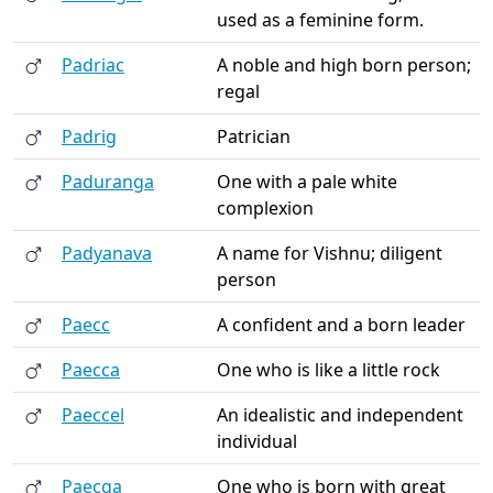
used as a feminine form.
Padriac
A noble and high born person;
regal
Padrig
Patrician
Paduranga
One with a pale white
complexion
Padyanava
A name for Vishnu; diligent
person
Paecc
A confident and a born leader
Paecca
One who is like a little rock
Paeccel
An idealistic and independent
individual
Paecga
One who is born with great