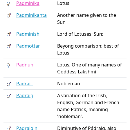
Padminika
Lotus
Padminikanta
Another name given to the
Sun
Padminish
Lord of Lotuses; Sun;
Padmottar
Beyong comparison; best of
Lotus
Padnuni
Lotus; One of many names of
Goddess Lakshmi
Padraic
Nobleman
Padraig
A variation of the Irish,
English, German and French
name Patrick, meaning
'nobleman'.
Padraigin
Diminutive of Pádraig, also