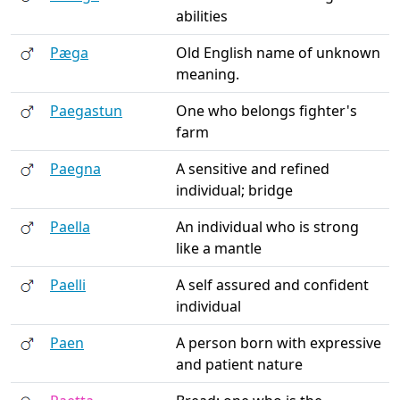
abilities
Pæga
Old English name of unknown
meaning.
Paegastun
One who belongs fighter's
farm
Paegna
A sensitive and refined
individual; bridge
Paella
An individual who is strong
like a mantle
Paelli
A self assured and confident
individual
Paen
A person born with expressive
and patient nature