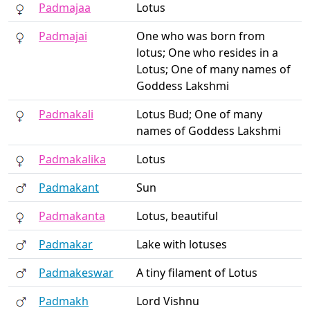
Padmajaa
Lotus
Padmajai
One who was born from
lotus; One who resides in a
Lotus; One of many names of
Goddess Lakshmi
Padmakali
Lotus Bud; One of many
names of Goddess Lakshmi
Padmakalika
Lotus
Padmakant
Sun
Padmakanta
Lotus, beautiful
Padmakar
Lake with lotuses
Padmakeswar
A tiny filament of Lotus
Padmakh
Lord Vishnu