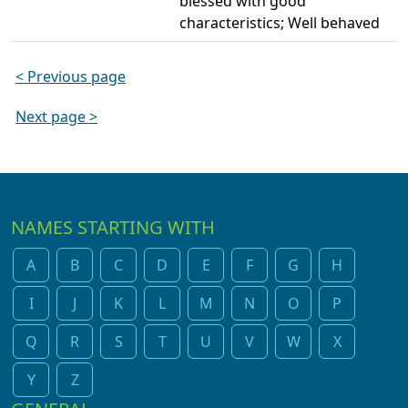
blessed with good
characteristics; Well behaved
< Previous page
Next page >
NAMES STARTING WITH
A
B
C
D
E
F
G
H
I
J
K
L
M
N
O
P
Q
R
S
T
U
V
W
X
Y
Z