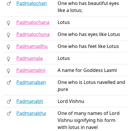
Padmalochan
One who has beautiful eyes
like a lotus;
Padmalochana
Lotus
Padmalochona
One who has eyes like Lotus
Padmamadhu
One who has feet like Lotus
Padmamala
Lotus
Padmamalini
A name for Goddess Laxmi
Padmanaban
One who is Lotus navelled and
pure
Padmanabh
Lord Vishnu
Padmanabha
One of many names of Lord
Vishnu signifying his form
with lotus in navel