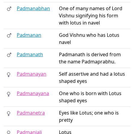
Padmanabhan
One of many names of Lord
Vishnu signifying his form
with lotus in navel
Padmanan
God Vishnu who has Lotus
navel
Padmanath
Padmanath is derived from
the name Padmaprabhu.
Padmanayan
Self assertive and had a lotus
shaped eyes
Padmanayana
One who is born with Lotus
shaped eyes
Padmanetra
Eyes like Lotus; one who is
pretty
Padmanjali
Lotus