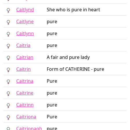
Caitlynd
She who is pure in heart
Caitlyne
pure
Caitlynn
pure
Caitria
pure
Caitrian
A fair and pure lady
Caitrin
Form of CATHERINE - pure
Caitrina
Pure
Caitrine
pure
Caitrinn
pure
Caitriona
Pure
Caitrionagh
pure