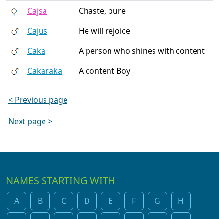
Cajsa
Chaste, pure
Cajus
He will rejoice
Caka
A person who shines with content
Cakaraka
A content Boy
< Previous page
Next page >
NAMES STARTING WITH
A
B
C
D
E
F
G
H