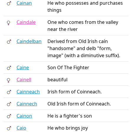
Cainan
He who possesses and purchases
things
Caindale
One who comes from the valley
near the river
Caindelban
Derived from Old Irish caín
"handsome" and delb "form,
image" (with a diminutive suffix).
Caine
Son Of The Fighter
Cainell
beautiful
Cainneach
Irish form of Coinneach.
Cainnech
Old Irish form of Coinneach.
Cainon
He is a fighter's son
Caio
He who brings joy