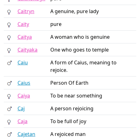
Caitryn
A genuine, pure lady
Caity
pure
Caitya
A woman who is genuine
Caityaka
One who goes to temple
Caiu
A form of Caius, meaning to
rejoice.
Caius
Person Of Earth
Caiya
To be near something
Caj
A person rejoicing
Caja
To be full of joy
Cajetan
A rejoiced man