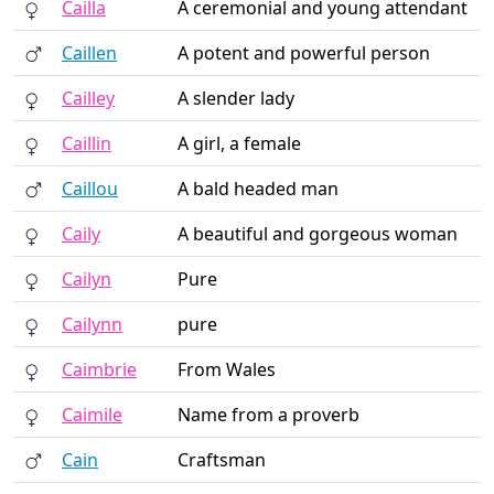
Cailla
A ceremonial and young attendant
Caillen
A potent and powerful person
Cailley
A slender lady
Caillin
A girl, a female
Caillou
A bald headed man
Caily
A beautiful and gorgeous woman
Cailyn
Pure
Cailynn
pure
Caimbrie
From Wales
Caimile
Name from a proverb
Cain
Craftsman