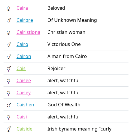
Caira
Beloved
Cairbre
Of Unknown Meaning
Cairistiona
Christian woman
Cairo
Victorious One
Cairon
A man from Cairo
Cais
Rejoicer
Caisee
alert, watchful
Caisey
alert, watchful
Caishen
God Of Wealth
Caisi
alert, watchful
Caiside
Irish byname meaning "curly