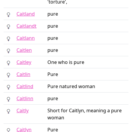
'torture',
Caitland
pure
Caitlandt
pure
Caitlann
pure
Caitlen
pure
Caitley
One who is pure
Caitlin
Pure
Caitlind
Pure natured woman
Caitlinn
pure
Caitly
Short for Caitlyn, meaning a pure
woman
Caitlyn
Pure