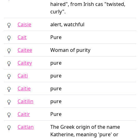
haired", from Irish cas "twisted,
curly".
Caisie
alert, watchful
Cait
Pure
Caitee
Woman of purity
Caitey
pure
Caiti
pure
Caitie
pure
Caitilin
pure
Caitir
Pure
Caitlan
The Greek origin of the name
Katherine, meaning 'pure' or