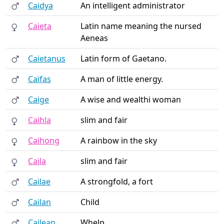
Caidya
An intelligent administrator
Caieta
Latin name meaning the nursed
Aeneas
Caietanus
Latin form of Gaetano.
Caifas
A man of little energy.
Caige
A wise and wealthi woman
Caihla
slim and fair
Caihong
A rainbow in the sky
Caila
slim and fair
Cailae
A strongfold, a fort
Cailan
Child
Cailean
Whelp