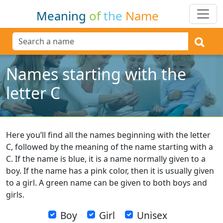
Meaning
of
the
Name
Names starting with the
letter C
Here you’ll find all the names beginning with the letter
C, followed by the meaning of the name starting with a
C. If the name is blue, it is a name normally given to a
boy. If the name has a pink color, then it is usually given
to a girl. A green name can be given to both boys and
girls.
Boy
Girl
Unisex