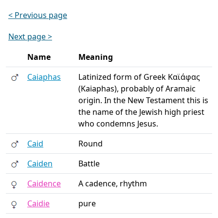
< Previous page
Next page >
Name
Meaning
Caiaphas
Latinized form of Greek Καϊάφας
(Kaiaphas), probably of Aramaic
origin. In the New Testament this is
the name of the Jewish high priest
who condemns Jesus.
Caid
Round
Caiden
Battle
Caidence
A cadence, rhythm
Caidie
pure