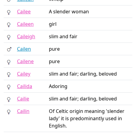
Cailee
A slender woman
Caileen
girl
Caileigh
slim and fair
Cailen
pure
Cailene
pure
Cailey
slim and fair; darling, beloved
Cailida
Adoring
Cailie
slim and fair; darling, beloved
Cailin
Of Celtic origin meaning 'slender
lady' it is predominantly used in
English.