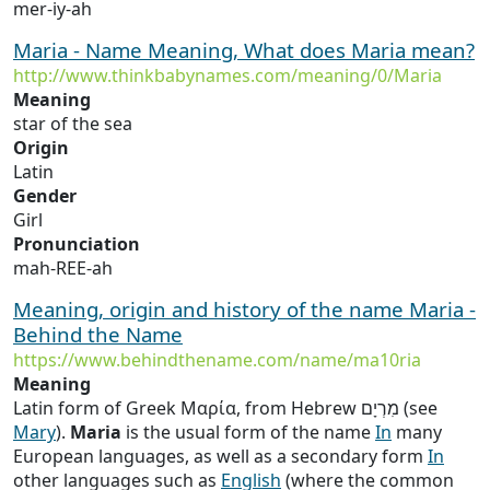
mer-iy-ah
Maria - Name Meaning, What does Maria mean?
http://www.thinkbabynames.com/meaning/0/Maria
Meaning
star of the sea
Origin
Latin
Gender
Girl
Pronunciation
mah-REE-ah
Meaning, origin and history of the name Maria -
Behind the Name
https://www.behindthename.com/name/ma10ria
Meaning
Latin form of Greek Μαρία, from Hebrew מִרְיָם (see
Mary
).
Maria
is the usual form of the name
In
many
European languages, as well as a secondary form
In
other languages such as
English
(where the common