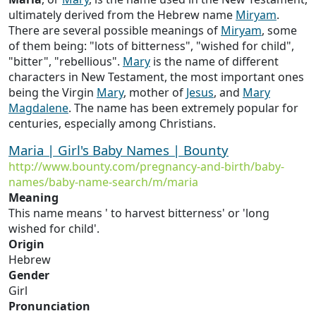
ultimately derived from the Hebrew name
Miryam
.
There are several possible meanings of
Miryam
, some
of them being: "lots of bitterness", "wished for child",
"bitter", "rebellious".
Mary
is the name of different
characters in New Testament, the most important ones
being the Virgin
Mary
, mother of
Jesus
, and
Mary
Magdalene
. The name has been extremely popular for
centuries, especially among Christians.
Maria | Girl's Baby Names | Bounty
http://www.bounty.com/pregnancy-and-birth/baby-
names/baby-name-search/m/maria
Meaning
This name means ' to harvest bitterness' or 'long
wished for child'.
Origin
Hebrew
Gender
Girl
Pronunciation