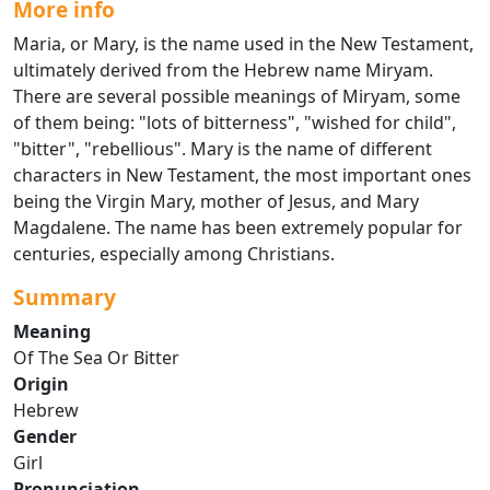
More info
Maria, or Mary, is the name used in the New Testament,
ultimately derived from the Hebrew name Miryam.
There are several possible meanings of Miryam, some
of them being: "lots of bitterness", "wished for child",
"bitter", "rebellious". Mary is the name of different
characters in New Testament, the most important ones
being the Virgin Mary, mother of Jesus, and Mary
Magdalene. The name has been extremely popular for
centuries, especially among Christians.
Summary
Meaning
Of The Sea Or Bitter
Origin
Hebrew
Gender
Girl
Pronunciation