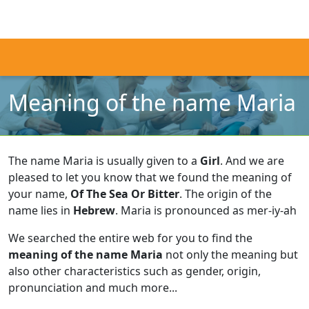
Meaning of the name Maria
The name Maria is usually given to a
Girl
.
And we are
pleased to let you know that we found the meaning of
your name,
Of The Sea Or Bitter
.
The origin of the
name lies in
Hebrew
.
Maria is pronounced as mer-iy-ah
We searched the entire web for you to find the
meaning of the name Maria
not only the meaning but
also other characteristics such as gender, origin,
pronunciation and much more...