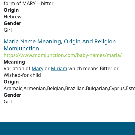
form of MARY -- bitter
Origin
Hebrew
Gender
Girl
Maria Name Meaning, Origin And Religion |
MomJunction
https://www.momjunction.com/baby-names/maria/
Meaning
Variation of
Mary
or
Miriam
which means Bitter or
Wished-for child
Origin
Aramaic,Armenian,Belgian,Brazilian,Bulgarian,Cyprus,Est
Gender
Girl