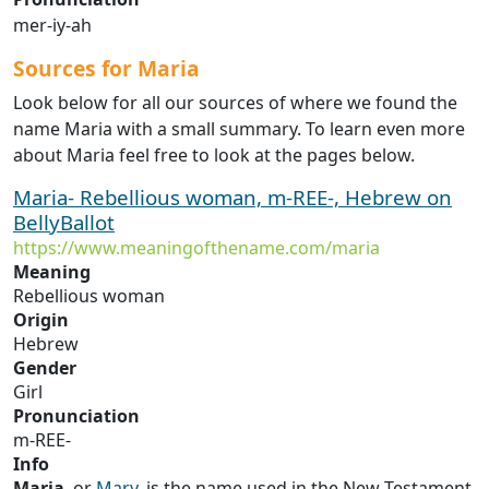
mer-iy-ah
Sources for Maria
Look below for all our sources of where we found the
name Maria with a small summary. To learn even more
about Maria feel free to look at the pages below.
Maria- Rebellious woman, m-REE-, Hebrew on
BellyBallot
https://www.meaningofthename.com/maria
Meaning
Rebellious woman
Origin
Hebrew
Gender
Girl
Pronunciation
m-REE-
Info
Maria
, or
Mary
, is the name used in the New Testament,