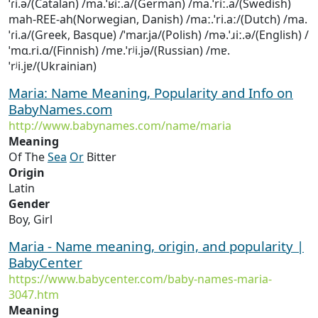
ˈɾi.ə/(Catalan) /ma.ˈʁiː.a/(German) /ma.ˈriː.a/(Swedish)
mah-REE-ah(Norwegian, Danish) /maː.ˈri.aː/(Dutch) /ma.
ˈɾi.a/(Greek, Basque) /ˈmar.ja/(Polish) /mə.ˈɹiː.ə/(English) /
ˈmɑ.ri.ɑ/(Finnish) /mɐ.ˈrʲi.jə/(Russian) /mɐ.
ˈrʲi.jɐ/(Ukrainian)
Maria: Name Meaning, Popularity and Info on
BabyNames.com
http://www.babynames.com/name/maria
Meaning
Of The
Sea
Or
Bitter
Origin
Latin
Gender
Boy, Girl
Maria - Name meaning, origin, and popularity |
BabyCenter
https://www.babycenter.com/baby-names-maria-
3047.htm
Meaning