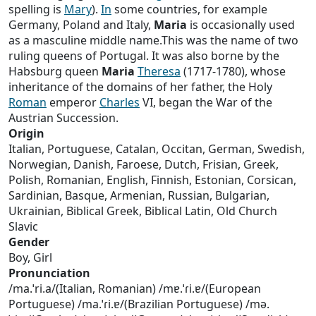
spelling is
Mary
).
In
some countries, for example
Germany, Poland and Italy,
Maria
is occasionally used
as a masculine middle name.This was the name of two
ruling queens of Portugal. It was also borne by the
Habsburg queen
Maria
Theresa
(1717-1780), whose
inheritance of the domains of her father, the Holy
Roman
emperor
Charles
VI, began the War of the
Austrian Succession.
Origin
Italian, Portuguese, Catalan, Occitan, German, Swedish,
Norwegian, Danish, Faroese, Dutch, Frisian, Greek,
Polish, Romanian, English, Finnish, Estonian, Corsican,
Sardinian, Basque, Armenian, Russian, Bulgarian,
Ukrainian, Biblical Greek, Biblical Latin, Old Church
Slavic
Gender
Boy, Girl
Pronunciation
/ma.ˈri.a/(Italian, Romanian) /mɐ.ˈɾi.ɐ/(European
Portuguese) /ma.ˈɾi.ɐ/(Brazilian Portuguese) /mə.