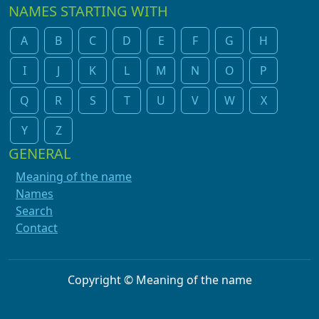
NAMES STARTING WITH
A
B
C
D
E
F
G
H
I
J
K
L
M
N
O
P
Q
R
S
T
U
V
W
X
Y
Z
GENERAL
Meaning of the name
Names
Search
Contact
Copyright © Meaning of the name