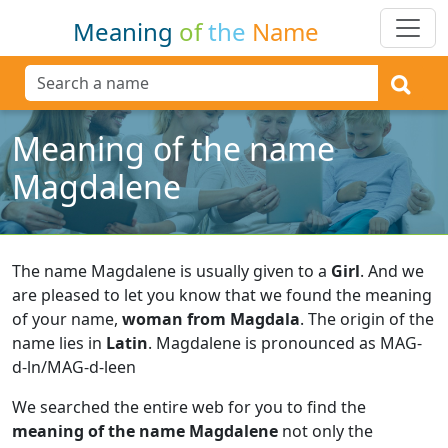
Meaning
of
the
Name
Meaning of the name
Magdalene
The name Magdalene is usually given to a
Girl
.
And we
are pleased to let you know that we found the meaning
of your name,
woman from Magdala
.
The origin of the
name lies in
Latin
.
Magdalene is pronounced as MAG-
d-ln/MAG-d-leen
We searched the entire web for you to find the
meaning of the name Magdalene
not only the