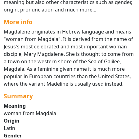
meaning but also other characteristics such as gender,
origin, pronunciation and much more...
More info
Magdalene originates in Hebrew language and means
"woman from Magdala". It is derived from the name of
Jesus's most celebrated and most important woman
disciple, Mary Magdalene. She is thought to come from
a town on the western shore of the Sea of Galilee,
Magdala. As a feminine given name it is much more
popular in European countries than the United States,
where the variant Madeline is usually used instead.
Summary
Meaning
woman from Magdala
Origin
Latin
Gender