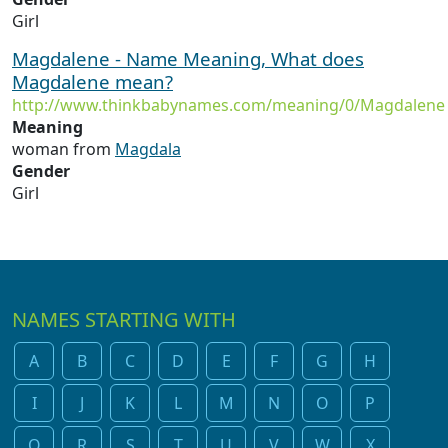
Girl
Magdalene - Name Meaning, What does
Magdalene mean?
http://www.thinkbabynames.com/meaning/0/Magdalene
Meaning
woman from
Magdala
Gender
Girl
NAMES STARTING WITH
A
B
C
D
E
F
G
H
I
J
K
L
M
N
O
P
Q
R
S
T
U
V
W
X