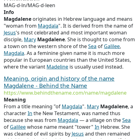
MAG-d-ln/MAG-d-leen
Info
Magdalene
originates in Hebrew language and means
"woman from
Magdala
". It is derived from the name of
Jesus
's most celebrated and most important woman
disciple,
Mary
Magdalene
. She is thought to come from
a town on the western shore of the
Sea
of
Galilee
,
Magdala
. As a feminine given name it is much more
popular in European countries than the United States,
where the variant
Madeline
is usually used instead.
Meaning, origin and history of the name
Magdalene - Behind the Name
https://www.behindthename.com/name/magdalene
Meaning
From a title meaning "of
Magdala
".
Mary
Magdalene
, a
character
In
the New Testament, was named thus
because she was from
Magdala
— a village on the
Sea
of
Galilee
whose name meant "tower"
In
Hebrew. She
was cleaned of evil spirits by
Jesus
and then remained