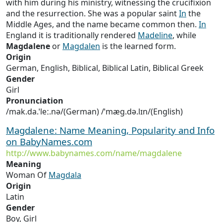
with him during his ministry, witnessing the crucifixion
and the resurrection. She was a popular saint
In
the
Middle Ages, and the name became common then.
In
England it is traditionally rendered
Madeline
, while
Magdalene
or
Magdalen
is the learned form.
Origin
German, English, Biblical, Biblical Latin, Biblical Greek
Gender
Girl
Pronunciation
/mak.da.ˈleː.nə/(German) /ˈmæɡ.də.lɪn/(English)
Magdalene: Name Meaning, Popularity and Info
on BabyNames.com
http://www.babynames.com/name/magdalene
Meaning
Woman Of
Magdala
Origin
Latin
Gender
Boy, Girl