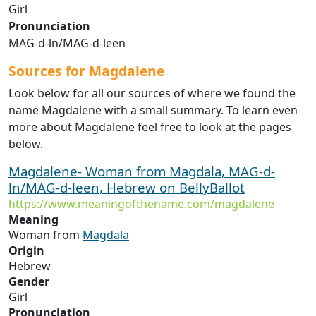
Girl
Pronunciation
MAG-d-ln/MAG-d-leen
Sources for Magdalene
Look below for all our sources of where we found the
name Magdalene with a small summary. To learn even
more about Magdalene feel free to look at the pages
below.
Magdalene- Woman from Magdala, MAG-d-
ln/MAG-d-leen, Hebrew on BellyBallot
https://www.meaningofthename.com/magdalene
Meaning
Woman from
Magdala
Origin
Hebrew
Gender
Girl
Pronunciation