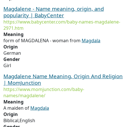
Magdalene - Name meaning, origin, and
popularity | BabyCenter
https://www.babycenter.com/baby-names-magdalene-
2971.htm
Meaning
form of MAGDALENA - woman from
Magdala
Origin
German
Gender
Girl
Magdalene Name Meaning, Origin And Religion
| MomJunction
https://www.momjunction.com/baby-
names/magdalene/
Meaning
A maiden of
Magdala
Origin
Biblical,English
Gender