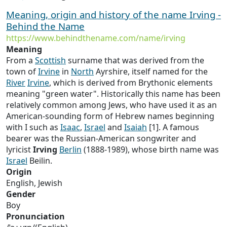
Meaning, origin and history of the name Irving -
Behind the Name
https://www.behindthename.com/name/irving
Meaning
From a
Scottish
surname that was derived from the
town of
Irvine
in
North
Ayrshire, itself named for the
River
Irvine
, which is derived from Brythonic elements
meaning "green water". Historically this name has been
relatively common among Jews, who have used it as an
American-sounding form of Hebrew names beginning
with I such as
Isaac
,
Israel
and
Isaiah
[1]. A famous
bearer was the Russian-American songwriter and
lyricist
Irving
Berlin
(1888-1989), whose birth name was
Israel
Beilin.
Origin
English, Jewish
Gender
Boy
Pronunciation