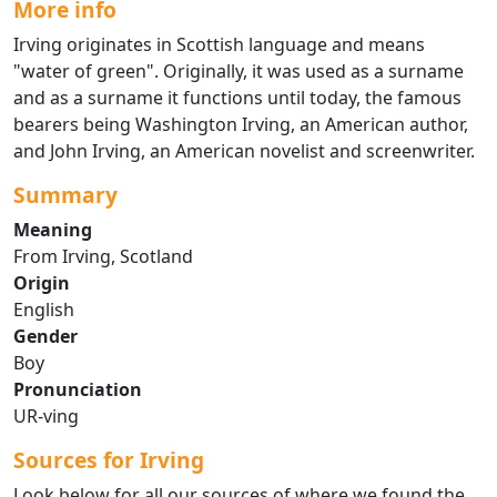
More info
Irving originates in Scottish language and means
"water of green". Originally, it was used as a surname
and as a surname it functions until today, the famous
bearers being Washington Irving, an American author,
and John Irving, an American novelist and screenwriter.
Summary
Meaning
From Irving, Scotland
Origin
English
Gender
Boy
Pronunciation
UR-ving
Sources for Irving
Look below for all our sources of where we found the