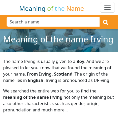
Meaning
of
the
Name
Meaning of the name Irving
The name Irving is usually given to a
Boy
.
And we are
pleased to let you know that we found the meaning of
your name,
From Irving, Scotland
.
The origin of the
name lies in
English
.
Irving is pronounced as UR-ving
We searched the entire web for you to find the
meaning of the name Irving
not only the meaning but
also other characteristics such as gender, origin,
pronunciation and much more...