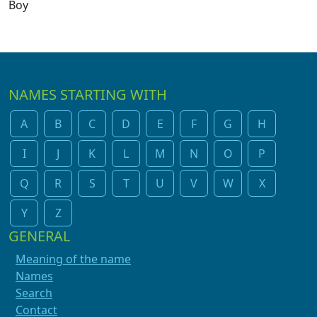
Boy
NAMES STARTING WITH
A
B
C
D
E
F
G
H
I
J
K
L
M
N
O
P
Q
R
S
T
U
V
W
X
Y
Z
GENERAL
Meaning of the name
Names
Search
Contact