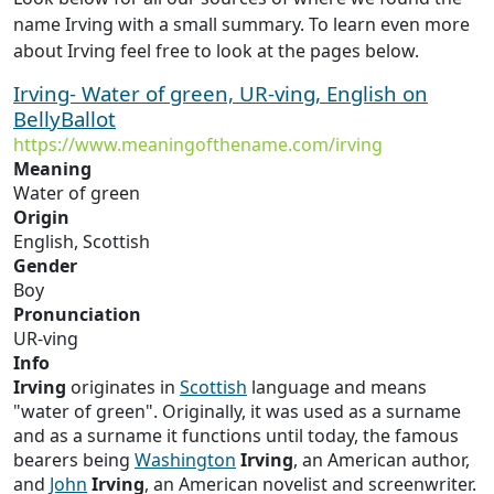
name Irving with a small summary. To learn even more
about Irving feel free to look at the pages below.
Irving- Water of green, UR-ving, English on
BellyBallot
https://www.meaningofthename.com/irving
Meaning
Water of green
Origin
English, Scottish
Gender
Boy
Pronunciation
UR-ving
Info
Irving
originates in
Scottish
language and means
"water of green". Originally, it was used as a surname
and as a surname it functions until today, the famous
bearers being
Washington
Irving
, an American author,
and
John
Irving
, an American novelist and screenwriter.