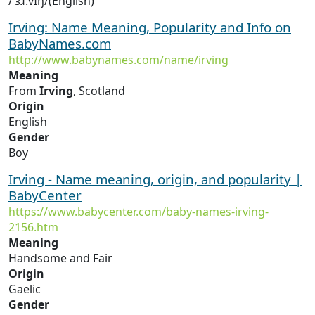
/ˈɜɹ.vɪŋ/(English)
Irving: Name Meaning, Popularity and Info on
BabyNames.com
http://www.babynames.com/name/irving
Meaning
From
Irving
, Scotland
Origin
English
Gender
Boy
Irving - Name meaning, origin, and popularity |
BabyCenter
https://www.babycenter.com/baby-names-irving-
2156.htm
Meaning
Handsome and Fair
Origin
Gaelic
Gender