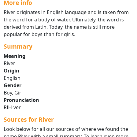
More info
River originates in English language and is taken from
the word for a body of water. Ultimately, the word is
derived from Latin. Today, the name is still more
popular for boys than for girls.
Summary
Meaning
River
Origin
English
Gender
Boy, Girl
Pronunciation
RIH-ver
Sources for River
Look below for all our sources of where we found the
name River with a small summary. To learn even more