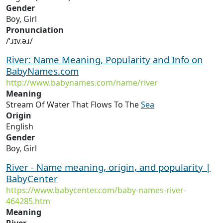
Gender
Boy, Girl
Pronunciation
/ˈɹɪv.əɹ/
River: Name Meaning, Popularity and Info on
BabyNames.com
http://www.babynames.com/name/river
Meaning
Stream Of Water That Flows To The
Sea
Origin
English
Gender
Boy, Girl
River - Name meaning, origin, and popularity |
BabyCenter
https://www.babycenter.com/baby-names-river-
464285.htm
Meaning