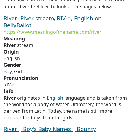
about River feel free to look at the pages below.
River- River stream, RIV-r , English on
BellyBallot
https://www.meaningofthename.com/river
Meaning
River
stream
Origin
English
Gender
Boy, Girl
Pronunciation
RIV-r
Info
River
originates in
English
language and is taken from
the word for a body of water. Ultimately, the word is
derived from Latin. Today, the name is still more
popular for boys than for girls.
River | Boy's Baby Names | Bounty