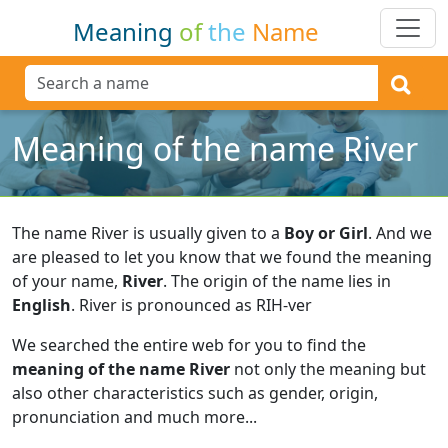
Meaning
of
the
Name
Meaning of the name River
The name River is usually given to a
Boy or Girl
.
And we
are pleased to let you know that we found the meaning
of your name,
River
.
The origin of the name lies in
English
.
River is pronounced as RIH-ver
We searched the entire web for you to find the
meaning of the name River
not only the meaning but
also other characteristics such as gender, origin,
pronunciation and much more...