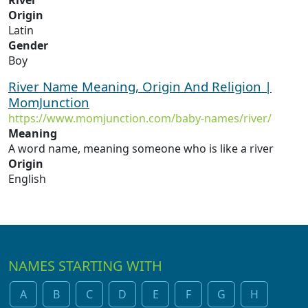
River
Origin
Latin
Gender
Boy
River Name Meaning, Origin And Religion |
MomJunction
https://www.momjunction.com/baby-names/river/
Meaning
A word name, meaning someone who is like a river
Origin
English
NAMES STARTING WITH
A
B
C
D
E
F
G
H