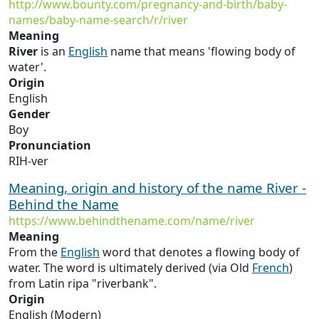
http://www.bounty.com/pregnancy-and-birth/baby-
names/baby-name-search/r/river
Meaning
River
is an
English
name that means 'flowing body of
water'.
Origin
English
Gender
Boy
Pronunciation
RIH-ver
Meaning, origin and history of the name River -
Behind the Name
https://www.behindthename.com/name/river
Meaning
From the
English
word that denotes a flowing body of
water. The word is ultimately derived (via Old
French
)
from Latin ripa "riverbank".
Origin
English (Modern)