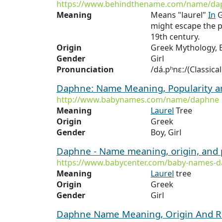
https://www.behindthename.com/name/da
Meaning
Means "laurel"
In
G
might escape the p
19th century.
Origin
Greek Mythology, E
Gender
Girl
Pronunciation
/dá.pʰnɛː/(Classica
Daphne: Name Meaning, Popularity 
http://www.babynames.com/name/daphne
Meaning
Laurel
Tree
Origin
Greek
Gender
Boy, Girl
Daphne - Name meaning, origin, and 
https://www.babycenter.com/baby-names-
Meaning
Laurel
tree
Origin
Greek
Gender
Girl
Daphne Name Meaning, Origin And R