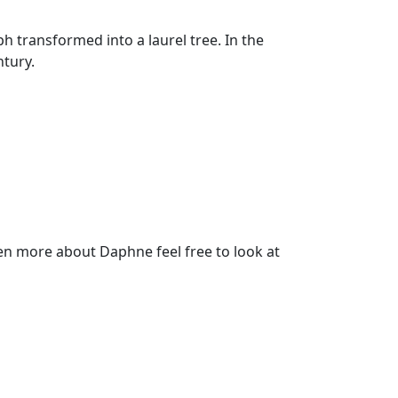
transformed into a laurel tree. In the
ntury.
n more about Daphne feel free to look at