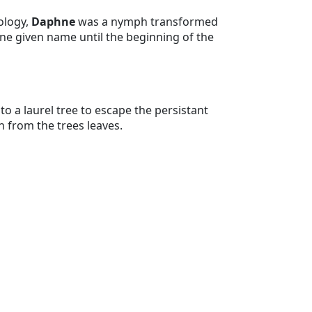
ology,
Daphne
was a nymph transformed
ine given name until the beginning of the
 a laurel tree to escape the persistant
from the trees leaves.