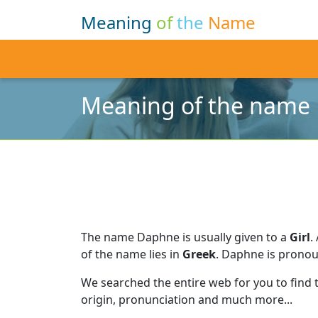
Meaning
of
the
Name
Meaning of the name
The name Daphne is usually given to a
Girl
.
of the name lies in
Greek
.
Daphne is pronou
We searched the entire web for you to find
origin, pronunciation and much more...