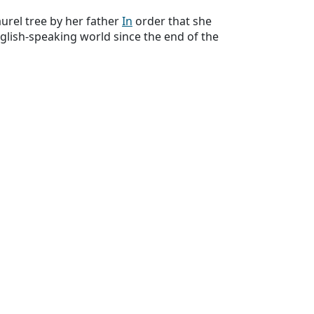
rel tree by her father
In
order that she
glish-speaking world since the end of the