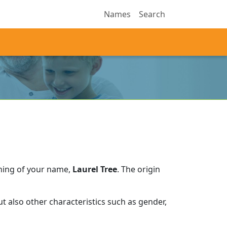
Names
Search
ning of your name,
Laurel Tree
.
The origin
 also other characteristics such as gender,