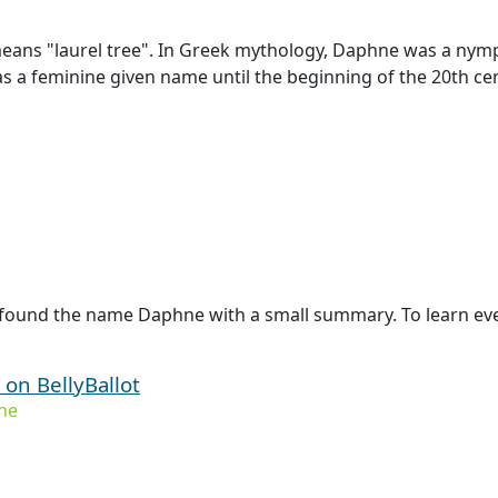
ans "laurel tree". In Greek mythology, Daphne was a nymph 
as a feminine given name until the beginning of the 20th ce
 found the name Daphne with a small summary. To learn eve
on BellyBallot
ne