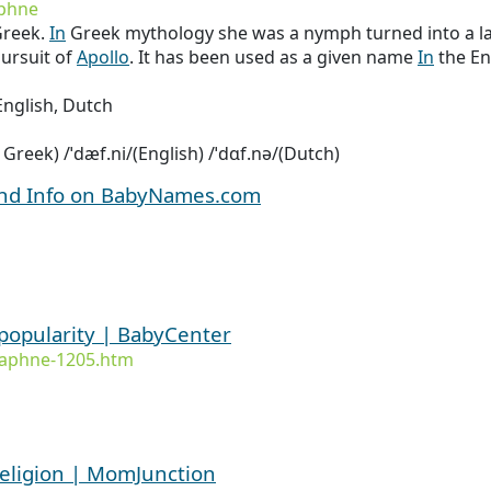
phne
reek.
In
Greek mythology she was a nymph turned into a lau
ursuit of
Apollo
. It has been used as a given name
In
the En
nglish, Dutch
l Greek) /ˈdæf.ni/(English) /ˈdɑf.nə/(Dutch)
and Info on BabyNames.com
popularity | BabyCenter
daphne-1205.htm
eligion | MomJunction