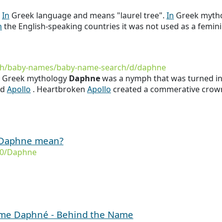
s
In
Greek language and means "laurel tree".
In
Greek myth
n
the English-speaking countries it was not used as a femin
rth/baby-names/baby-name-search/d/daphne
in Greek mythology
Daphne
was a nymph that was turned into
od
Apollo
. Heartbroken
Apollo
created a commerative crown 
 Daphne mean?
/0/Daphne
name Daphné - Behind the Name