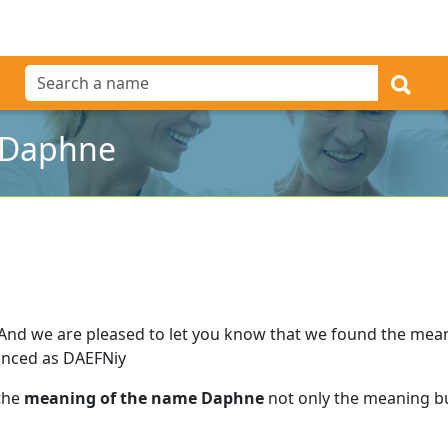
 Daphne
And we are pleased to let you know that we found the mea
nced as DAEFNiy
 the
meaning of the name Daphne
not only the meaning but