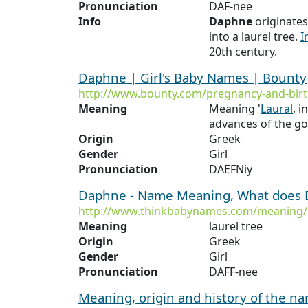
Pronunciation
DAF-nee
Info
Daphne
originate
into a laurel tree.
I
20th century.
Daphne | Girl's Baby Names | Bounty
http://www.bounty.com/pregnancy-and-bi
Meaning
Meaning '
Laural
, 
advances of the g
Origin
Greek
Gender
Girl
Pronunciation
DAEFNiy
Daphne - Name Meaning, What does
http://www.thinkbabynames.com/meaning
Meaning
laurel tree
Origin
Greek
Gender
Girl
Pronunciation
DAFF-nee
Meaning, origin and history of the 