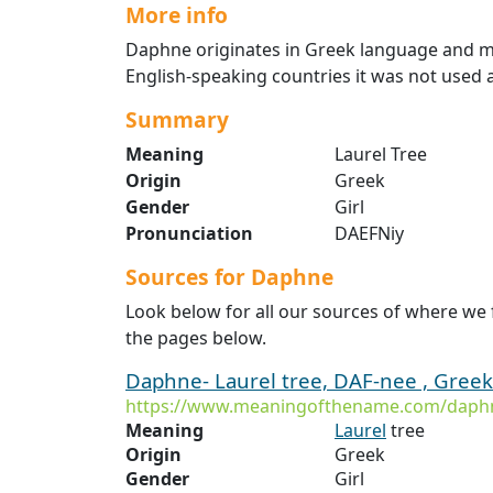
More info
Daphne originates in Greek language and me
English-speaking countries it was not used 
Summary
Meaning
Laurel Tree
Origin
Greek
Gender
Girl
Pronunciation
DAEFNiy
Sources for Daphne
Look below for all our sources of where we
the pages below.
Daphne- Laurel tree, DAF-nee , Greek 
https://www.meaningofthename.com/daph
Meaning
Laurel
tree
Origin
Greek
Gender
Girl