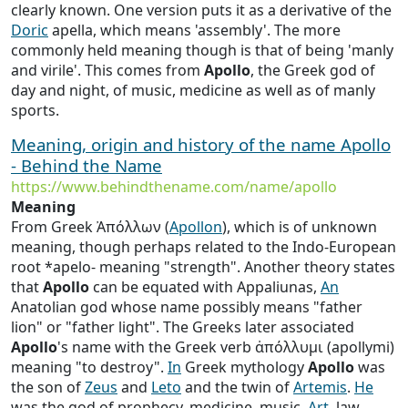
clearly known. One version puts it as a derivative of the
Doric
apella, which means 'assembly'. The more
commonly held meaning though is that of being 'manly
and virile'. This comes from
Apollo
, the Greek god of
day and night, of music, medicine as well as of manly
sports.
Meaning, origin and history of the name Apollo
- Behind the Name
https://www.behindthename.com/name/apollo
Meaning
From Greek Ἀπόλλων (
Apollon
), which is of unknown
meaning, though perhaps related to the Indo-European
root *apelo- meaning "strength". Another theory states
that
Apollo
can be equated with Appaliunas,
An
Anatolian god whose name possibly means "father
lion" or "father light". The Greeks later associated
Apollo
's name with the Greek verb ἀπόλλυμι (apollymi)
meaning "to destroy".
In
Greek mythology
Apollo
was
the son of
Zeus
and
Leto
and the twin of
Artemis
.
He
was the god of prophecy, medicine, music,
Art
, law,