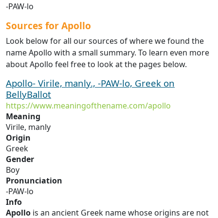
-PAW-lo
Sources for Apollo
Look below for all our sources of where we found the
name Apollo with a small summary. To learn even more
about Apollo feel free to look at the pages below.
Apollo- Virile, manly., -PAW-lo, Greek on
BellyBallot
https://www.meaningofthename.com/apollo
Meaning
Virile, manly
Origin
Greek
Gender
Boy
Pronunciation
-PAW-lo
Info
Apollo
is an ancient Greek name whose origins are not