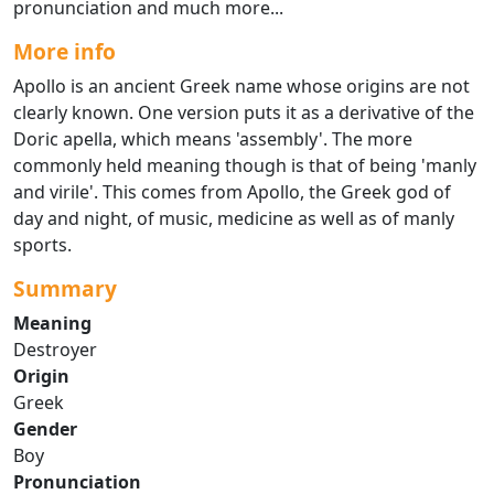
pronunciation and much more...
More info
Apollo is an ancient Greek name whose origins are not
clearly known. One version puts it as a derivative of the
Doric apella, which means 'assembly'. The more
commonly held meaning though is that of being 'manly
and virile'. This comes from Apollo, the Greek god of
day and night, of music, medicine as well as of manly
sports.
Summary
Meaning
Destroyer
Origin
Greek
Gender
Boy
Pronunciation