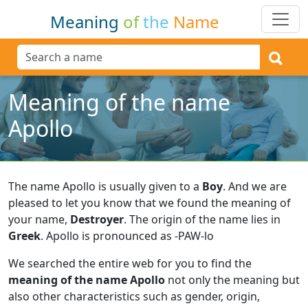
Meaning
of
the
Name
Meaning of the name
Apollo
The name Apollo is usually given to a
Boy
.
And we are
pleased to let you know that we found the meaning of
your name,
Destroyer
.
The origin of the name lies in
Greek
.
Apollo is pronounced as -PAW-lo
We searched the entire web for you to find the
meaning of the name Apollo
not only the meaning but
also other characteristics such as gender, origin,