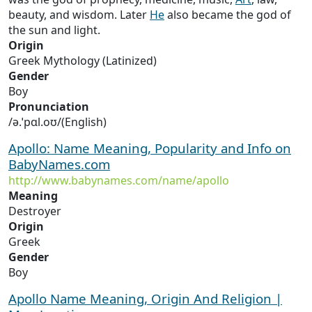
beauty, and wisdom. Later
He
also became the god of
the sun and light.
Origin
Greek Mythology (Latinized)
Gender
Boy
Pronunciation
/ə.ˈpɑl.oʊ/(English)
Apollo: Name Meaning, Popularity and Info on
BabyNames.com
http://www.babynames.com/name/apollo
Meaning
Destroyer
Origin
Greek
Gender
Boy
Apollo Name Meaning, Origin And Religion |