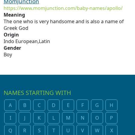
MomJunction
https://www.momjunction.com/baby-names/apollo/
Meaning
The one who is very handsome and is also a name of
Greek God
Origin
Indo European,Latin
Gender
Boy
NAMES STARTING WITH
A
B
C
D
E
F
G
H
I
J
K
L
M
N
O
P
Q
R
S
T
U
V
W
X