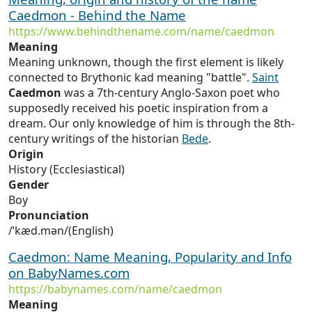
Caedmon - Behind the Name
https://www.behindthename.com/name/caedmon
Meaning
Meaning unknown, though the first element is likely
connected to Brythonic kad meaning "battle".
Saint
Caedmon
was a 7th-century Anglo-Saxon poet who
supposedly received his poetic inspiration from a
dream. Our only knowledge of him is through the 8th-
century writings of the historian
Bede
.
Origin
History (Ecclesiastical)
Gender
Boy
Pronunciation
/ˈkæd.mən/(English)
Caedmon: Name Meaning, Popularity and Info
on BabyNames.com
https://babynames.com/name/caedmon
Meaning