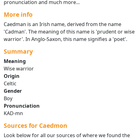
pronunciation and much more...
More info
Caedman is an Irish name, derived from the name
'Cadman'. The meaning of this name is 'prudent or wise
warrior'. In Anglo-Saxon, this name signifies a 'poet'.
Summary
Meaning
Wise warrior
Origin
Celtic
Gender
Boy
Pronunciation
KAD-mn
Sources for Caedmon
Look below for all our sources of where we found the