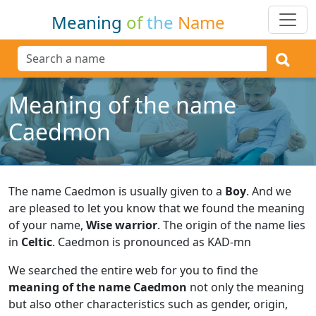
Meaning
of
the
Name
Meaning of the name
Caedmon
The name Caedmon is usually given to a
Boy
.
And we
are pleased to let you know that we found the meaning
of your name,
Wise warrior
.
The origin of the name lies
in
Celtic
.
Caedmon is pronounced as KAD-mn
We searched the entire web for you to find the
meaning of the name Caedmon
not only the meaning
but also other characteristics such as gender, origin,