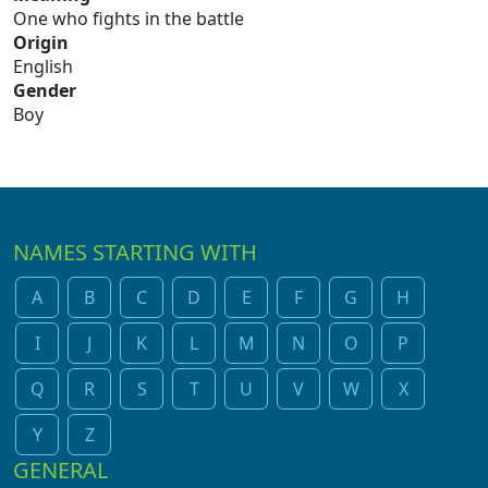
One who fights in the battle
Origin
English
Gender
Boy
NAMES STARTING WITH
A
B
C
D
E
F
G
H
I
J
K
L
M
N
O
P
Q
R
S
T
U
V
W
X
Y
Z
GENERAL