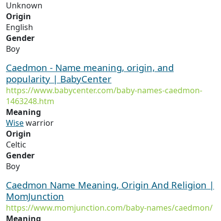
Unknown
Origin
English
Gender
Boy
Caedmon - Name meaning, origin, and
popularity | BabyCenter
https://www.babycenter.com/baby-names-caedmon-
1463248.htm
Meaning
Wise
warrior
Origin
Celtic
Gender
Boy
Caedmon Name Meaning, Origin And Religion |
MomJunction
https://www.momjunction.com/baby-names/caedmon/
Meaning