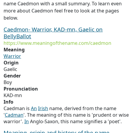
name Caedmon with a small summary. To learn even
more about Caedmon feel free to look at the pages
below.
Caedmon- Warrior, KAD-mn, Gaelic on
BellyBallot
https://www.meaningofthename.com/caedmon
Meaning
Warrior
Origin
Gaelic
Gender
Boy
Pronunciation
KAD-mn
Info
Caedman is
An
Irish
name, derived from the name
'
Cadman
'. The meaning of this name is 'prudent or wise
warrior'.
In
Anglo-Saxon, this name signifies a 'poet'.
Meaning, origin and history of the name