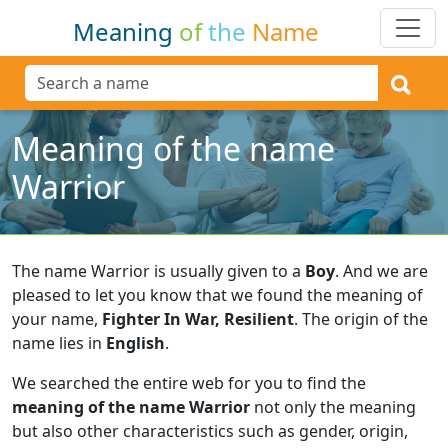
Meaning
of
the
Name
Meaning of the name
Warrior
The name Warrior is usually given to a
Boy
.
And we are
pleased to let you know that we found the meaning of
your name,
Fighter In War, Resilient
.
The origin of the
name lies in
English
.
We searched the entire web for you to find the
meaning of the name Warrior
not only the meaning
but also other characteristics such as gender, origin,