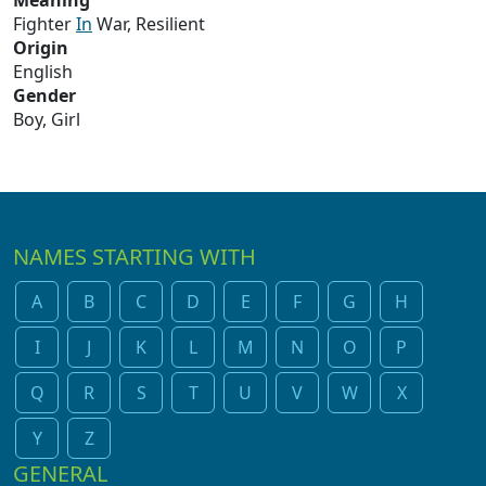
Meaning
Fighter
In
War, Resilient
Origin
English
Gender
Boy, Girl
NAMES STARTING WITH
A
B
C
D
E
F
G
H
I
J
K
L
M
N
O
P
Q
R
S
T
U
V
W
X
Y
Z
GENERAL