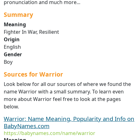
pronunciation and much more...
Summary
Meaning
Fighter In War, Resilient
Origin
English
Gender
Boy
Sources for Warrior
Look below for all our sources of where we found the
name Warrior with a small summary. To learn even
more about Warrior feel free to look at the pages
below.
Warrior: Name Meaning, Popularity and Info on
BabyNames.com
https://babynames.com/name/warrior