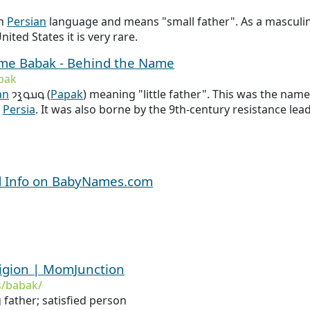
in
Persian
language and means "small father". As a masculine
nited States it is very rare.
name Babak - Behind the Name
bak
an
𐭯𐭠𐭯𐭪𐭩 (
Papak
) meaning "little father". This was the name
n
Persia
. It was also borne by the 9th-century resistance lea
d Info on BabyNames.com
igion | MomJunction
/babak/
 father; satisfied person