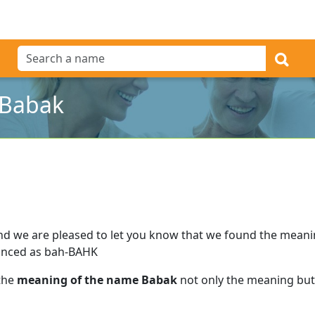
 Babak
nd we are pleased to let you know that we found the mean
unced as bah-BAHK
 the
meaning of the name Babak
not only the meaning but 