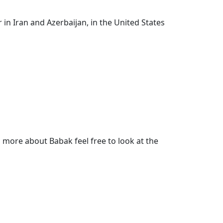
in Iran and Azerbaijan, in the United States
more about Babak feel free to look at the