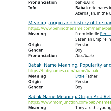
Pronunciation
bah-BAHK
Info
Babak
originates 
Azerbaijan, in the U
Meaning, origin and history of the 
https://www.behindthename.com/name/ba
Meaning
From Middle
Persi
Sasanian Empire i
Origin
Persian
Gender
Boy
Pronunciation
/bɒː.ˈbæk/
Babak: Name Meaning, Popularity an
https://babynames.com/name/babak
Meaning
Little
Father
Origin
Persian
Gender
Boy
Babak Name Meaning, Origin And Rel
https://www.momjunction.com/baby-names
Meaning
They are the young