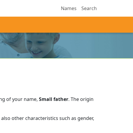
Names
Search
ing of your name,
Small father
.
The origin
also other characteristics such as gender,