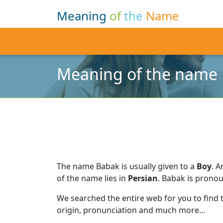
Meaning
of
the
Name
Meaning of the name
The name Babak is usually given to a
Boy
.
A
of the name lies in
Persian
.
Babak is prono
We searched the entire web for you to find
origin, pronunciation and much more...