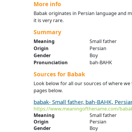
More info
Babak originates in Persian language and mea
it is very rare.
Summary
Meaning
Small father
Origin
Persian
Gender
Boy
Pronunciation
bah-BAHK
Sources for Babak
Look below for all our sources of where we
pages below.
babak- Small father, bah-BAHK, Persia
https://www.meaningofthename.com/baba
Meaning
Small father
Origin
Persian
Gender
Boy