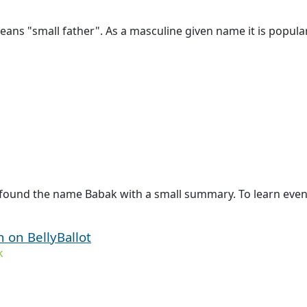
ns "small father". As a masculine given name it is popular 
 found the name Babak with a small summary. To learn even 
n on BellyBallot
k