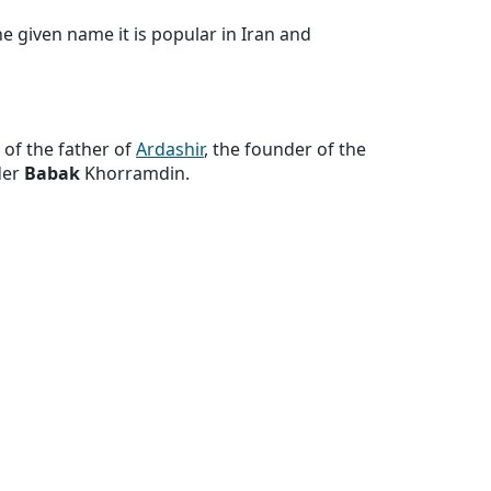
 given name it is popular in Iran and
 of the father of
Ardashir
, the founder of the
der
Babak
Khorramdin.