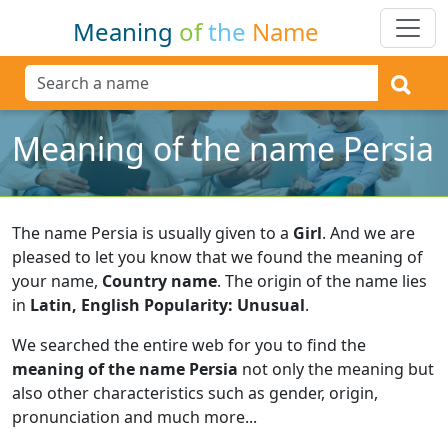
Meaning
of
the
Name
Meaning of the name Persia
The name Persia is usually given to a
Girl
.
And we are
pleased to let you know that we found the meaning of
your name,
Country name
.
The origin of the name lies
in
Latin, English Popularity: Unusual
.
We searched the entire web for you to find the
meaning of the name Persia
not only the meaning but
also other characteristics such as gender, origin,
pronunciation and much more...