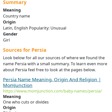
Summary
Meaning
Country name
Origin
Latin, English Popularity: Unusual
Gender
Girl
Sources for Persia
Look below for all our sources of where we found the
name Persia with a small summary. To learn even more
about Persia feel free to look at the pages below.
Persia Name Meaning, Origin And Religion |
MomJunction
https://www.momjunction.com/baby-names/persia/
Meaning
One who cuts or divides
Origin