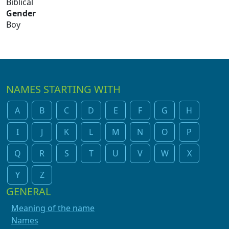
Biblical
Gender
Boy
NAMES STARTING WITH
A
B
C
D
E
F
G
H
I
J
K
L
M
N
O
P
Q
R
S
T
U
V
W
X
Y
Z
GENERAL
Meaning of the name
Names