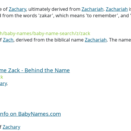
e of
Zachary
, ultimately derived from
Zachariah
.
Zachariah
i
ed from the words 'zakar', which means 'to remember', and 
th/baby-names/baby-name-search/z/zack
of
Zach
, derived from the biblical name
Zachariah
. The nam
ame Zack - Behind the Name
ck
ary
.
 Info on BabyNames.com
Of
Zachary