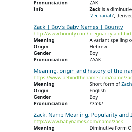
Pronunciation
ZAK
Info
Zack
is a diminutiv
'
Zechariah
', deriv
Zack | Boy's Baby Names | Bounty
http://www.bounty.com/pregnancy-and-bir
Meaning
A variant spelling 
Origin
Hebrew
Gender
Boy
Pronunciation
ZAAK
Meaning, origin and history of the n
https://www.behindthename.com/name/za
Meaning
Short form of
Zach
Origin
English
Gender
Boy
Pronunciation
/ˈzæk/
Zack: Name Meaning, Popularity and
http://www.babynames.com/name/zack
Meaning
Diminutive Form 