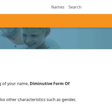
Names
Search
g of your name,
Diminutive Form Of
so other characteristics such as gender,