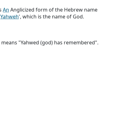
s
An
Anglicized form of the Hebrew name
'
Yahweh
', which is the name of God.
e means "Yahwed (god) has remembered".