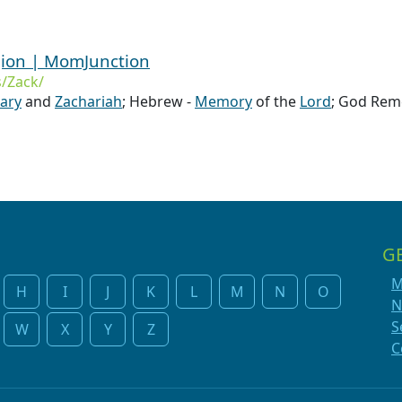
gion | MomJunction
/Zack/
ary
and
Zachariah
; Hebrew -
Memory
of the
Lord
; God Re
G
M
H
I
J
K
L
M
N
O
N
S
W
X
Y
Z
C