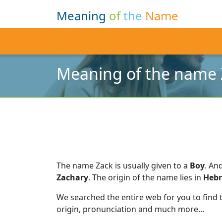
Meaning
of
the
Name
Meaning of the name 
The name Zack is usually given to a
Boy
.
And
Zachary
.
The origin of the name lies in
Heb
We searched the entire web for you to find
origin, pronunciation and much more...