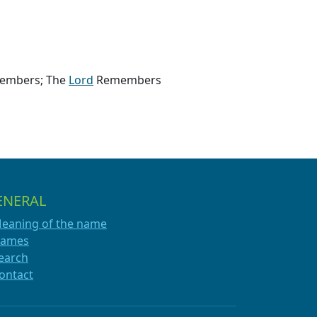
members; The
Lord
Remembers
ENERAL
eaning of the name
ames
earch
ontact