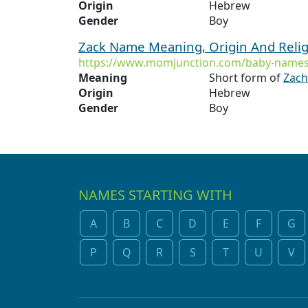
Origin
Hebrew
Gender
Boy
Zack Name Meaning, Origin And Reli
https://www.momjunction.com/baby-names
Meaning
Short form of
Zach
Origin
Hebrew
Gender
Boy
NAMES STARTING WITH
A
B
C
D
E
F
G
P
Q
R
S
T
U
V