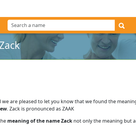
Zack
 we are pleased to let you know that we found the meanin
rew
.
Zack is pronounced as ZAAK
 the
meaning of the name Zack
not only the meaning but al