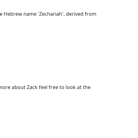
 the Hebrew name 'Zechariah', derived from
re about Zack feel free to look at the