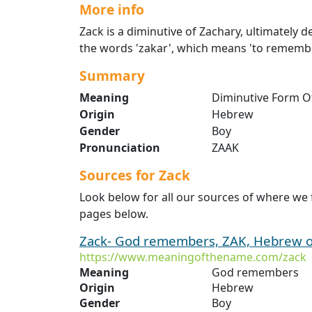
More info
Zack is a diminutive of Zachary, ultimately
the words 'zakar', which means 'to remembe
Summary
Meaning
Diminutive Form O
Origin
Hebrew
Gender
Boy
Pronunciation
ZAAK
Sources for Zack
Look below for all our sources of where we 
pages below.
Zack- God remembers, ZAK, Hebrew on
https://www.meaningofthename.com/zack
Meaning
God remembers
Origin
Hebrew
Gender
Boy