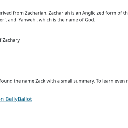
 derived from Zachariah. Zachariah is an Anglicized form of
r', and 'Yahweh', which is the name of God.
f Zachary
found the name Zack with a small summary. To learn even mo
 BellyBallot