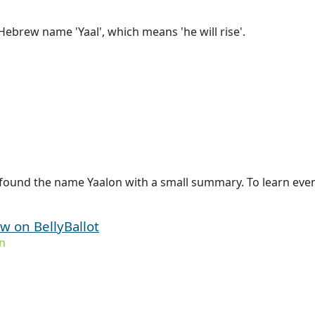
ebrew name 'Yaal', which means 'he will rise'.
found the name Yaalon with a small summary. To learn even 
ew on BellyBallot
n