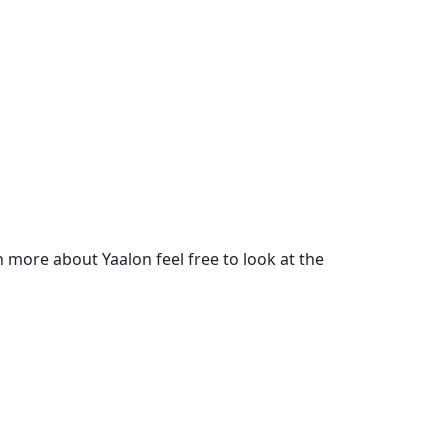
more about Yaalon feel free to look at the