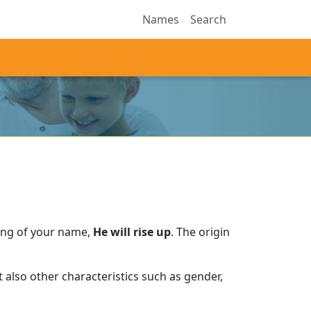
Names
Search
ing of your name,
He will rise up
.
The origin
also other characteristics such as gender,