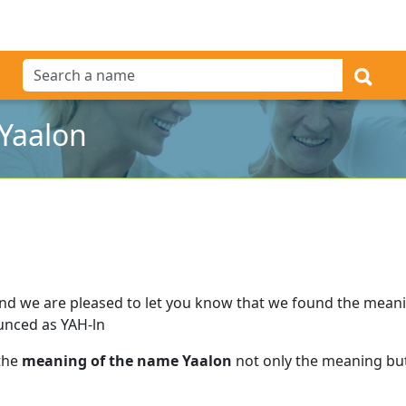
Yaalon
nd we are pleased to let you know that we found the mean
unced as YAH-ln
 the
meaning of the name Yaalon
not only the meaning but 