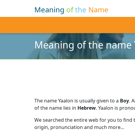
Meaning
of
the
Name
Meaning of the name 
The name Yaalon is usually given to a
Boy
.
A
of the name lies in
Hebrew
.
Yaalon is prono
We searched the entire web for you to find
origin, pronunciation and much more...