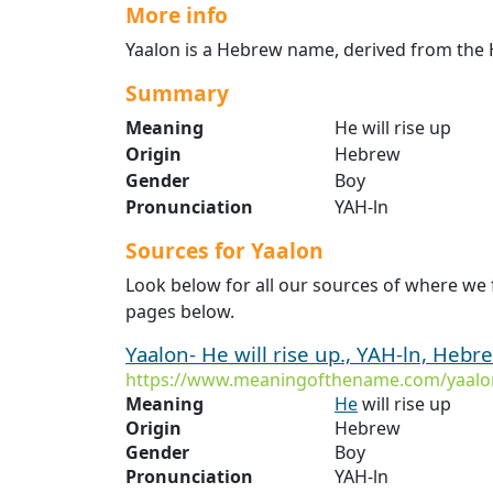
More info
Yaalon is a Hebrew name, derived from the H
Summary
Meaning
He will rise up
Origin
Hebrew
Gender
Boy
Pronunciation
YAH-ln
Sources for Yaalon
Look below for all our sources of where we 
pages below.
Yaalon- He will rise up., YAH-ln, Hebr
https://www.meaningofthename.com/yaalo
Meaning
He
will rise up
Origin
Hebrew
Gender
Boy
Pronunciation
YAH-ln