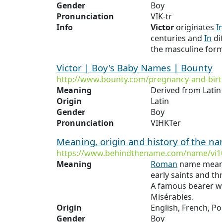
Gender
Boy
Pronunciation
VIK-tr
Info
Victor
originates
I
centuries and
In
di
the masculine form
Victor | Boy's Baby Names | Bounty
http://www.bounty.com/pregnancy-and-bir
Meaning
Derived from Lati
Origin
Latin
Gender
Boy
Pronunciation
VIHKTer
Meaning, origin and history of the n
https://www.behindthename.com/name/vi1
Meaning
Roman
name mean
early saints and th
A famous bearer w
Misérables.
Origin
English, French, 
Gender
Boy