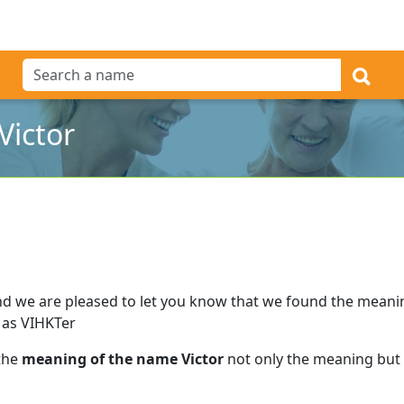
Victor
d we are pleased to let you know that we found the mean
 as VIHKTer
 the
meaning of the name Victor
not only the meaning but a