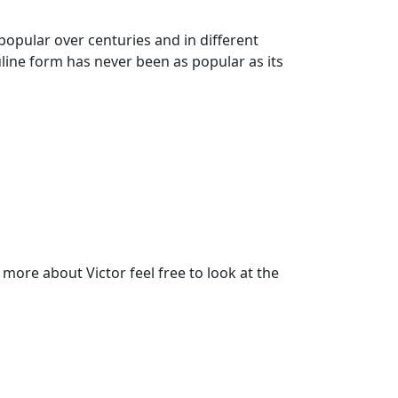
popular over centuries and in different
uline form has never been as popular as its
ore about Victor feel free to look at the