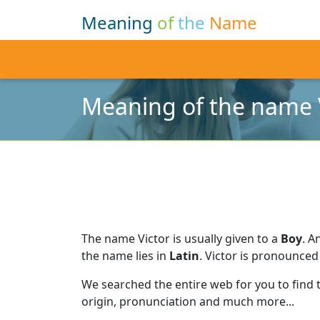
Meaning
of
the
Name
Meaning of the name 
The name Victor is usually given to a
Boy
.
An
the name lies in
Latin
.
Victor is pronounced
We searched the entire web for you to find
origin, pronunciation and much more...