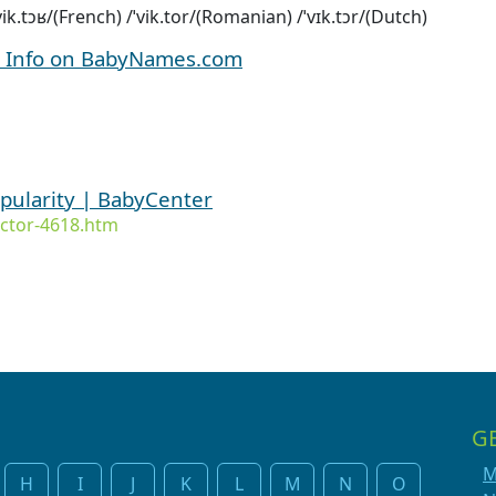
/vik.tɔʁ/(French) /ˈvik.tor/(Romanian) /ˈvɪk.tɔr/(Dutch)
d Info on BabyNames.com
opularity | BabyCenter
ctor-4618.htm
G
M
H
I
J
K
L
M
N
O