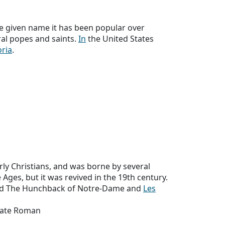
e given name it has been popular over
ral popes and saints.
In
the United States
oria
.
ly Christians, and was borne by several
ges, but it was revived in the 19th century.
ed The Hunchback of Notre-Dame and
Les
 Late Roman