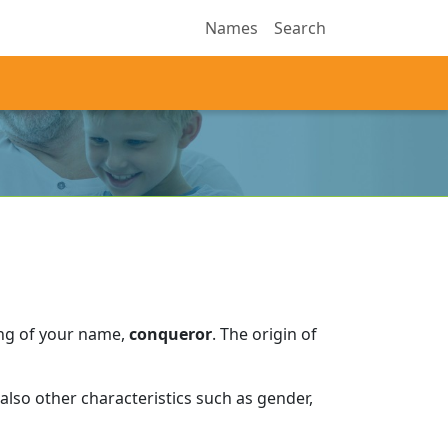
Names
Search
ing of your name,
conqueror
.
The origin of
lso other characteristics such as gender,