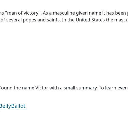
ns "man of victory". As a masculine given name it has been 
e of several popes and saints. In the United States the masc
found the name Victor with a small summary. To learn even m
BellyBallot
r