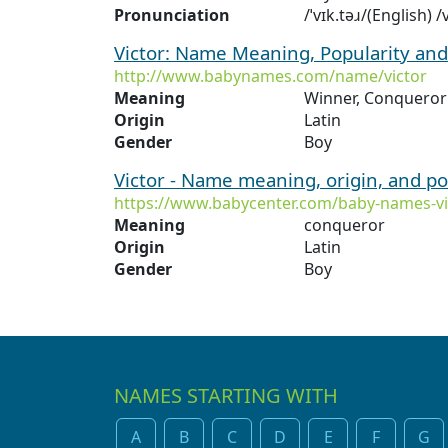
Pronunciation
/ˈvɪk.təɹ/(English) 
Victor: Name Meaning, Popularity an
http://www.babynames.com/name/victor
Meaning
Winner, Conqueror
Origin
Latin
Gender
Boy
Victor - Name meaning, origin, and p
https://www.babycenter.com/baby-names-vi
Meaning
conqueror
Origin
Latin
Gender
Boy
NAMES STARTING WITH
A
B
C
D
E
F
G