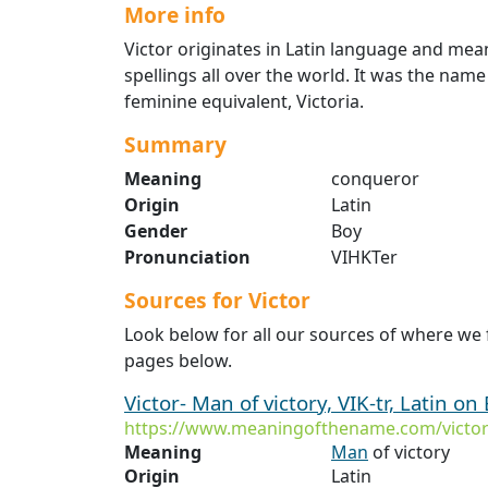
More info
Victor originates in Latin language and mea
spellings all over the world. It was the nam
feminine equivalent, Victoria.
Summary
Meaning
conqueror
Origin
Latin
Gender
Boy
Pronunciation
VIHKTer
Sources for Victor
Look below for all our sources of where we 
pages below.
Victor- Man of victory, VIK-tr, Latin on 
https://www.meaningofthename.com/victo
Meaning
Man
of victory
Origin
Latin