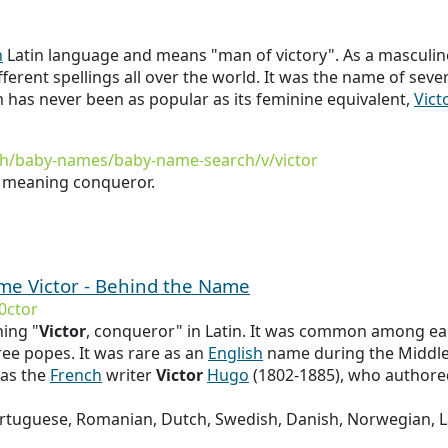
n
Latin language and means "man of victory". As a masculin
fferent spellings all over the world. It was the name of seve
 has never been as popular as its feminine equivalent,
Vict
th/baby-names/baby-name-search/v/victor
n meaning conqueror.
ame Victor - Behind the Name
0ctor
ing "
Victor
, conqueror" in Latin. It was common among ear
ree popes. It was rare as an
English
name during the Middle A
as the
French
writer
Victor
Hugo
(1802-1885), who author
Portuguese, Romanian, Dutch, Swedish, Danish, Norwegian,