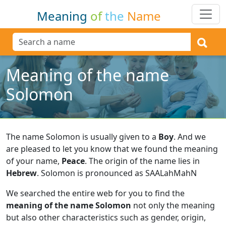
Meaning
of
the
Name
Meaning of the name
Solomon
The name Solomon is usually given to a
Boy
.
And we
are pleased to let you know that we found the meaning
of your name,
Peace
.
The origin of the name lies in
Hebrew
.
Solomon is pronounced as SAALahMahN
We searched the entire web for you to find the
meaning of the name Solomon
not only the meaning
but also other characteristics such as gender, origin,