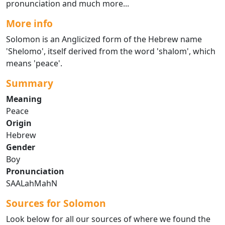
pronunciation and much more...
More info
Solomon is an Anglicized form of the Hebrew name
'Shelomo', itself derived from the word 'shalom', which
means 'peace'.
Summary
Meaning
Peace
Origin
Hebrew
Gender
Boy
Pronunciation
SAALahMahN
Sources for Solomon
Look below for all our sources of where we found the