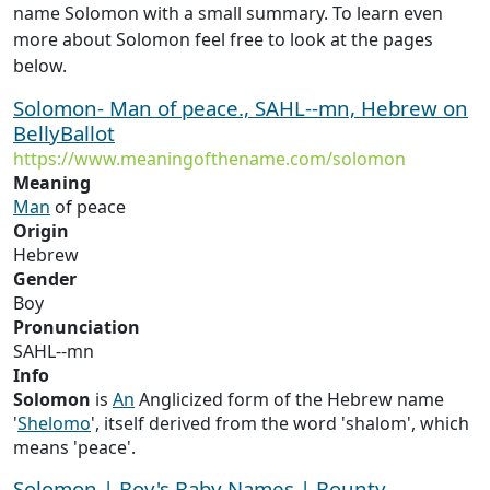
name Solomon with a small summary. To learn even
more about Solomon feel free to look at the pages
below.
Solomon- Man of peace., SAHL--mn, Hebrew on
BellyBallot
https://www.meaningofthename.com/solomon
Meaning
Man
of peace
Origin
Hebrew
Gender
Boy
Pronunciation
SAHL--mn
Info
Solomon
is
An
Anglicized form of the Hebrew name
'
Shelomo
', itself derived from the word 'shalom', which
means 'peace'.
Solomon | Boy's Baby Names | Bounty