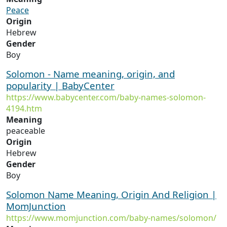
Peace
Origin
Hebrew
Gender
Boy
Solomon - Name meaning, origin, and
popularity | BabyCenter
https://www.babycenter.com/baby-names-solomon-
4194.htm
Meaning
peaceable
Origin
Hebrew
Gender
Boy
Solomon Name Meaning, Origin And Religion |
MomJunction
https://www.momjunction.com/baby-names/solomon/