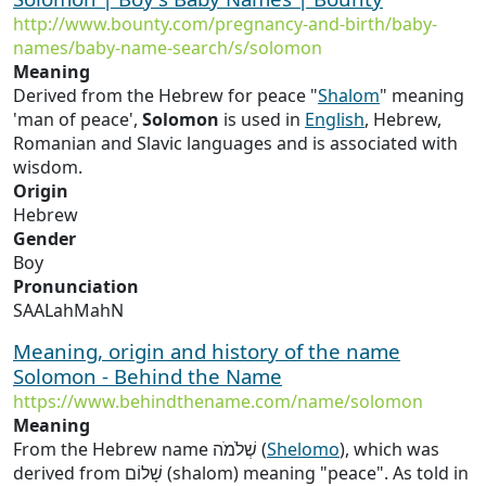
http://www.bounty.com/pregnancy-and-birth/baby-
names/baby-name-search/s/solomon
Meaning
Derived from the Hebrew for peace "
Shalom
" meaning
'man of peace',
Solomon
is used in
English
, Hebrew,
Romanian and Slavic languages and is associated with
wisdom.
Origin
Hebrew
Gender
Boy
Pronunciation
SAALahMahN
Meaning, origin and history of the name
Solomon - Behind the Name
https://www.behindthename.com/name/solomon
Meaning
From the Hebrew name שְׁלֹמֹה (
Shelomo
), which was
derived from שָׁלוֹם (shalom) meaning "peace". As told in