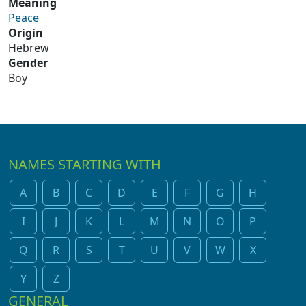
Meaning
Peace
Origin
Hebrew
Gender
Boy
NAMES STARTING WITH
A
B
C
D
E
F
G
H
I
J
K
L
M
N
O
P
Q
R
S
T
U
V
W
X
Y
Z
GENERAL