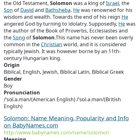
the Old Testament,
Solomon
was a king of
Israel
, the
Son
of
David
and
Bathsheba
.
He
was renowned for his
wisdom and wealth. Towards the end of his reign
He
angered God by turning to idolatry. Supposedly,
He
was
the author of the Book of Proverbs, Ecclesiastes and
the
Song
of
Solomon
.This name has never been overly
common in the
Christian
world, and it is considered
typically Jewish. It was however borne by an 11th-
century Hungarian king.
Origin
Biblical, English, Jewish, Biblical Latin, Biblical Greek
Gender
Boy
Pronunciation
/ˈsɑl.ə.mən/(American English) /ˈsɒl.ə.mən/(British
English)
Solomon: Name Meaning, Popularity and Info
on BabyNames.com
http://www.babynames.com/name/solomon
Meaning