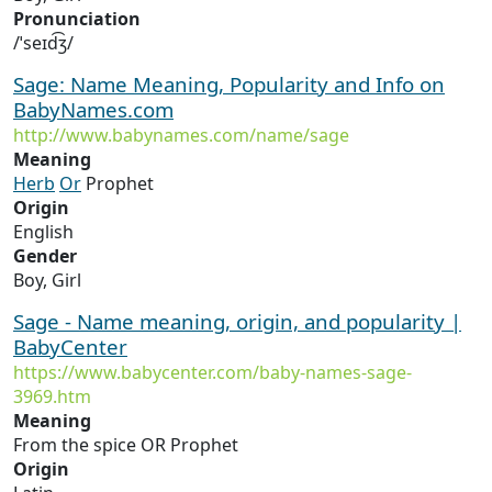
Pronunciation
/ˈseɪd͡ʒ/
Sage: Name Meaning, Popularity and Info on
BabyNames.com
http://www.babynames.com/name/sage
Meaning
Herb
Or
Prophet
Origin
English
Gender
Boy, Girl
Sage - Name meaning, origin, and popularity |
BabyCenter
https://www.babycenter.com/baby-names-sage-
3969.htm
Meaning
From the spice OR Prophet
Origin