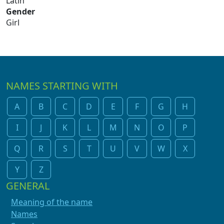
Latin
Gender
Girl
NAMES STARTING WITH
A
B
C
D
E
F
G
H
I
J
K
L
M
N
O
P
Q
R
S
T
U
V
W
X
Y
Z
GENERAL
Meaning of the name
Names