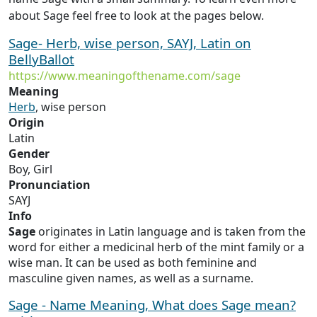
about Sage feel free to look at the pages below.
Sage- Herb, wise person, SAYJ, Latin on
BellyBallot
https://www.meaningofthename.com/sage
Meaning
Herb
, wise person
Origin
Latin
Gender
Boy, Girl
Pronunciation
SAYJ
Info
Sage
originates in Latin language and is taken from the
word for either a medicinal herb of the mint family or a
wise man. It can be used as both feminine and
masculine given names, as well as a surname.
Sage - Name Meaning, What does Sage mean?