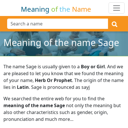
Meaning
of
the
Name
Meaning of the name Sage
The name Sage is usually given to a
Boy or Girl
.
And we
are pleased to let you know that we found the meaning
of your name,
Herb Or Prophet
.
The origin of the name
lies in
Latin
.
Sage is pronounced as sayj
We searched the entire web for you to find the
meaning of the name Sage
not only the meaning but
also other characteristics such as gender, origin,
pronunciation and much more...