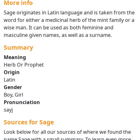
More info
Sage originates in Latin language and is taken from the
word for either a medicinal herb of the mint family or a
wise man. It can be used as both feminine and
masculine given names, as well as a surname.
Summary
Meaning
Herb Or Prophet
Origin
Latin
Gender
Boy, Girl
Pronunciation
sayj
Sources for Sage
Look below for all our sources of where we found the
name Sage with a small summary. To learn even more