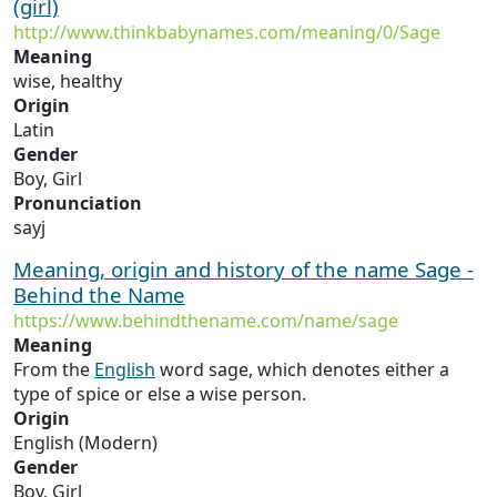
(girl)
http://www.thinkbabynames.com/meaning/0/Sage
Meaning
wise, healthy
Origin
Latin
Gender
Boy, Girl
Pronunciation
sayj
Meaning, origin and history of the name Sage -
Behind the Name
https://www.behindthename.com/name/sage
Meaning
From the
English
word sage, which denotes either a
type of spice or else a wise person.
Origin
English (Modern)
Gender
Boy, Girl