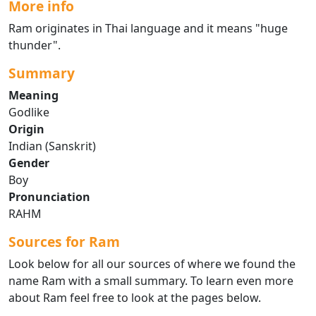
More info
Ram originates in Thai language and it means "huge
thunder".
Summary
Meaning
Godlike
Origin
Indian (Sanskrit)
Gender
Boy
Pronunciation
RAHM
Sources for Ram
Look below for all our sources of where we found the
name Ram with a small summary. To learn even more
about Ram feel free to look at the pages below.