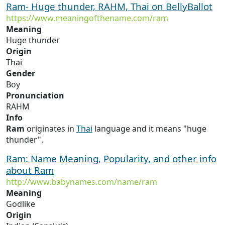
Ram- Huge thunder, RAHM, Thai on BellyBallot
https://www.meaningofthename.com/ram
Meaning
Huge thunder
Origin
Thai
Gender
Boy
Pronunciation
RAHM
Info
Ram
originates in
Thai
language and it means "huge
thunder".
Ram: Name Meaning, Popularity, and other info
about Ram
http://www.babynames.com/name/ram
Meaning
Godlike
Origin