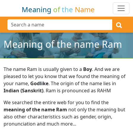
Meaning
of
the
Name
Meaning of the name Ram
The name Ram is usually given to a
Boy
.
And we are
pleased to let you know that we found the meaning of
your name,
Godlike
.
The origin of the name lies in
Indian (Sanskrit)
.
Ram is pronounced as RAHM
We searched the entire web for you to find the
meaning of the name Ram
not only the meaning but
also other characteristics such as gender, origin,
pronunciation and much more...