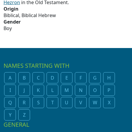
Hezron
in the Old Testament.
Origin
Biblical, Biblical Hebrew
Gender
Boy
NAMES STARTING WITH
A
B
C
D
E
F
G
H
I
J
K
L
M
N
O
P
Q
R
S
T
U
V
W
X
Y
Z
GENERAL