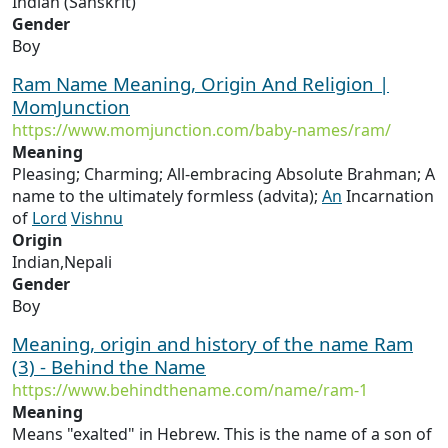
Indian (Sanskrit)
Gender
Boy
Ram Name Meaning, Origin And Religion |
MomJunction
https://www.momjunction.com/baby-names/ram/
Meaning
Pleasing; Charming; All-embracing Absolute Brahman; A
name to the ultimately formless (advita);
An
Incarnation
of
Lord
Vishnu
Origin
Indian,Nepali
Gender
Boy
Meaning, origin and history of the name Ram
(3) - Behind the Name
https://www.behindthename.com/name/ram-1
Meaning
Means "exalted" in Hebrew. This is the name of a son of