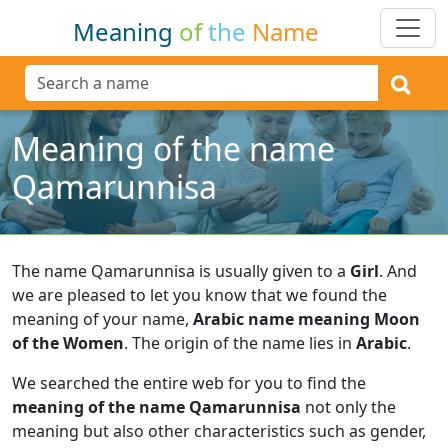
Meaning
of
the
Name
Meaning of the name
Qamarunnisa
The name Qamarunnisa is usually given to a
Girl
.
And
we are pleased to let you know that we found the
meaning of your name,
Arabic name meaning Moon
of the Women
.
The origin of the name lies in
Arabic
.
We searched the entire web for you to find the
meaning of the name Qamarunnisa
not only the
meaning but also other characteristics such as gender,