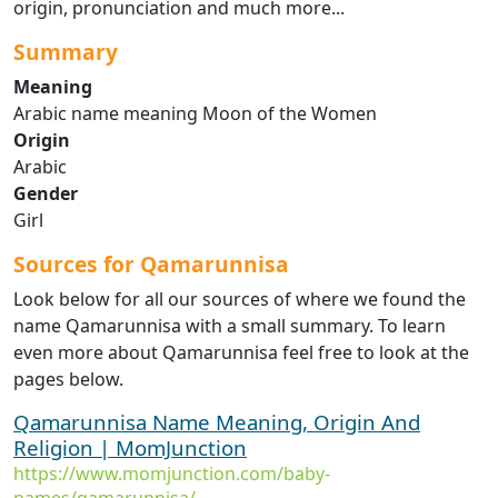
origin, pronunciation and much more...
Summary
Meaning
Arabic name meaning Moon of the Women
Origin
Arabic
Gender
Girl
Sources for Qamarunnisa
Look below for all our sources of where we found the
name Qamarunnisa with a small summary. To learn
even more about Qamarunnisa feel free to look at the
pages below.
Qamarunnisa Name Meaning, Origin And
Religion | MomJunction
https://www.momjunction.com/baby-