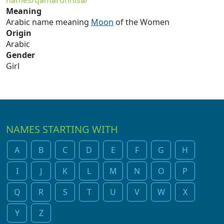
names/qamarunnisa/
Meaning
Arabic name meaning
Moon
of the Women
Origin
Arabic
Gender
Girl
NAMES STARTING WITH
A
B
C
D
E
F
G
H
I
J
K
L
M
N
O
P
Q
R
S
T
U
V
W
X
Y
Z