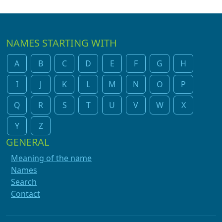
NAMES STARTING WITH
A
B
C
D
E
F
G
H
I
J
K
L
M
N
O
P
Q
R
S
T
U
V
W
X
Y
Z
GENERAL
Meaning of the name
Names
Search
Contact