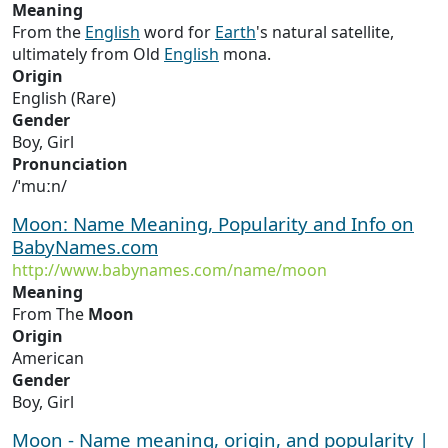
Meaning
From the
English
word for
Earth
's natural satellite,
ultimately from Old
English
mona.
Origin
English (Rare)
Gender
Boy, Girl
Pronunciation
/ˈmuːn/
Moon: Name Meaning, Popularity and Info on
BabyNames.com
http://www.babynames.com/name/moon
Meaning
From The
Moon
Origin
American
Gender
Boy, Girl
Moon - Name meaning, origin, and popularity |