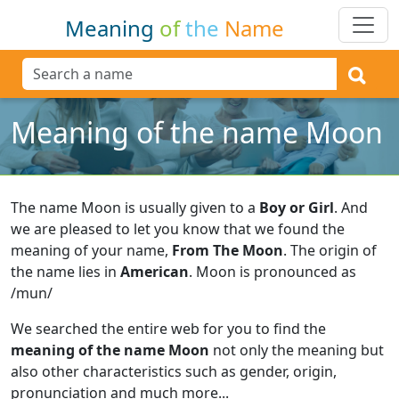
Meaning
of
the
Name
Meaning of the name Moon
The name Moon is usually given to a
Boy or Girl
.
And
we are pleased to let you know that we found the
meaning of your name,
From The Moon
.
The origin of
the name lies in
American
.
Moon is pronounced as
/mun/
We searched the entire web for you to find the
meaning of the name Moon
not only the meaning but
also other characteristics such as gender, origin,
pronunciation and much more...