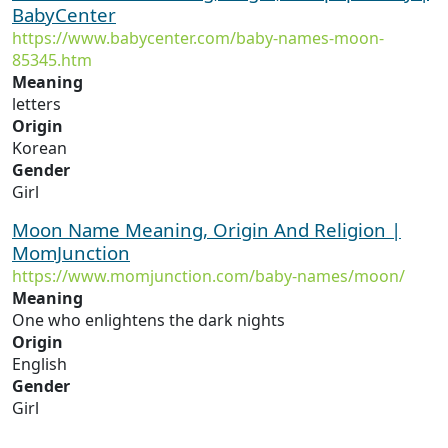
BabyCenter
https://www.babycenter.com/baby-names-moon-
85345.htm
Meaning
letters
Origin
Korean
Gender
Girl
Moon Name Meaning, Origin And Religion |
MomJunction
https://www.momjunction.com/baby-names/moon/
Meaning
One who enlightens the dark nights
Origin
English
Gender
Girl