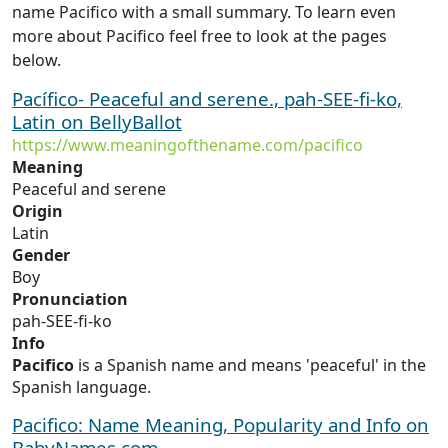
name Pacifico with a small summary. To learn even
more about Pacifico feel free to look at the pages
below.
Pacífico- Peaceful and serene., pah-SEE-fi-ko,
Latin on BellyBallot
https://www.meaningofthename.com/pacifico
Meaning
Peaceful and serene
Origin
Latin
Gender
Boy
Pronunciation
pah-SEE-fi-ko
Info
Pacifico
is a Spanish name and means 'peaceful' in the
Spanish language.
Pacifico: Name Meaning, Popularity and Info on
BabyNames.com