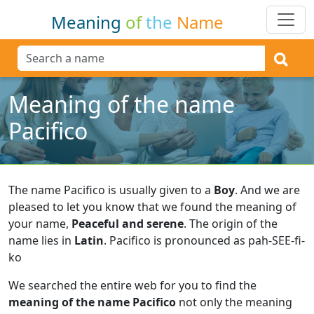
Meaning
of
the
Name
Meaning of the name
Pacifico
The name Pacifico is usually given to a
Boy
.
And we are
pleased to let you know that we found the meaning of
your name,
Peaceful and serene
.
The origin of the
name lies in
Latin
.
Pacifico is pronounced as pah-SEE-fi-
ko
We searched the entire web for you to find the
meaning of the name Pacifico
not only the meaning