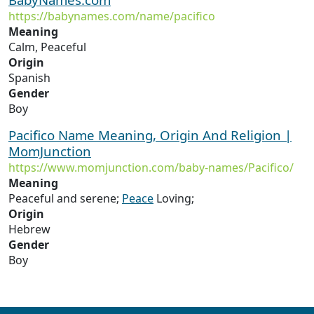
https://babynames.com/name/pacifico
Meaning
Calm, Peaceful
Origin
Spanish
Gender
Boy
Pacifico Name Meaning, Origin And Religion |
MomJunction
https://www.momjunction.com/baby-names/Pacifico/
Meaning
Peaceful and serene;
Peace
Loving;
Origin
Hebrew
Gender
Boy