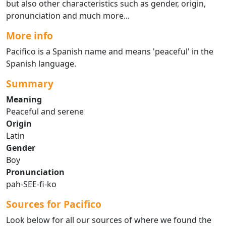
but also other characteristics such as gender, origin,
pronunciation and much more...
More info
Pacifico is a Spanish name and means 'peaceful' in the
Spanish language.
Summary
Meaning
Peaceful and serene
Origin
Latin
Gender
Boy
Pronunciation
pah-SEE-fi-ko
Sources for Pacifico
Look below for all our sources of where we found the