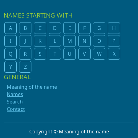
NAMES STARTING WITH
A
B
C
D
E
F
G
H
I
J
K
L
M
N
O
P
Q
R
S
T
U
V
W
X
Y
Z
GENERAL
Meaning of the name
Names
Search
Contact
Copyright © Meaning of the name