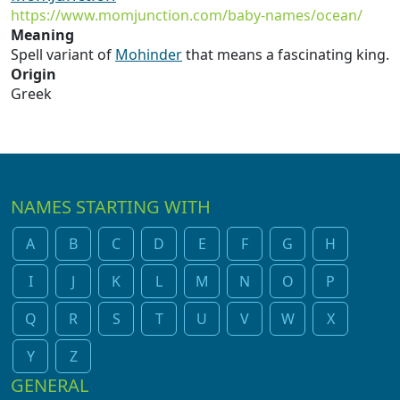
https://www.momjunction.com/baby-names/ocean/
Meaning
Spell variant of
Mohinder
that means a fascinating king.
Origin
Greek
NAMES STARTING WITH
A
B
C
D
E
F
G
H
I
J
K
L
M
N
O
P
Q
R
S
T
U
V
W
X
Y
Z
GENERAL