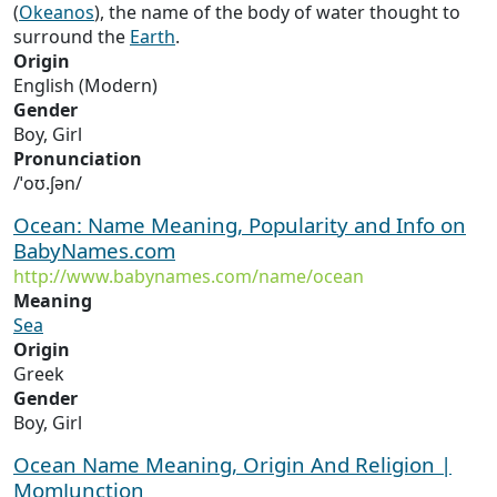
(
Okeanos
), the name of the body of water thought to
surround the
Earth
.
Origin
English (Modern)
Gender
Boy, Girl
Pronunciation
/ˈoʊ.ʃən/
Ocean: Name Meaning, Popularity and Info on
BabyNames.com
http://www.babynames.com/name/ocean
Meaning
Sea
Origin
Greek
Gender
Boy, Girl
Ocean Name Meaning, Origin And Religion |
MomJunction