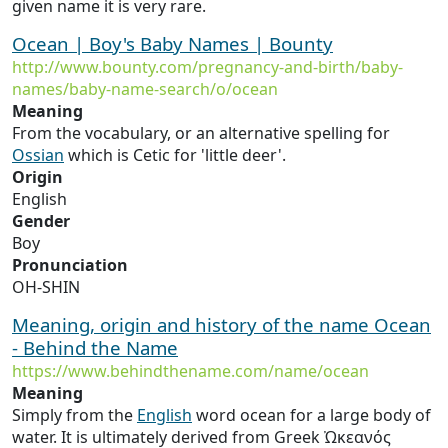
given name it is very rare.
Ocean | Boy's Baby Names | Bounty
http://www.bounty.com/pregnancy-and-birth/baby-
names/baby-name-search/o/ocean
Meaning
From the vocabulary, or an alternative spelling for
Ossian
which is Cetic for 'little deer'.
Origin
English
Gender
Boy
Pronunciation
OH-SHIN
Meaning, origin and history of the name Ocean
- Behind the Name
https://www.behindthename.com/name/ocean
Meaning
Simply from the
English
word ocean for a large body of
water. It is ultimately derived from Greek Ὠκεανός