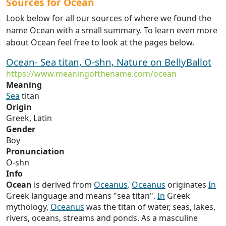
Sources for Ocean
Look below for all our sources of where we found the
name Ocean with a small summary. To learn even more
about Ocean feel free to look at the pages below.
Ocean- Sea titan, O-shn, Nature on BellyBallot
https://www.meaningofthename.com/ocean
Meaning
Sea
titan
Origin
Greek, Latin
Gender
Boy
Pronunciation
O-shn
Info
Ocean
is derived from
Oceanus
.
Oceanus
originates
In
Greek language and means "sea titan".
In
Greek
mythology,
Oceanus
was the titan of water, seas, lakes,
rivers, oceans, streams and ponds. As a masculine