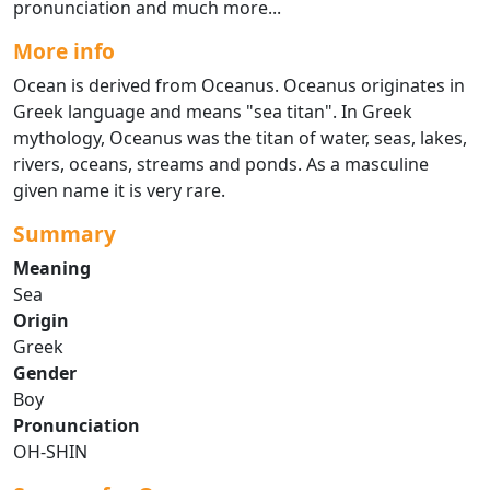
pronunciation and much more...
More info
Ocean is derived from Oceanus. Oceanus originates in
Greek language and means "sea titan". In Greek
mythology, Oceanus was the titan of water, seas, lakes,
rivers, oceans, streams and ponds. As a masculine
given name it is very rare.
Summary
Meaning
Sea
Origin
Greek
Gender
Boy
Pronunciation
OH-SHIN