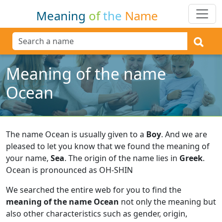
Meaning
of
the
Name
Meaning of the name
Ocean
The name Ocean is usually given to a
Boy
.
And we are
pleased to let you know that we found the meaning of
your name,
Sea
.
The origin of the name lies in
Greek
.
Ocean is pronounced as OH-SHIN
We searched the entire web for you to find the
meaning of the name Ocean
not only the meaning but
also other characteristics such as gender, origin,