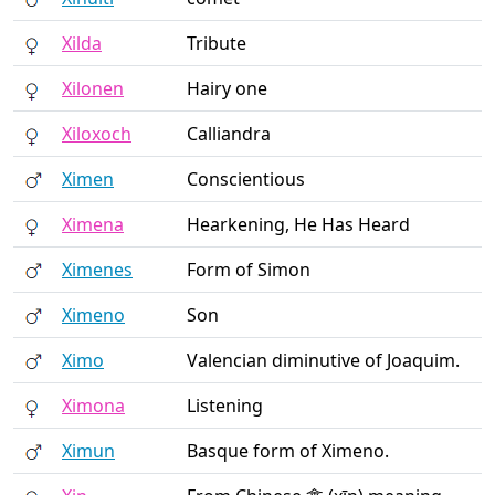
Xilda
Tribute
Xilonen
Hairy one
Xiloxoch
Calliandra
Ximen
Conscientious
Ximena
Hearkening, He Has Heard
Ximenes
Form of Simon
Ximeno
Son
Ximo
Valencian diminutive of Joaquim.
Ximona
Listening
Ximun
Basque form of Ximeno.