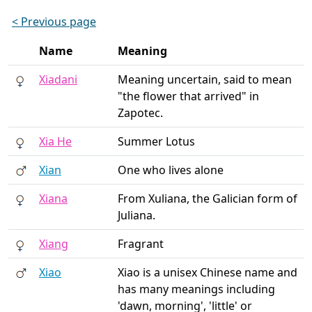
< Previous page
Name
Meaning
Xiadani
Meaning uncertain, said to mean
"the flower that arrived" in
Zapotec.
Xia He
Summer Lotus
Xian
One who lives alone
Xiana
From Xuliana, the Galician form of
Juliana.
Xiang
Fragrant
Xiao
Xiao is a unisex Chinese name and
has many meanings including
'dawn, morning', 'little' or