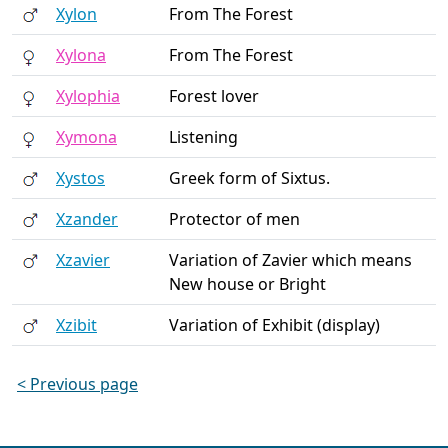
Xylon
From The Forest
Xylona
From The Forest
Xylophia
Forest lover
Xymona
Listening
Xystos
Greek form of Sixtus.
Xzander
Protector of men
Xzavier
Variation of Zavier which means
New house or Bright
Xzibit
Variation of Exhibit (display)
< Previous page