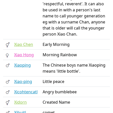
'respectful, reverent'. It can also
be used in with a person's last
name to call younger generation
eg with a surname Chan, anyone
that is older will call the younger
person Xiao Chan.
Xiao Chen
Early Morning
Xiao Hong
Morning Rainbow
Xiaoping
The Chinese boys name Xiaoping
means 'little bottle'.
Xiao-ping
Little peace
Xicohtencatl
Angry bumblebee
Xidorn
Created Name
Xihuitl
comet