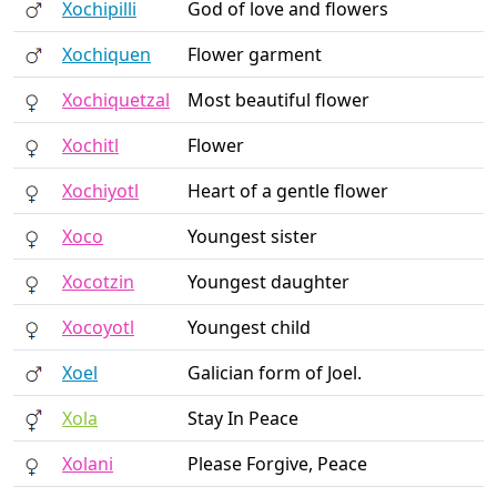
Xochipilli
God of love and flowers
Xochiquen
Flower garment
Xochiquetzal
Most beautiful flower
Xochitl
Flower
Xochiyotl
Heart of a gentle flower
Xoco
Youngest sister
Xocotzin
Youngest daughter
Xocoyotl
Youngest child
Xoel
Galician form of Joel.
Xola
Stay In Peace
Xolani
Please Forgive, Peace