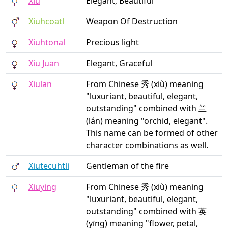
Xiu
Elegant, Beautiful
Xiuhcoatl
Weapon Of Destruction
Xiuhtonal
Precious light
Xiu Juan
Elegant, Graceful
Xiulan
From Chinese 秀 (xiù) meaning
"luxuriant, beautiful, elegant,
outstanding" combined with 兰
(lán) meaning "orchid, elegant".
This name can be formed of other
character combinations as well.
Xiutecuhtli
Gentleman of the fire
Xiuying
From Chinese 秀 (xiù) meaning
"luxuriant, beautiful, elegant,
outstanding" combined with 英
(yīng) meaning "flower, petal,