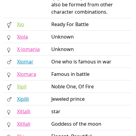
also be formed from other
character combinations.
Xio
Ready For Battle
Xiola
Unknown
X-iomania
Unknown
Xiomar
One who is famous in war
Xiomara
Famous in battle
Xipil
Noble One, Of Fire
Xipilli
Jeweled prince
Xitlalli
star
Xitllali
Goddess of the moon