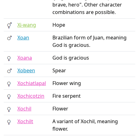
brave, hero". Other character
combinations are possible.
Xi-wang
Hope
Xoan
Brazilian form of Juan, meaning
God is gracious.
Xoana
God is gracious
Xobeen
Spear
Xochiatlapal
Flower wing
Xochicotzin
Fire serpent
Xochil
Flower
Xochilt
A variant of Xochil, meaning
flower.