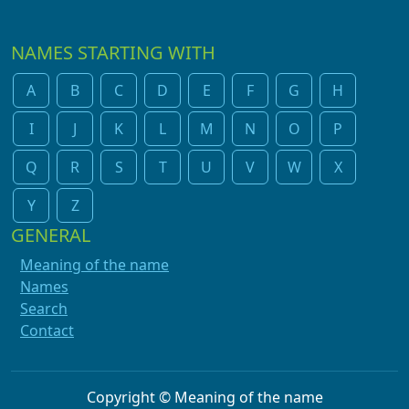
NAMES STARTING WITH
A
B
C
D
E
F
G
H
I
J
K
L
M
N
O
P
Q
R
S
T
U
V
W
X
Y
Z
GENERAL
Meaning of the name
Names
Search
Contact
Copyright © Meaning of the name