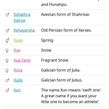
and Hunahpu.
Xshathra
Avestan form of Shahrivar.
Vairya
Xshayarsha
Old Persian form of Xerxes.
Xuan
Spring
Xue
Snow
Xue Fang
Fragrant Snow
Xulia
Galician form of Julia.
Xulio
Galician form of Julius.
Xun
The name Xun means 'swift one'.
A great name if you want your
little one to become an athlete!