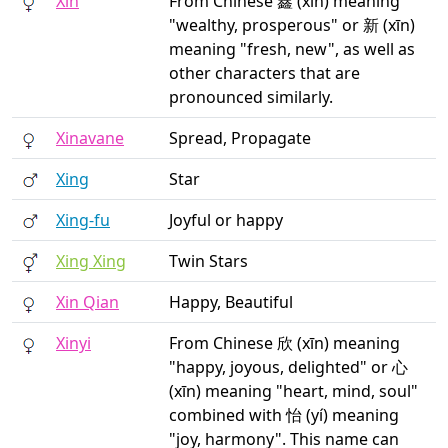
Xin
From Chinese 鑫 (xīn) meaning
"wealthy, prosperous" or 新 (xīn)
meaning "fresh, new", as well as
other characters that are
pronounced similarly.
Xinavane
Spread, Propagate
Xing
Star
Xing-fu
Joyful or happy
Xing Xing
Twin Stars
Xin Qian
Happy, Beautiful
Xinyi
From Chinese 欣 (xīn) meaning
"happy, joyous, delighted" or 心
(xīn) meaning "heart, mind, soul"
combined with 怡 (yí) meaning
"joy, harmony". This name can