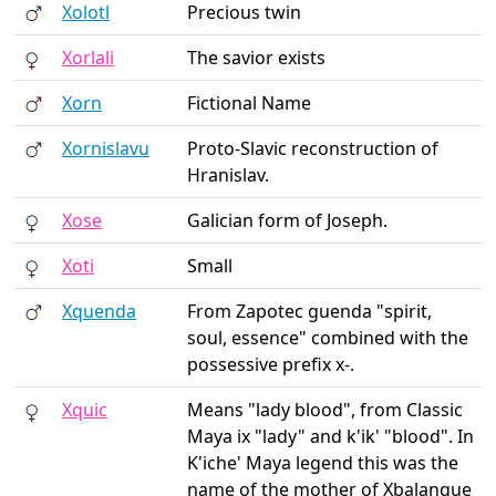
Xolotl
Precious twin
Xorlali
The savior exists
Xorn
Fictional Name
Xornislavu
Proto-Slavic reconstruction of
Hranislav.
Xose
Galician form of Joseph.
Xoti
Small
Xquenda
From Zapotec guenda "spirit,
soul, essence" combined with the
possessive prefix x-.
Xquic
Means "lady blood", from Classic
Maya ix "lady" and k'ik' "blood". In
K'iche' Maya legend this was the
name of the mother of Xbalanque