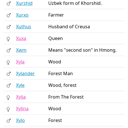
Xurshid
Uzbek form of Khorshid.
Xurxo
Farmer
Xuthus
Husband of Creusa
Xuxa
Queen
Xwm
Means "second son" in Hmong.
Xyla
Wood
Xylander
Forest Man
Xyle
Wood, forest
Xylia
From The Forest
Xylina
Wood
Xylo
Forest