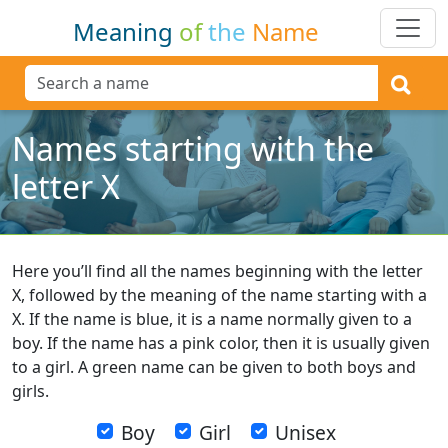
Meaning
of
the
Name
Names starting with the
letter X
Here you’ll find all the names beginning with the letter
X, followed by the meaning of the name starting with a
X. If the name is blue, it is a name normally given to a
boy. If the name has a pink color, then it is usually given
to a girl. A green name can be given to both boys and
girls.
Boy
Girl
Unisex