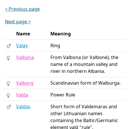
< Previous page
Next page >
Name
Meaning
Valay
Ring
Valbona
From Valbona (or Valbonë), the
name of a mountain valley and
river in northern Albania.
Valborg
Scandinavian form of Walburga.
Valda
Power Rule
Valdas
Short form of Valdemaras and
other Lithuanian names
containing the Baltic/Germanic
element vald "rule".