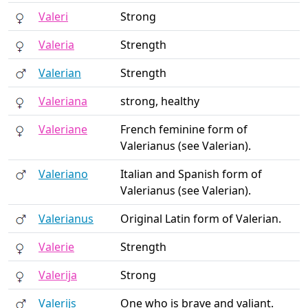
Valeri
Strong
Valeria
Strength
Valerian
Strength
Valeriana
strong, healthy
Valeriane
French feminine form of
Valerianus (see Valerian).
Valeriano
Italian and Spanish form of
Valerianus (see Valerian).
Valerianus
Original Latin form of Valerian.
Valerie
Strength
Valerija
Strong
Valerijs
One who is brave and valiant.