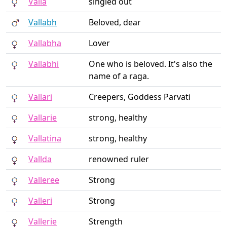
Valla
singled out
Vallabh
Beloved, dear
Vallabha
Lover
Vallabhi
One who is beloved. It's also the
name of a raga.
Vallari
Creepers, Goddess Parvati
Vallarie
strong, healthy
Vallatina
strong, healthy
Vallda
renowned ruler
Valleree
Strong
Valleri
Strong
Vallerie
Strength