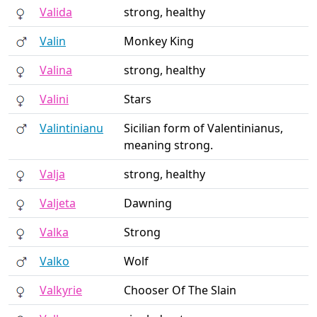
Valida
strong, healthy
Valin
Monkey King
Valina
strong, healthy
Valini
Stars
Valintinianu
Sicilian form of Valentinianus,
meaning strong.
Valja
strong, healthy
Valjeta
Dawning
Valka
Strong
Valko
Wolf
Valkyrie
Chooser Of The Slain