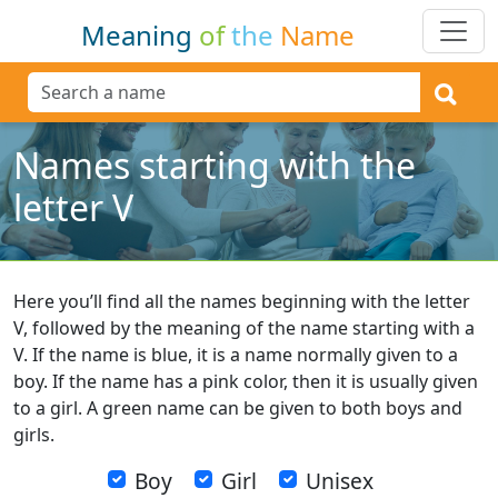
Meaning
of
the
Name
Names starting with the
letter V
Here you’ll find all the names beginning with the letter
V, followed by the meaning of the name starting with a
V. If the name is blue, it is a name normally given to a
boy. If the name has a pink color, then it is usually given
to a girl. A green name can be given to both boys and
girls.
Boy
Girl
Unisex