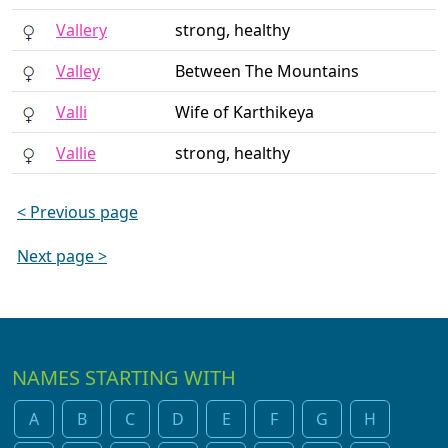
Vallery
strong, healthy
Valley
Between The Mountains
Valli
Wife of Karthikeya
Vallie
strong, healthy
< Previous page
Next page >
NAMES STARTING WITH
A
B
C
D
E
F
G
H