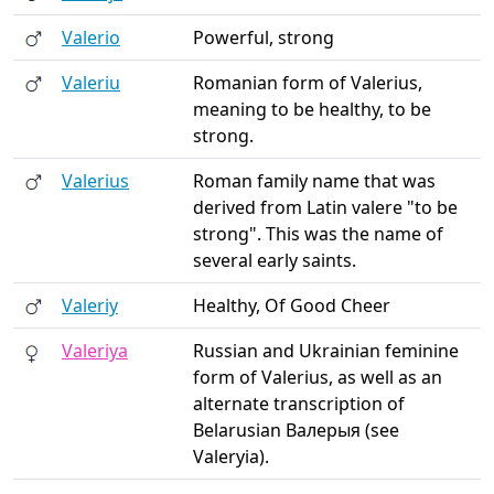
Valerio
Powerful, strong
Valeriu
Romanian form of Valerius,
meaning to be healthy, to be
strong.
Valerius
Roman family name that was
derived from Latin valere "to be
strong". This was the name of
several early saints.
Valeriy
Healthy, Of Good Cheer
Valeriya
Russian and Ukrainian feminine
form of Valerius, as well as an
alternate transcription of
Belarusian Валерыя (see
Valeryia).