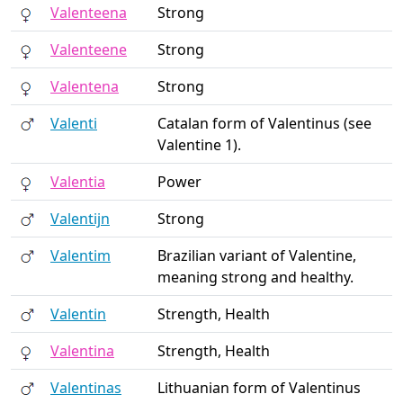
Valenteena
Strong
Valenteene
Strong
Valentena
Strong
Valenti
Catalan form of Valentinus (see
Valentine 1).
Valentia
Power
Valentijn
Strong
Valentim
Brazilian variant of Valentine,
meaning strong and healthy.
Valentin
Strength, Health
Valentina
Strength, Health
Valentinas
Lithuanian form of Valentinus