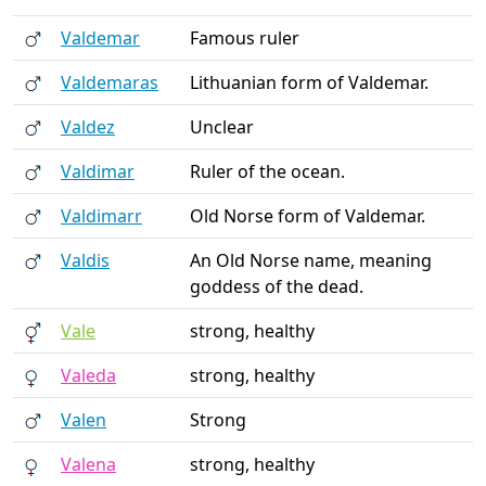
Valdemar
Famous ruler
Valdemaras
Lithuanian form of Valdemar.
Valdez
Unclear
Valdimar
Ruler of the ocean.
Valdimarr
Old Norse form of Valdemar.
Valdis
An Old Norse name, meaning
goddess of the dead.
Vale
strong, healthy
Valeda
strong, healthy
Valen
Strong
Valena
strong, healthy