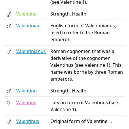
(see Valentine 1).
Valentine
Strength, Health
Valentinian
English form of Valentinianus,
used to refer to the Roman
emperor.
Valentinianus
Roman cognomen that was a
derivative of the cognomen
Valentinus (see Valentine 1). This
name was borne by three Roman
emperors.
Valentino
Strength, Health
Valentins
Latvian form of Valentinus (see
Valentine 1).
Valentinus
Original form of Valentine 1.