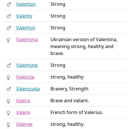
Valenton
Strong
Valenty
Strong
Valentyn
Strong
Valentyna
Ukrainian version of Valentina,
meaning strong, healthy and
brave.
Valentyne
Strong
Valenzia
strong, healthy
Valenzuela
Bravery, Strength
Valera
Brave and valiant.
Valere
French form of Valerius.
Valeree
strong, healthy