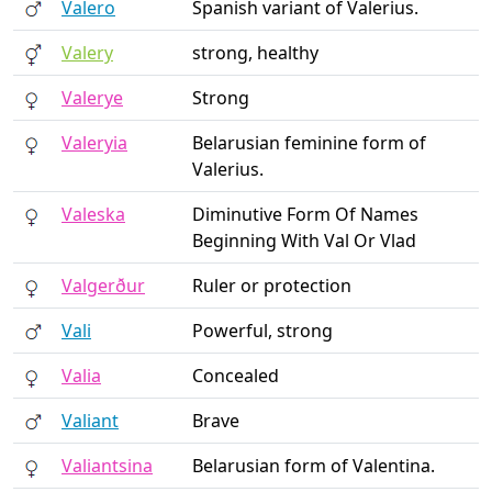
Valero
Spanish variant of Valerius.
Valery
strong, healthy
Valerye
Strong
Valeryia
Belarusian feminine form of
Valerius.
Valeska
Diminutive Form Of Names
Beginning With Val Or Vlad
Valgerður
Ruler or protection
Vali
Powerful, strong
Valia
Concealed
Valiant
Brave
Valiantsina
Belarusian form of Valentina.