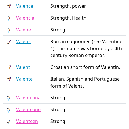
Valence
Strength, power
Valencia
Strength, Health
Valene
Strong
Valens
Roman cognomen (see Valentine
1). This name was borne by a 4th-
century Roman emperor.
Valent
Croatian short form of Valentin.
Valente
Italian, Spanish and Portuguese
form of Valens.
Valenteana
Strong
Valenteane
Strong
Valenteen
Strong