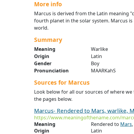
More info
Marcus is derived from the Latin meaning "d
fourth planet in the solar system. Marcus is 
world.
Summary
Meaning
Warlike
Origin
Latin
Gender
Boy
Pronunciation
MAARKahS
Sources for Marcus
Look below for all our sources of where we
the pages below.
Marcus- Rendered to Mars, warlike, M
https://www.meaningofthename.com/marc
Meaning
Rendered to
Mars
,
Origin
Latin