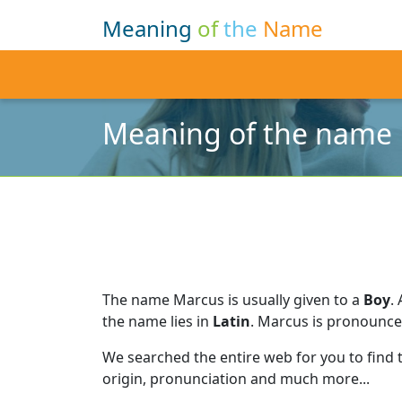
Meaning
of
the
Name
Meaning of the name
The name Marcus is usually given to a
Boy
.
the name lies in
Latin
.
Marcus is pronounc
We searched the entire web for you to find
origin, pronunciation and much more...