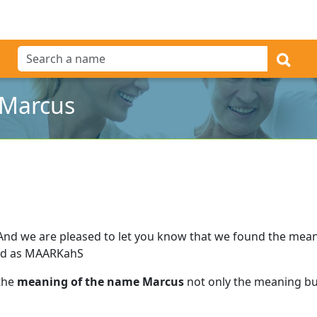
 Marcus
And we are pleased to let you know that we found the mea
ed as MAARKahS
 the
meaning of the name Marcus
not only the meaning but