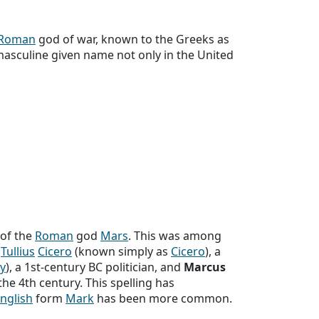
Roman
god of war, known to the Greeks as
masculine given name not only in the United
 of the
Roman
god
Mars
. This was among
Tullius
Cicero
(known simply as
Cicero
), a
y
), a 1st-century BC politician, and
Marcus
he 4th century. This spelling has
nglish
form
Mark
has been more common.