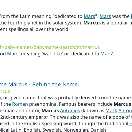
 from the Latin meaning "dedicated to
Mars
".
Mars
was the
so the fourth planet in the solar system.
Marcus
is a popular 
rent spellings all over the world.
rth/baby-names/baby-name-search/m/marcus
god
Mars
, meaning 'war- like' or 'dedicated to
Mars
'.
name Marcus - Behind the Name
rcus
or given name, that was probably derived from the name
of the
Roman
praenomina. Famous bearers include
Marcus
tesman and orator,
Marcus
Antonius
(known as
Mark
Anton
e 2nd-century emperor. This was also the name of a pope of t
used in the English-speaking world, though the traditional
E
lical Latin, English, Swedish, Norwegian, Danish