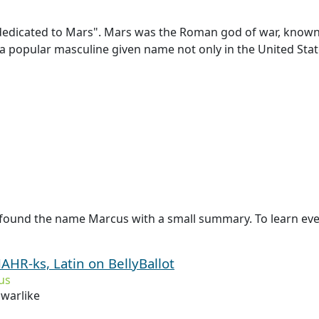
edicated to Mars". Mars was the Roman god of war, known to
a popular masculine given name not only in the United States
 found the name Marcus with a small summary. To learn eve
AHR-ks, Latin on BellyBallot
us
 warlike