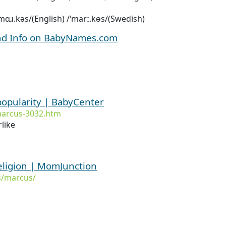
/ˈmɑɹ.kəs/(English) /ˈmarː.kɵs/(Swedish)
nd Info on BabyNames.com
popularity | BabyCenter
marcus-3032.htm
like
ligion | MomJunction
s/marcus/