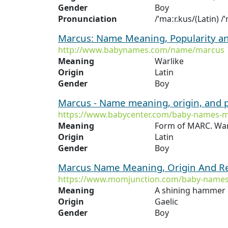
Gender
Boy
Pronunciation
/ˈmaːr.kus/(Latin) 
Marcus: Name Meaning, Popularity a
http://www.babynames.com/name/marcus
Meaning
Warlike
Origin
Latin
Gender
Boy
Marcus - Name meaning, origin, and 
https://www.babycenter.com/baby-names-
Meaning
Form of MARC. War
Origin
Latin
Gender
Boy
Marcus Name Meaning, Origin And Re
https://www.momjunction.com/baby-name
Meaning
A shining hammer
Origin
Gaelic
Gender
Boy