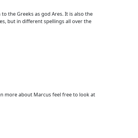
 the Greeks as god Ares. It is also the
, but in different spellings all over the
n more about Marcus feel free to look at