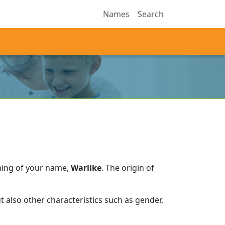
Names
Search
ning of your name,
Warlike
.
The origin of
 also other characteristics such as gender,