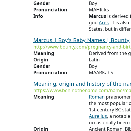
Gender
Boy
Pronunciation
MAHR-ks
Info
Marcus
is derived
god
Ares
. It is al
States, but in diffe
Marcus | Boy's Baby Names | Bounty
http://www.bounty.com/pregnancy-and-bi
Meaning
Derived from the 
Origin
Latin
Gender
Boy
Pronunciation
MAARKahS
Meaning, origin and history of the 
https://www.behindthename.com/name/ma
Meaning
Roman
praenomen, 
the most popular 
1st-century BC sta
Aurelius
, a notabl
occasionally been 
Origin
Ancient Roman, Bib