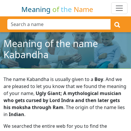
Meaning
of
the
Name
Meaning of the name
Kabandha
The name Kabandha is usually given to a
Boy
.
And we
are pleased to let you know that we found the meaning
of your name,
Ugly Giant; A mythological musician
who gets cursed by Lord Indra and then later gets
his moksha through Ram
.
The origin of the name lies
in
Indian
.
We searched the entire web for you to find the