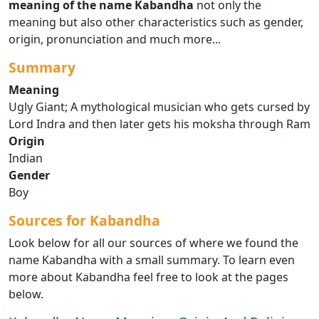
meaning of the name Kabandha
not only the
meaning but also other characteristics such as gender,
origin, pronunciation and much more...
Summary
Meaning
Ugly Giant; A mythological musician who gets cursed by
Lord Indra and then later gets his moksha through Ram
Origin
Indian
Gender
Boy
Sources for Kabandha
Look below for all our sources of where we found the
name Kabandha with a small summary. To learn even
more about Kabandha feel free to look at the pages
below.