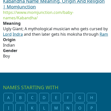
Kabandha Name Meaning, Origin And Religion
| MomJunction
https://www.momjunction.com/baby-
names/Kabandha/
Meaning
Ugly Giant; A mythological musician who gets cursed by
Lord
Indra
and then later gets his moksha through
Ram
Origin
Indian
Gender
Boy
NAMES STARTING WITH
A
B
C
D
E
F
G
H
I
J
K
L
M
N
O
P