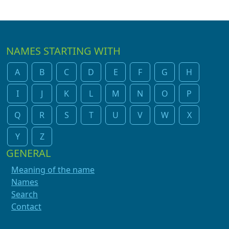
NAMES STARTING WITH
A
B
C
D
E
F
G
H
I
J
K
L
M
N
O
P
Q
R
S
T
U
V
W
X
Y
Z
GENERAL
Meaning of the name
Names
Search
Contact