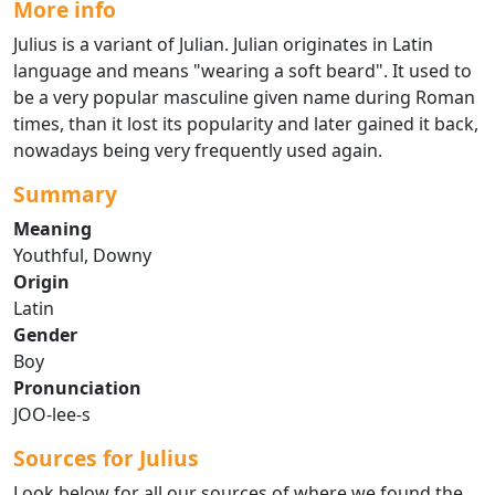
More info
Julius is a variant of Julian. Julian originates in Latin
language and means "wearing a soft beard". It used to
be a very popular masculine given name during Roman
times, than it lost its popularity and later gained it back,
nowadays being very frequently used again.
Summary
Meaning
Youthful, Downy
Origin
Latin
Gender
Boy
Pronunciation
JOO-lee-s
Sources for Julius
Look below for all our sources of where we found the