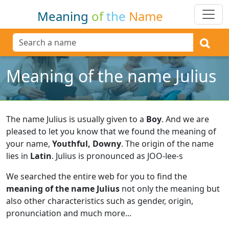
Meaning
of
the
Name
Meaning of the name Julius
The name Julius is usually given to a
Boy
.
And we are
pleased to let you know that we found the meaning of
your name,
Youthful, Downy
.
The origin of the name
lies in
Latin
.
Julius is pronounced as JOO-lee-s
We searched the entire web for you to find the
meaning of the name Julius
not only the meaning but
also other characteristics such as gender, origin,
pronunciation and much more...