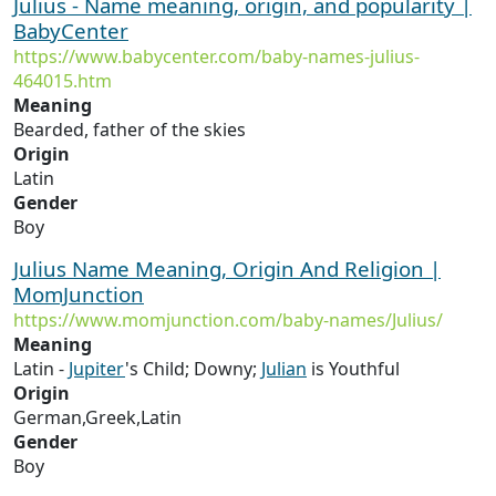
Julius - Name meaning, origin, and popularity |
BabyCenter
https://www.babycenter.com/baby-names-julius-
464015.htm
Meaning
Bearded, father of the skies
Origin
Latin
Gender
Boy
Julius Name Meaning, Origin And Religion |
MomJunction
https://www.momjunction.com/baby-names/Julius/
Meaning
Latin -
Jupiter
's Child; Downy;
Julian
is Youthful
Origin
German,Greek,Latin
Gender
Boy