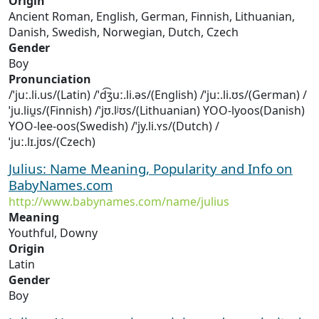
Origin
Ancient Roman, English, German, Finnish, Lithuanian,
Danish, Swedish, Norwegian, Dutch, Czech
Gender
Boy
Pronunciation
/ˈjuː.li.us/(Latin) /ˈd͡ʒuː.li.əs/(English) /ˈjuː.li.ʊs/(German) /
ˈju.liu̯s/(Finnish) /ˈjʊ.lʲʊs/(Lithuanian) YOO-lyoos(Danish)
YOO-lee-oos(Swedish) /ˈjy.li.ʏs/(Dutch) /
ˈjuː.lɪ.jʊs/(Czech)
Julius: Name Meaning, Popularity and Info on
BabyNames.com
http://www.babynames.com/name/julius
Meaning
Youthful, Downy
Origin
Latin
Gender
Boy