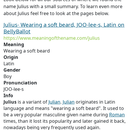
name Julius with a small summary. To learn even more
about Julius feel free to look at the pages below.
Julius- Wearing a soft beard, JOO-lee-s, Latin on
BellyBallot
https://www.meaningofthename.com/julius
Meaning
Wearing a soft beard
Origin
Latin
Gender
Boy
Pronunciation
JOO-lee-s
Info
Julius
is a variant of
Julian
.
Julian
originates in Latin
language and means "wearing a soft beard". It used to
be a very popular masculine given name during
Roman
times, than it lost its popularity and later gained it back,
nowadays being very frequently used again.