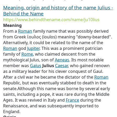
Meaning, origin and history of the name Julius -
Behind the Name
https://www.behindthename.com/name/ju10lius
Meaning
From a
Roman
family name that was possibly derived
from Greek ἴουλος (ioulos) meaning "downy-bearded".
Alternatively, it could be related to the name of the
Roman
god
Jupiter
. This was a prominent patrician
family of
Rome
, who claimed descent from the
mythological Julus, son of
Aeneas
. Its most notable
member was
Gaius
Julius
Caesar
, who gained renown
as a military leader for his clever conquest of Gaul.
After a civil war he became the dictator of the
Roman
Republic, but was eventually stabbed to death in the
senate.Although this name was borne by several early
saints, including a pope, it was rare during the Middle
Ages. It was revived in Italy and
France
during the
Renaissance, and was subsequently imported to
England.