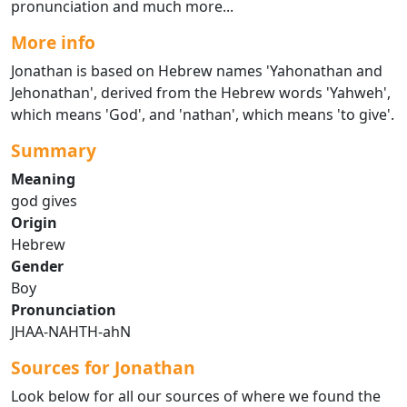
pronunciation and much more...
More info
Jonathan is based on Hebrew names 'Yahonathan and
Jehonathan', derived from the Hebrew words 'Yahweh',
which means 'God', and 'nathan', which means 'to give'.
Summary
Meaning
god gives
Origin
Hebrew
Gender
Boy
Pronunciation
JHAA-NAHTH-ahN
Sources for Jonathan
Look below for all our sources of where we found the