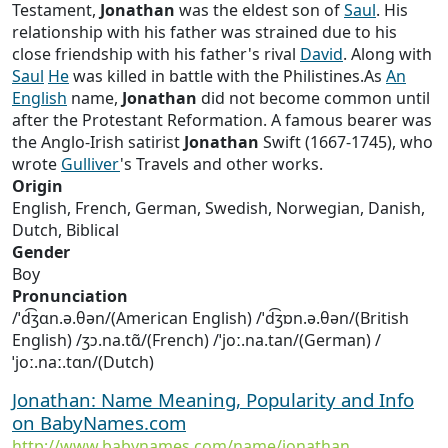
Testament,
Jonathan
was the eldest son of
Saul
. His
relationship with his father was strained due to his
close friendship with his father's rival
David
. Along with
Saul
He
was killed in battle with the Philistines.As
An
English
name,
Jonathan
did not become common until
after the Protestant Reformation. A famous bearer was
the Anglo-Irish satirist
Jonathan
Swift (1667-1745), who
wrote
Gulliver
's Travels and other works.
Origin
English, French, German, Swedish, Norwegian, Danish,
Dutch, Biblical
Gender
Boy
Pronunciation
/ˈd͡ʒɑn.ə.θən/(American English) /ˈd͡ʒɒn.ə.θən/(British
English) /ʒɔ.na.tɑ̃/(French) /ˈjoː.na.tan/(German) /
ˈjoː.naː.tɑn/(Dutch)
Jonathan: Name Meaning, Popularity and Info
on BabyNames.com
http://www.babynames.com/name/jonathan