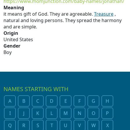
https://www.momjunction.com/baby-names/jonathan/
Meaning
it means gift of God. They are agreeable.
Treasure
,
natural and loving persons. They spread the harmony
and are simple.
Origin
United States
Gender
Boy
NAMES STARTING WITH
A
B
C
D
E
F
G
H
I
J
K
L
M
N
O
P
Q
R
S
T
U
V
W
X