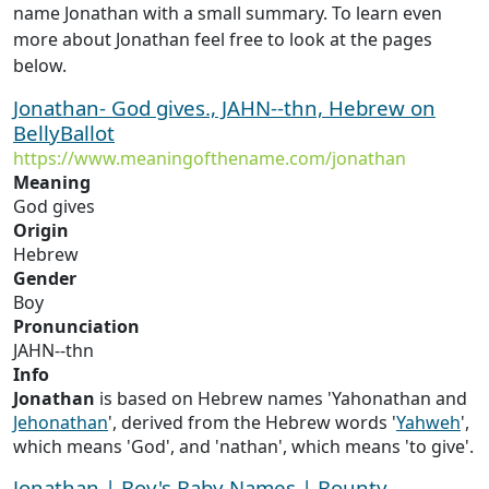
name Jonathan with a small summary. To learn even
more about Jonathan feel free to look at the pages
below.
Jonathan- God gives., JAHN--thn, Hebrew on
BellyBallot
https://www.meaningofthename.com/jonathan
Meaning
God gives
Origin
Hebrew
Gender
Boy
Pronunciation
JAHN--thn
Info
Jonathan
is based on Hebrew names 'Yahonathan and
Jehonathan
', derived from the Hebrew words '
Yahweh
',
which means 'God', and 'nathan', which means 'to give'.
Jonathan | Boy's Baby Names | Bounty