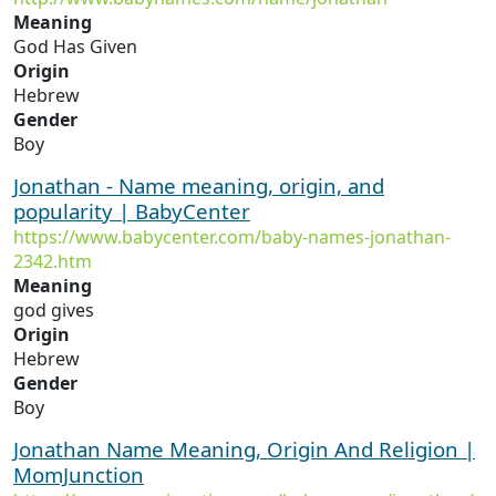
Meaning
God Has Given
Origin
Hebrew
Gender
Boy
Jonathan - Name meaning, origin, and
popularity | BabyCenter
https://www.babycenter.com/baby-names-jonathan-
2342.htm
Meaning
god gives
Origin
Hebrew
Gender
Boy
Jonathan Name Meaning, Origin And Religion |
MomJunction