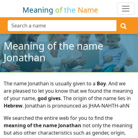
Meaning
of
the
Name
Meaning of the name
Jonathan
The name Jonathan is usually given to a
Boy
.
And we
are pleased to let you know that we found the meaning
of your name,
god gives
.
The origin of the name lies in
Hebrew
.
Jonathan is pronounced as JHAA-NAHTH-ahN
We searched the entire web for you to find the
meaning of the name Jonathan
not only the meaning
but also other characteristics such as gender, origin,