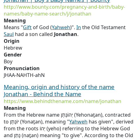
http://www.bounty.com/pregnancy-and-birth/baby-
names/baby-name-search/j/jonathan
Meaning
Means "
Gift
of God (
Yahweh
)".
In
the Old Testament
Saul
had a son called
Jonathan
.
Origin
Hebrew
Gender
Boy
Pronunciation
JHAA-NAHTH-ahN
Meaning, origin and history of the name
Jonathan - Behind the Name
https://www.behindthename.com/name/jonathan
Meaning
From the Hebrew name יְהוֹנָתָן (Yehonaṯan), contracted
to יוֹנָתָן (Yonaṯan), meaning "
Yahweh
has given", derived
from the roots יְהוֹ (yeho) referring to the Hebrew God
and נָתַן (naṯan) meaning "to give". According to the Old