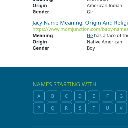
Origin
American Indian
Gender
Girl
Jacy Name Meaning, Origin And Relig
https://www.momjunction.com/baby-names
Meaning
He
has a face of t
Origin
Native American
Gender
Boy
NAMES STARTING WITH
A
B
C
D
E
F
G
P
Q
R
S
T
U
V