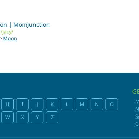
ion | MomJunction
/jacy/
he
Moon
G
M
H
I
J
K
L
M
N
O
N
S
W
X
Y
Z
C