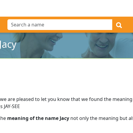
Jacy
we are pleased to let you know that we found the meaning
s JAY-SEE
 the
meaning of the name Jacy
not only the meaning but als