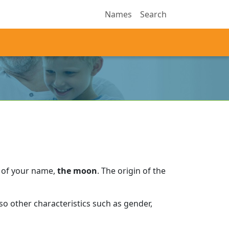
Names
Search
 of your name,
the moon
.
The origin of the
o other characteristics such as gender,