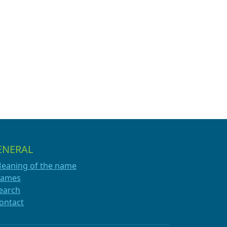
ENERAL
eaning of the name
ames
earch
ontact