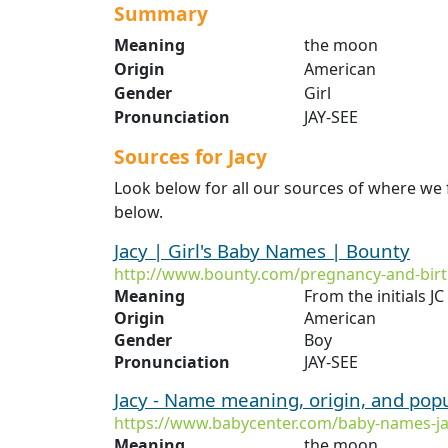
Summary
Meaning
the moon
Origin
American
Gender
Girl
Pronunciation
JAY-SEE
Sources for Jacy
Look below for all our sources of where we 
below.
Jacy | Girl's Baby Names | Bounty
http://www.bounty.com/pregnancy-and-birt
Meaning
From the initials 
Origin
American
Gender
Boy
Pronunciation
JAY-SEE
Jacy - Name meaning, origin, and pop
https://www.babycenter.com/baby-names-j
Meaning
the moon