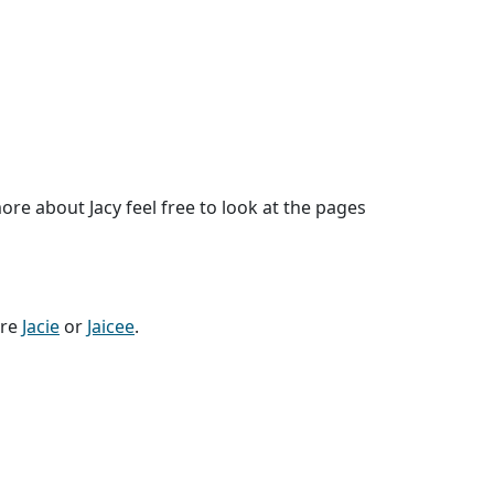
re about Jacy feel free to look at the pages
are
Jacie
or
Jaicee
.