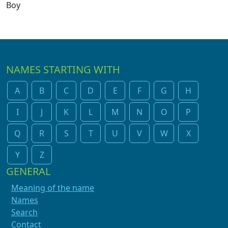
Boy
NAMES STARTING WITH
A
B
C
D
E
F
G
H
I
J
K
L
M
N
O
P
Q
R
S
T
U
V
W
X
Y
Z
GENERAL
Meaning of the name
Names
Search
Contact