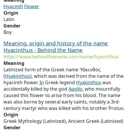
Meaning
Hyacinth
Flower
Origin
Latin
Gender
Boy
Meaning, origin and history of the name
Hyacinthus - Behind the Name
https://www.behindthename.com/name/hyacinthus
Meaning
Latinized form of the Greek name Ὑάκινθος
(
Hyakinthos
), which was derived from the name of the
hyacinth flower.
In
Greek legend
Hyakinthos
was
accidentally killed by the god
Apollo
, who mournfully
caused this flower to arise from his blood. The name
was also borne by several early saints, notably a 3rd-
century martyr who was killed with his brother Protus.
Origin
Greek Mythology (Latinized), Ancient Greek (Latinized)
Gender