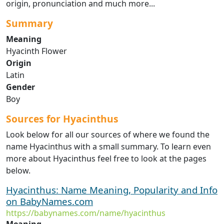
origin, pronunciation and much more...
Summary
Meaning
Hyacinth Flower
Origin
Latin
Gender
Boy
Sources for Hyacinthus
Look below for all our sources of where we found the
name Hyacinthus with a small summary. To learn even
more about Hyacinthus feel free to look at the pages
below.
Hyacinthus: Name Meaning, Popularity and Info
on BabyNames.com
https://babynames.com/name/hyacinthus