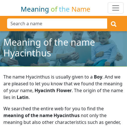
Meaning
of
the
Name
Meaning of the name
Hyacinthus
The name Hyacinthus is usually given to a
Boy
.
And we
are pleased to let you know that we found the meaning
of your name,
Hyacinth Flower
.
The origin of the name
lies in
Latin
.
We searched the entire web for you to find the
meaning of the name Hyacinthus
not only the
meaning but also other characteristics such as gender,