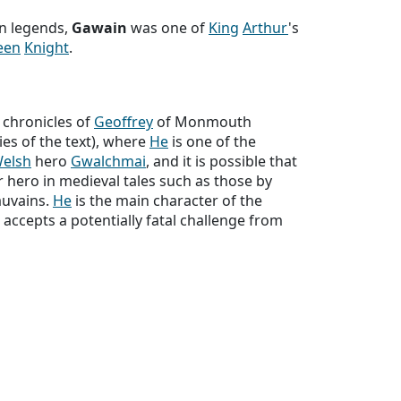
n legends,
Gawain
was one of
King
Arthur
's
een
Knight
.
 chronicles of
Geoffrey
of Monmouth
ies of the text), where
He
is one of the
elsh
hero
Gwalchmai
, and it is possible that
 hero in medieval tales such as those by
uvains.
He
is the main character of the
accepts a potentially fatal challenge from