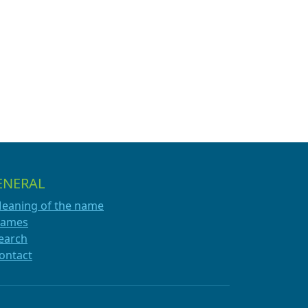
ENERAL
eaning of the name
ames
earch
ontact