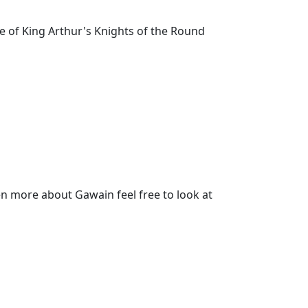
 of King Arthur's Knights of the Round
n more about Gawain feel free to look at