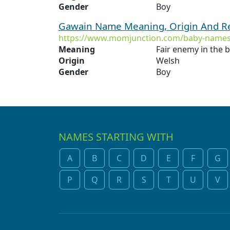
Gender
Boy
Gawain Name Meaning, Origin And Re
https://www.momjunction.com/baby-names
Meaning
Fair enemy in the ba
Origin
Welsh
Gender
Boy
NAMES STARTING WITH
A
B
C
D
E
F
G
P
Q
R
S
T
U
V