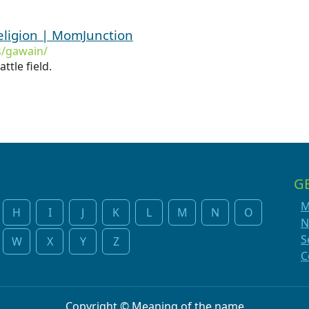
ligion | MomJunction
/gawain/
ttle field.
G
M
H
I
J
K
L
M
N
O
N
S
W
X
Y
Z
C
Copyright © Meaning of the name