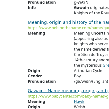
Pronunciation
g-WAYN
Info
Gawain
originate
Knights of the Rou
Meaning, origin and history of the 
https://www.behindthename.com/name/ga
Meaning
Meaning uncertain
(appearing also as
knights who serve 
the name derives 
Chrétien de Troyes
14th-century ano
the mysterious
Gr
Origin
Arthurian Cycle
Gender
Boy
Pronunciation
/ɡə.ˈweɪn/(English)
Gawain - Name meaning, origin, and 
https://www.babycenter.com/baby-names-g
Meaning
Hawk
Origin
Welsh