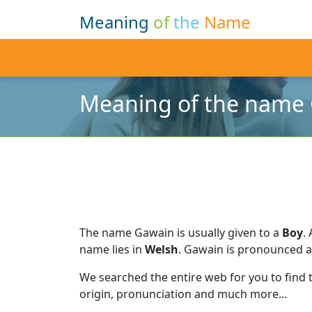
Meaning
of
the
Name
Meaning of the name
The name Gawain is usually given to a
Boy
.
name lies in
Welsh
.
Gawain is pronounced 
We searched the entire web for you to find
origin, pronunciation and much more...