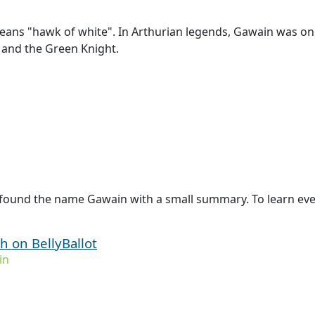
ans "hawk of white". In Arthurian legends, Gawain was one
 and the Green Knight.
 found the name Gawain with a small summary. To learn eve
 on BellyBallot
in