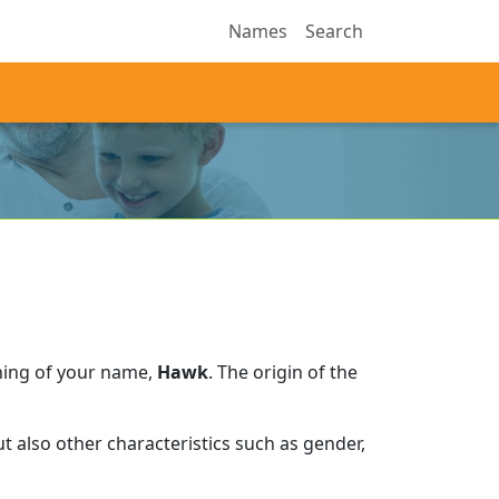
Names
Search
ning of your name,
Hawk
.
The origin of the
 also other characteristics such as gender,