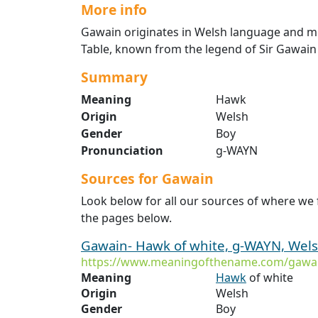
More info
Gawain originates in Welsh language and me
Table, known from the legend of Sir Gawain
Summary
Meaning
Hawk
Origin
Welsh
Gender
Boy
Pronunciation
g-WAYN
Sources for Gawain
Look below for all our sources of where we
the pages below.
Gawain- Hawk of white, g-WAYN, Welsh
https://www.meaningofthename.com/gawa
Meaning
Hawk
of white
Origin
Welsh
Gender
Boy