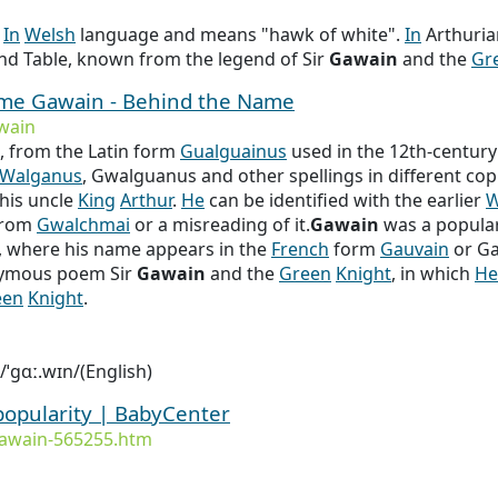
s
In
Welsh
language and means "hawk of white".
In
Arthuria
nd Table, known from the legend of Sir
Gawain
and the
Gr
name Gawain - Behind the Name
wain
, from the Latin form
Gualguainus
used in the 12th-century
Walganus
, Gwalguanus and other spellings in different cop
his uncle
King
Arthur
.
He
can be identified with the earlier
W
from
Gwalchmai
or a misreading of it.
Gawain
was a popular
, where his name appears in the
French
form
Gauvain
or Ga
nymous poem Sir
Gawain
and the
Green
Knight
, in which
He
een
Knight
.
 /ˈɡɑː.wɪn/(English)
popularity | BabyCenter
awain-565255.htm