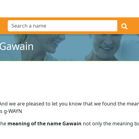
 Gawain
And we are pleased to let you know that we found the mea
as g-WAYN
 the
meaning of the name Gawain
not only the meaning but