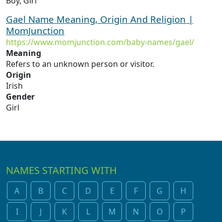
Boy, Girl
Gael Name Meaning, Origin And Religion |
MomJunction
https://www.momjunction.com/baby-names/gael/
Meaning
Refers to an unknown person or visitor.
Origin
Irish
Gender
Girl
NAMES STARTING WITH
A
B
C
D
E
F
G
H
I
J
K
L
M
N
O
P