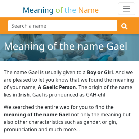
Meaning
of
the
Name
Meaning of the name Gael
The name Gael is usually given to a
Boy or Girl
.
And we
are pleased to let you know that we found the meaning
of your name,
A Gaelic Person
.
The origin of the name
lies in
Irish
.
Gael is pronounced as GAH-ehl
We searched the entire web for you to find the
meaning of the name Gael
not only the meaning but
also other characteristics such as gender, origin,
pronunciation and much more...