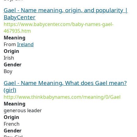
Gael - Name meaning, origin, and popularity |
BabyCenter
https://www.babycenter.com/baby-names-gael-
467935.htm
Meaning
From
Ireland
Origin
Irish
Gender
Boy
Gael - Name Meaning, What does Gael mean?
(girl)
http://www.thinkbabynames.com/meaning/0/Gael
Meaning
generous leader
Origin
French
Gender