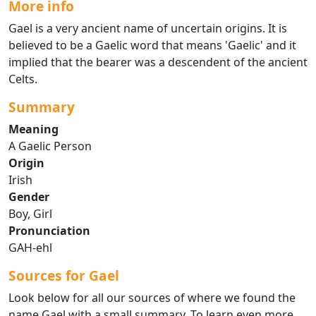
More info
Gael is a very ancient name of uncertain origins. It is
believed to be a Gaelic word that means 'Gaelic' and it
implied that the bearer was a descendent of the ancient
Celts.
Summary
Meaning
A Gaelic Person
Origin
Irish
Gender
Boy, Girl
Pronunciation
GAH-ehl
Sources for Gael
Look below for all our sources of where we found the
name Gael with a small summary. To learn even more