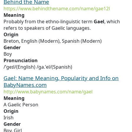
Behind the Name
https://www.behindthename.com/name/gae12l
Meaning
Probably from the ethno-linguistic term
Gael
, which
refers to speakers of Gaelic languages.
Origin
Breton, English (Modern), Spanish (Modern)
Gender
Boy
Pronunciation
/ˈɡeɪl/(English) /ɡa.ˈel/(Spanish)
Gael: Name Meaning, Popularity and Info on
BabyNames.com
http://www.babynames.com/name/gael
Meaning
A Gaelic Person
Origin
Irish
Gender
Boy, Girl