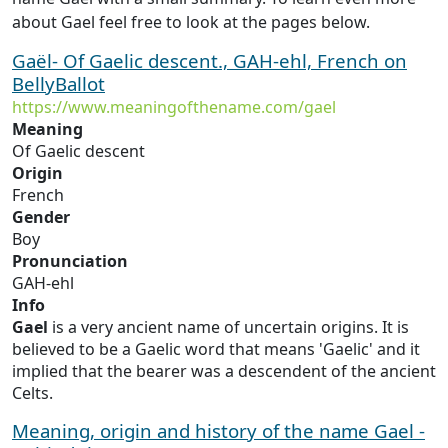
about Gael feel free to look at the pages below.
Gaël- Of Gaelic descent., GAH-ehl, French on
BellyBallot
https://www.meaningofthename.com/gael
Meaning
Of Gaelic descent
Origin
French
Gender
Boy
Pronunciation
GAH-ehl
Info
Gael
is a very ancient name of uncertain origins. It is
believed to be a Gaelic word that means 'Gaelic' and it
implied that the bearer was a descendent of the ancient
Celts.
Meaning, origin and history of the name Gael -