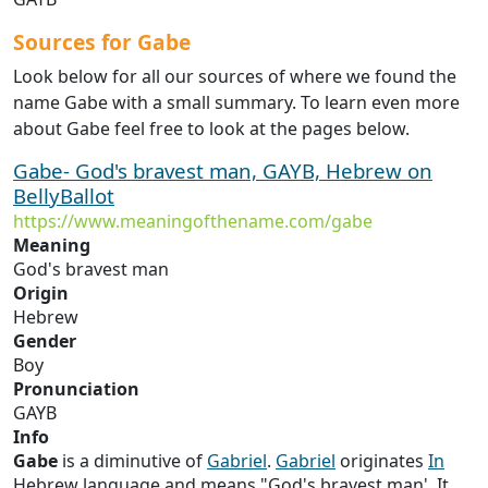
Sources for Gabe
Look below for all our sources of where we found the
name Gabe with a small summary. To learn even more
about Gabe feel free to look at the pages below.
Gabe- God's bravest man, GAYB, Hebrew on
BellyBallot
https://www.meaningofthename.com/gabe
Meaning
God's bravest man
Origin
Hebrew
Gender
Boy
Pronunciation
GAYB
Info
Gabe
is a diminutive of
Gabriel
.
Gabriel
originates
In
Hebrew language and means "God's bravest man'. It