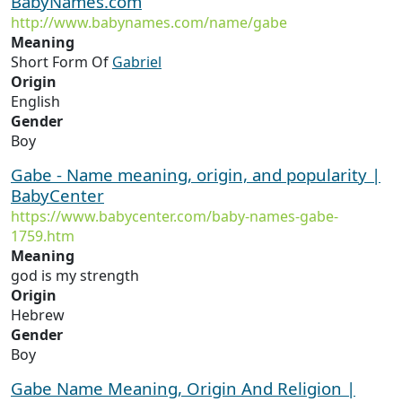
BabyNames.com
http://www.babynames.com/name/gabe
Meaning
Short Form Of
Gabriel
Origin
English
Gender
Boy
Gabe - Name meaning, origin, and popularity |
BabyCenter
https://www.babycenter.com/baby-names-gabe-
1759.htm
Meaning
god is my strength
Origin
Hebrew
Gender
Boy
Gabe Name Meaning, Origin And Religion |