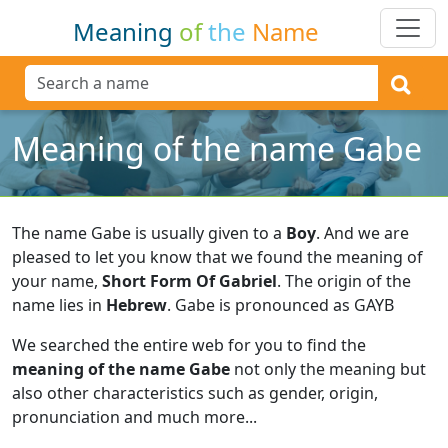
Meaning
of
the
Name
Meaning of the name Gabe
The name Gabe is usually given to a
Boy
.
And we are
pleased to let you know that we found the meaning of
your name,
Short Form Of Gabriel
.
The origin of the
name lies in
Hebrew
.
Gabe is pronounced as GAYB
We searched the entire web for you to find the
meaning of the name Gabe
not only the meaning but
also other characteristics such as gender, origin,
pronunciation and much more...