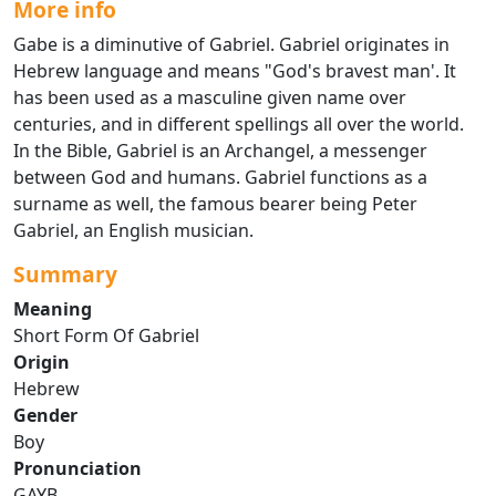
More info
Gabe is a diminutive of Gabriel. Gabriel originates in
Hebrew language and means "God's bravest man'. It
has been used as a masculine given name over
centuries, and in different spellings all over the world.
In the Bible, Gabriel is an Archangel, a messenger
between God and humans. Gabriel functions as a
surname as well, the famous bearer being Peter
Gabriel, an English musician.
Summary
Meaning
Short Form Of Gabriel
Origin
Hebrew
Gender
Boy
Pronunciation
GAYB