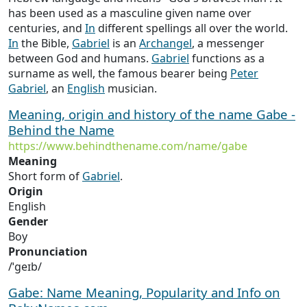
has been used as a masculine given name over
centuries, and
In
different spellings all over the world.
In
the Bible,
Gabriel
is an
Archangel
, a messenger
between God and humans.
Gabriel
functions as a
surname as well, the famous bearer being
Peter
Gabriel
, an
English
musician.
Meaning, origin and history of the name Gabe -
Behind the Name
https://www.behindthename.com/name/gabe
Meaning
Short form of
Gabriel
.
Origin
English
Gender
Boy
Pronunciation
/ˈɡeɪb/
Gabe: Name Meaning, Popularity and Info on