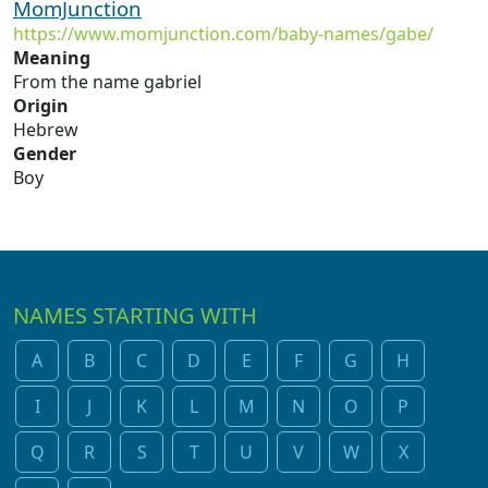
MomJunction
https://www.momjunction.com/baby-names/gabe/
Meaning
From the name gabriel
Origin
Hebrew
Gender
Boy
NAMES STARTING WITH
A
B
C
D
E
F
G
H
I
J
K
L
M
N
O
P
Q
R
S
T
U
V
W
X