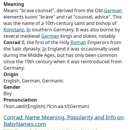
Meaning
Means "brave counsel", derived from the Old
German
elements kuoni "brave" and rat "counsel, advice". This
was the name of a 10th-century saint and bishop of
Konstanz
,
In
southern Germany. It was also borne by
several medieval
German
kings and dukes, notably
Conrad
II, the first of the Holy
Roman
Emperors from
the Salic dynasty.
In
England it was occasionally used
during the Middle Ages, but has only been common
since the 19th century when it was reintroduced from
Germany.
Origin
English, German, Germanic
Gender
Boy
Pronunciation
/ˈkɑn.ɹæd/(English) /ˈkɔn.ʁaːt/(German)
Conrad: Name Meaning, Popularity and Info on
BabyNames.com