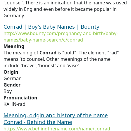
'counsel'. There is an indication that the name was used
widely in England even before it became popular in
Germany.
Conrad | Boy's Baby Names | Bounty
http://www.bounty.com/pregnancy-and-birth/baby-
names/baby-name-search/c/conrad
Meaning
The meaning of
Conrad
is "bold". The element "rad"
means 'to counsel. Other meanings of the name
include 'brave', 'honest' and 'wise'.
Origin
German
Gender
Boy
Pronunciation
KAHN-rad
Meaning, origin and history of the name
Conrad - Behind the Name
https://www.behindthename.com/name/conrad