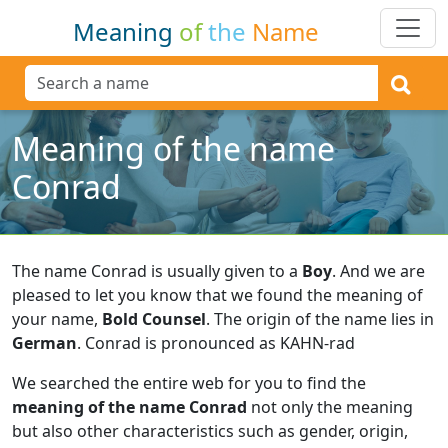
Meaning
of
the
Name
Meaning of the name
Conrad
The name Conrad is usually given to a
Boy
.
And we are
pleased to let you know that we found the meaning of
your name,
Bold Counsel
.
The origin of the name lies in
German
.
Conrad is pronounced as KAHN-rad
We searched the entire web for you to find the
meaning of the name Conrad
not only the meaning
but also other characteristics such as gender, origin,