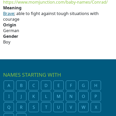
https://www.momjunction.com/baby-names/Conrad/
Meaning
Brave
; able to fight against tough situations with
courage
Origin
German
Gender
Boy
NAMES STARTING WITH
A
B
C
D
E
F
G
H
I
J
K
L
M
N
O
P
Q
R
S
T
U
V
W
X