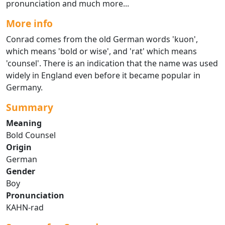
pronunciation and much more...
More info
Conrad comes from the old German words 'kuon',
which means 'bold or wise', and 'rat' which means
'counsel'. There is an indication that the name was used
widely in England even before it became popular in
Germany.
Summary
Meaning
Bold Counsel
Origin
German
Gender
Boy
Pronunciation
KAHN-rad