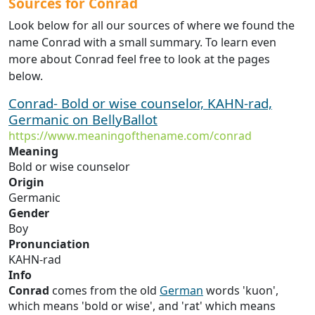
Sources for Conrad
Look below for all our sources of where we found the
name Conrad with a small summary. To learn even
more about Conrad feel free to look at the pages
below.
Conrad- Bold or wise counselor, KAHN-rad,
Germanic on BellyBallot
https://www.meaningofthename.com/conrad
Meaning
Bold or wise counselor
Origin
Germanic
Gender
Boy
Pronunciation
KAHN-rad
Info
Conrad
comes from the old
German
words 'kuon',
which means 'bold or wise', and 'rat' which means