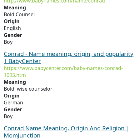
http://www.babynames.com/name/conrad
Meaning
Bold Counsel
Origin
English
Gender
Boy
Conrad - Name meaning, origin, and popularity
| BabyCenter
https://www.babycenter.com/baby-names-conrad-
1093.htm
Meaning
Bold, wise counselor
Origin
German
Gender
Boy
Conrad Name Meaning, Origin And Religion |
MomJunction