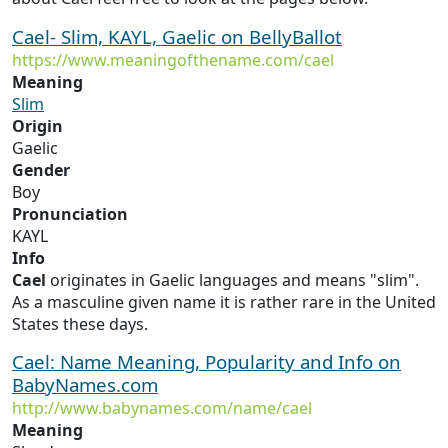
Cael- Slim, KAYL, Gaelic on BellyBallot
https://www.meaningofthename.com/cael
Meaning
Slim
Origin
Gaelic
Gender
Boy
Pronunciation
KAYL
Info
Cael
originates in Gaelic languages and means "slim".
As a masculine given name it is rather rare in the United
States these days.
Cael: Name Meaning, Popularity and Info on
BabyNames.com
http://www.babynames.com/name/cael
Meaning