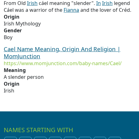
From Old
Irish
cáel meaning "slender".
In
Irish
legend
Cáel was a warrior of the
Fianna
and the lover of Créd.
Origin
Irish Mythology
Gender
Boy
Cael Name Meaning, Origin And Religion |
MomJunction
https://www.momjunction.com/baby-names/Cael/
Meaning
A slender person
Origin
Irish
NAMES STARTING WITH