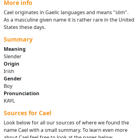
More info
Cael originates in Gaelic languages and means "slim".
As a masculine given name it is rather rare in the United
States these days.
Summary
Meaning
Slender
Origin
Irish
Gender
Boy
Pronunciation
KAYL
Sources for Cael
Look below for all our sources of where we found the
name Cael with a small summary. To learn even more
about Cael feel free to look at the pages below.