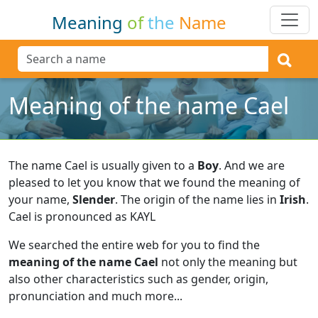
Meaning
of
the
Name
Meaning of the name Cael
The name Cael is usually given to a
Boy
.
And we are
pleased to let you know that we found the meaning of
your name,
Slender
.
The origin of the name lies in
Irish
.
Cael is pronounced as KAYL
We searched the entire web for you to find the
meaning of the name Cael
not only the meaning but
also other characteristics such as gender, origin,
pronunciation and much more...