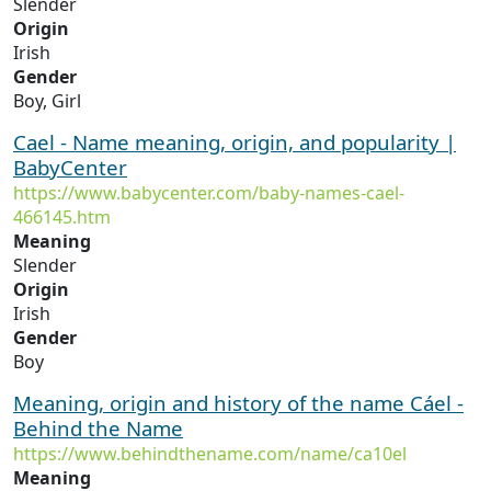
Slender
Origin
Irish
Gender
Boy, Girl
Cael - Name meaning, origin, and popularity |
BabyCenter
https://www.babycenter.com/baby-names-cael-
466145.htm
Meaning
Slender
Origin
Irish
Gender
Boy
Meaning, origin and history of the name Cáel -
Behind the Name
https://www.behindthename.com/name/ca10el
Meaning