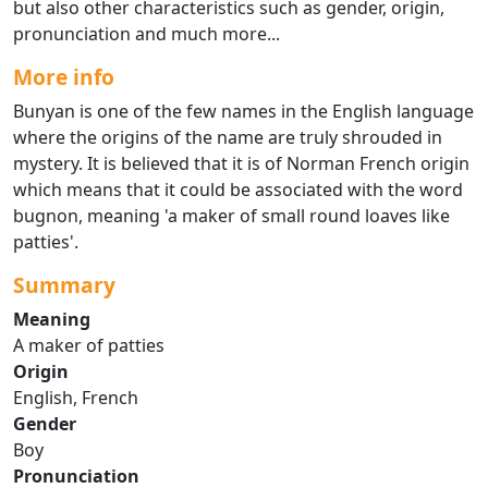
but also other characteristics such as gender, origin,
pronunciation and much more...
More info
Bunyan is one of the few names in the English language
where the origins of the name are truly shrouded in
mystery. It is believed that it is of Norman French origin
which means that it could be associated with the word
bugnon, meaning 'a maker of small round loaves like
patties'.
Summary
Meaning
A maker of patties
Origin
English, French
Gender
Boy
Pronunciation