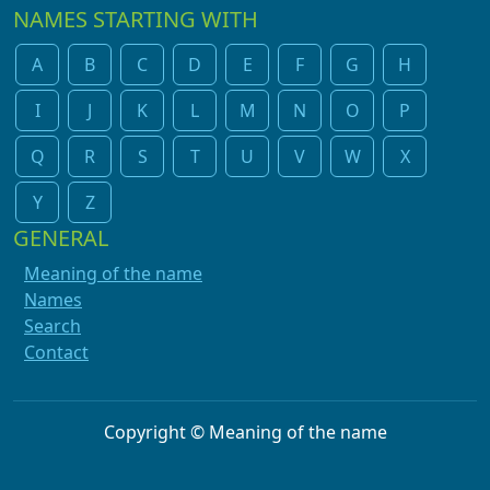
NAMES STARTING WITH
A
B
C
D
E
F
G
H
I
J
K
L
M
N
O
P
Q
R
S
T
U
V
W
X
Y
Z
GENERAL
Meaning of the name
Names
Search
Contact
Copyright © Meaning of the name