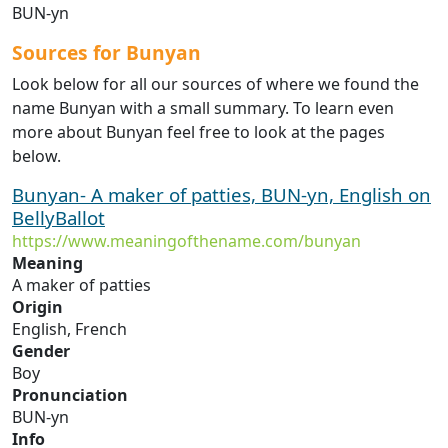
BUN-yn
Sources for Bunyan
Look below for all our sources of where we found the
name Bunyan with a small summary. To learn even
more about Bunyan feel free to look at the pages
below.
Bunyan- A maker of patties, BUN-yn, English on
BellyBallot
https://www.meaningofthename.com/bunyan
Meaning
A maker of patties
Origin
English, French
Gender
Boy
Pronunciation
BUN-yn
Info