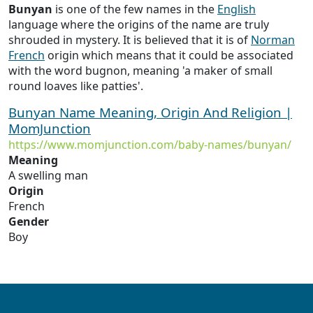
Bunyan
is one of the few names in the
English
language where the origins of the name are truly
shrouded in mystery. It is believed that it is of
Norman
French
origin which means that it could be associated
with the word bugnon, meaning 'a maker of small
round loaves like patties'.
Bunyan Name Meaning, Origin And Religion |
MomJunction
https://www.momjunction.com/baby-names/bunyan/
Meaning
A swelling man
Origin
French
Gender
Boy