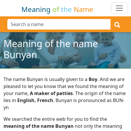
Meaning
of
the
Name
Meaning of the name
Bunyan
The name Bunyan is usually given to a
Boy
.
And we are
pleased to let you know that we found the meaning of
your name,
A maker of patties
.
The origin of the name
lies in
English, French
.
Bunyan is pronounced as BUN-
yn
We searched the entire web for you to find the
meaning of the name Bunyan
not only the meaning