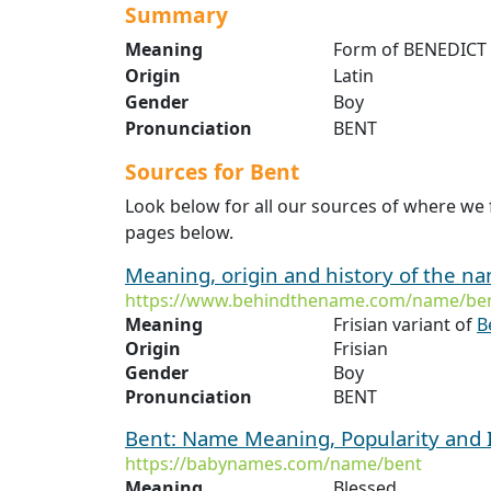
Summary
Meaning
Form of BENEDICT 
Origin
Latin
Gender
Boy
Pronunciation
BENT
Sources for Bent
Look below for all our sources of where we 
pages below.
Meaning, origin and history of the n
https://www.behindthename.com/name/ben
Meaning
Frisian variant of
B
Origin
Frisian
Gender
Boy
Pronunciation
BENT
Bent: Name Meaning, Popularity and
https://babynames.com/name/bent
Meaning
Blessed