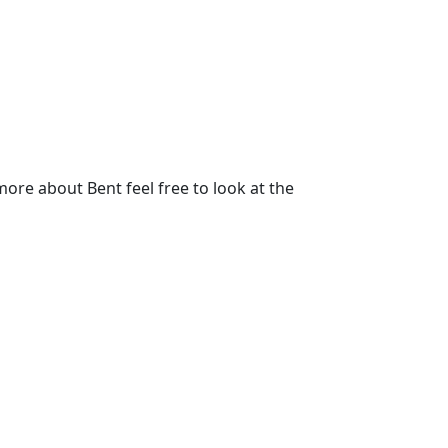
re about Bent feel free to look at the