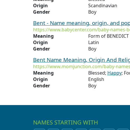
Origin
Scandinavian
Gender
Boy
Bent - Name meaning, origin, and pop
https://www.babycenter.com/baby-names-b
Meaning
Form of BENEDICT 
Origin
Latin
Gender
Boy
Bent Name Meaning, Origin And Reli
https://www.momjunction.com/baby-names
Meaning
Blessed;
Happy
; F
Origin
English
Gender
Boy
NAMES STARTING WITH