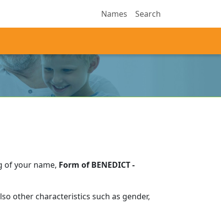
Names
Search
g of your name,
Form of BENEDICT -
so other characteristics such as gender,