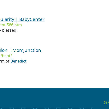
ularity | BabyCenter
ent-586.htm
- blessed
gion | MomJunction
/bent/
orm of
Benedict
G