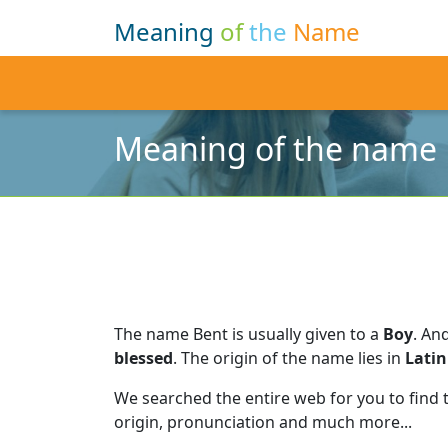
Meaning
of
the
Name
Meaning of the name
The name Bent is usually given to a
Boy
.
And
blessed
.
The origin of the name lies in
Latin
We searched the entire web for you to find
origin, pronunciation and much more...