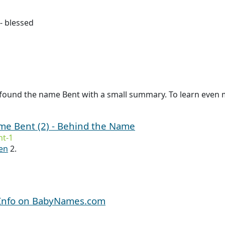
- blessed
found the name Bent with a small summary. To learn even mo
ame Bent (2) - Behind the Name
t-1
en
2.
 Info on BabyNames.com