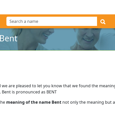
 Bent
 we are pleased to let you know that we found the meanin
.
Bent is pronounced as BENT
 the
meaning of the name Bent
not only the meaning but al