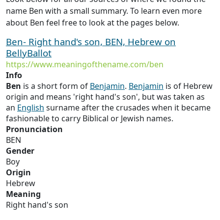
name Ben with a small summary. To learn even more
about Ben feel free to look at the pages below.
Ben- Right hand's son, BEN, Hebrew on
BellyBallot
https://www.meaningofthename.com/ben
Info
Ben
is a short form of
Benjamin
.
Benjamin
is of Hebrew
origin and means 'right hand's son', but was taken as
an
English
surname after the crusades when it became
fashionable to carry Biblical or Jewish names.
Pronunciation
BEN
Gender
Boy
Origin
Hebrew
Meaning
Right hand's son