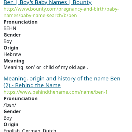
Ben | Boy's Baby Names | Bounty
http://www.bounty.com/pregnancy-and-birth/baby-
names/baby-name-search/b/ben
Pronunciation
BEHN
Gender
Boy
Origin
Hebrew
Meaning
Meaning 'son' or 'child of my old age'.
Meaning, origin and history of the name Ben
(2) - Behind the Name
https://www.behindthename.com/name/ben-1
Pronunciation
/ˈbɛn/
Gender
Boy
Origin
English, German, Dutch