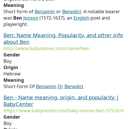
Meaning
Short form of
Benjamin
or
Benedict
. A notable bearer
was
Ben
Jonson
(1572-1637), an
English
poet and
playwright.
Ben: Name Meaning, Popularity, and other info
about Ben
http://www.babynames.com/name/ben
Gender
Boy
Origin
Hebrew
Meaning
Short Form Of
Benjamin
Or
Benedict
Ben - Name meaning, origin, and popularity |
BabyCenter
https://www.babycenter.com/baby-names-ben-575.htm
Gender
Boy