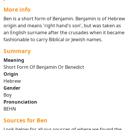
More info
Ben is a short form of Benjamin. Benjamin is of Hebrew
origin and means 'right hand's son', but was taken as
an English surname after the crusades when it became
fashionable to carry Biblical or Jewish names.
Summary
Meaning
Short Form Of Benjamin Or Benedict
Origin
Hebrew
Gender
Boy
Pronunciation
BEHN
Sources for Ben
Look below for all our sources of where we found the