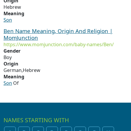
Origin
Hebrew
Meaning
Son
Ben Name Meaning, Origin And Religion |
MomJunction
https://www.momjunction.com/baby-names/Ben/
Gender
Boy
Origin
German,Hebrew
Meaning
Son
Of
NAMES STARTING WITH