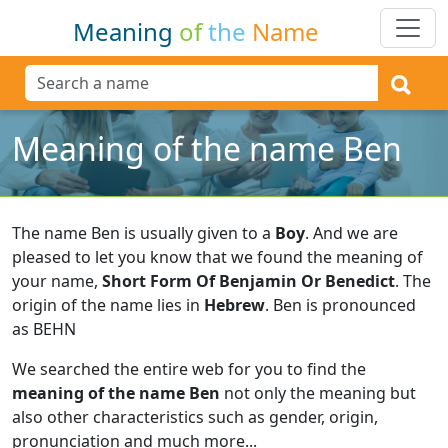
Meaning
of
the
Name
Meaning of the name Ben
The name Ben is usually given to a
Boy
.
And we are
pleased to let you know that we found the meaning of
your name,
Short Form Of Benjamin Or Benedict
.
The
origin of the name lies in
Hebrew
.
Ben is pronounced
as BEHN
We searched the entire web for you to find the
meaning of the name Ben
not only the meaning but
also other characteristics such as gender, origin,
pronunciation and much more...